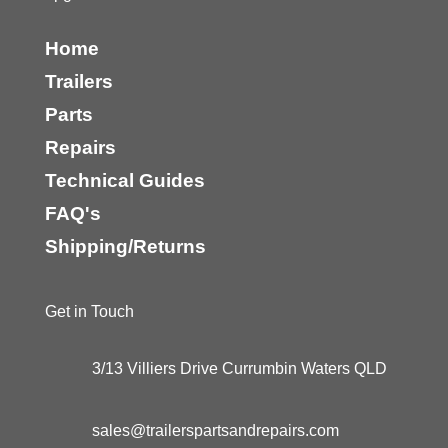
Home
Trailers
Parts
Repairs
Technical Guides
FAQ's
Shipping/Returns
Get in Touch
3/13 Villiers Drive Currumbin Waters QLD
sales@trailerspartsandrepairs.com