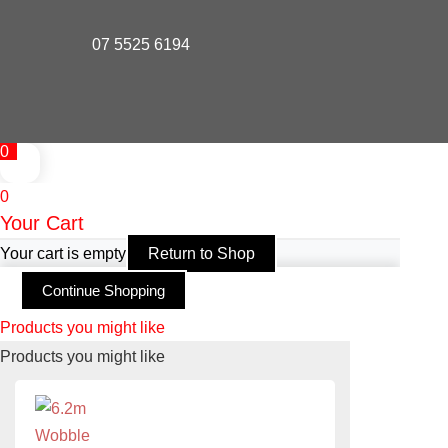
07 5525 6194
0
0
Your Cart
Your cart is empty
Return to Shop
Continue Shopping
Products you might like
Products you might like