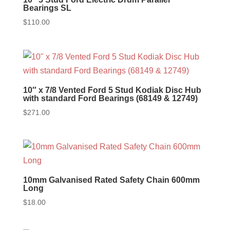
Bearings SL
$
110.00
10″ x 7/8 Vented Ford 5 Stud Kodiak Disc Hub
with standard Ford Bearings (68149 & 12749)
$
271.00
10mm Galvanised Rated Safety Chain 600mm
Long
$
18.00