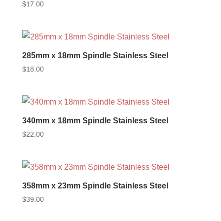
$
17.00
285mm x 18mm Spindle Stainless Steel
$
18.00
340mm x 18mm Spindle Stainless Steel
$
22.00
358mm x 23mm Spindle Stainless Steel
$
39.00