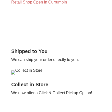
Retail Shop Open in Currumbin
Shipped to You
We can ship your order directly to you.
Collect in Store
We now offer a Click & Collect Pickup Option!