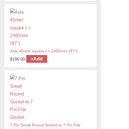
Axle 45mm square L= 2465mm (97")
+
Add
$
195.00
7 Pin Small Round Socket to 7 Pin Flat