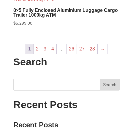
8×5 Fully Enclosed Aluminium Luggage Cargo
Trailer 1000kg ATM
$
5,299.00
1
2
3
4
…
26
27
28
→
Search
Recent Posts
Recent Posts