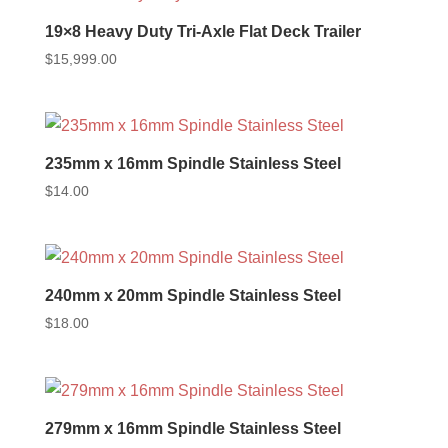
19×8 Heavy Duty Tri-Axle Flat Deck Trailer
$
15,999.00
235mm x 16mm Spindle Stainless Steel
$
14.00
240mm x 20mm Spindle Stainless Steel
$
18.00
279mm x 16mm Spindle Stainless Steel