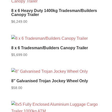
8 x 6 Heavy Duty 1400kg Tradesman/Builders
Canopy Trailer
$
6,249.00
8 x 6 Tradesman/Builders Canopy Trailer
$
5,699.00
8″ Galvanised Trojan Jockey Wheel Only
$
58.00