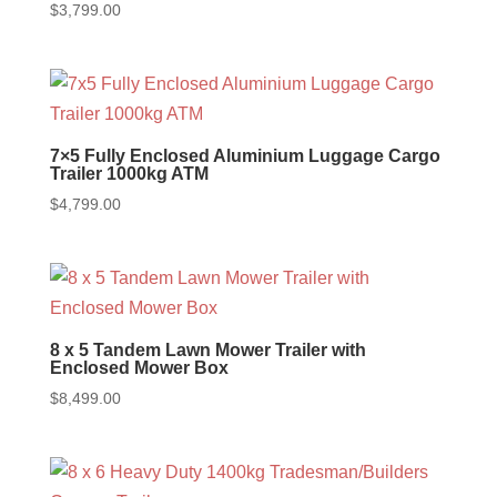
$
3,799.00
7×5 Fully Enclosed Aluminium Luggage Cargo
Trailer 1000kg ATM
$
4,799.00
8 x 5 Tandem Lawn Mower Trailer with
Enclosed Mower Box
$
8,499.00