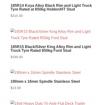
185R14 Koya Alloy Black Rim and Light Truck
Tyre Rated at 850kg Holden/HT Stud
$
315.00
185R15 Black/Silver King Alloy Rim and Light
Truck Tyre Rated 850kg Ford Stud
$
330.00
190mm x 16mm Spindle Stainless Steel
$
13.00