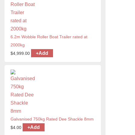
6.2m Wobble Roller Boat Trailer rated at
2000kg
+
Add
$
4,999.00
Galvanised 750kg Rated Dee Shackle 8mm
+
Add
$
4.00