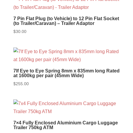
7 Pin Flat Plug (to Vehicle) to 12 Pin Flat Socket
(to Trailer/Caravan) – Trailer Adaptor
$
30.00
7lf Eye to Eye Spring 8mm x 835mm long Rated
at 1600kg per pair (45mm Wide)
$
255.00
7×4 Fully Enclosed Aluminium Cargo Luggage
Trailer 750kg ATM