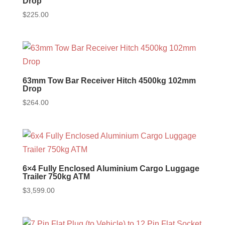
Drop
$
225.00
63mm Tow Bar Receiver Hitch 4500kg 102mm
Drop
$
264.00
6×4 Fully Enclosed Aluminium Cargo Luggage
Trailer 750kg ATM
$
3,599.00