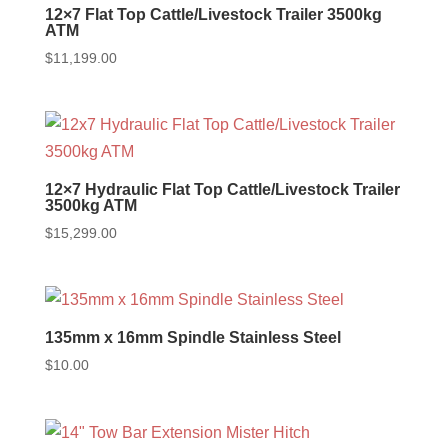
12×7 Flat Top Cattle/Livestock Trailer 3500kg
ATM
$
11,199.00
12×7 Hydraulic Flat Top Cattle/Livestock Trailer
3500kg ATM
$
15,299.00
135mm x 16mm Spindle Stainless Steel
$
10.00