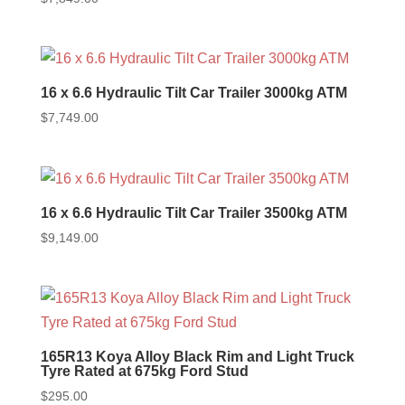
16 x 6.6 Hydraulic Tilt Car Trailer 3000kg ATM
$
7,749.00
16 x 6.6 Hydraulic Tilt Car Trailer 3500kg ATM
$
9,149.00
165R13 Koya Alloy Black Rim and Light Truck
Tyre Rated at 675kg Ford Stud
$
295.00