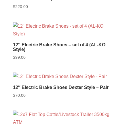
$
220.00
12″ Electric Brake Shoes – set of 4 (AL-KO
Style)
$
99.00
12″ Electric Brake Shoes Dexter Style – Pair
$
70.00