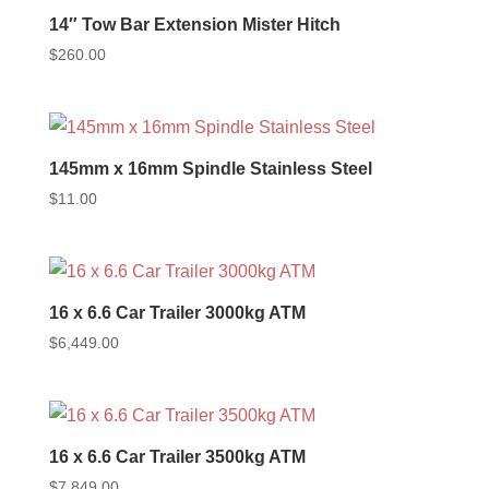
14″ Tow Bar Extension Mister Hitch
$
260.00
145mm x 16mm Spindle Stainless Steel
$
11.00
16 x 6.6 Car Trailer 3000kg ATM
$
6,449.00
16 x 6.6 Car Trailer 3500kg ATM
$
7,849.00