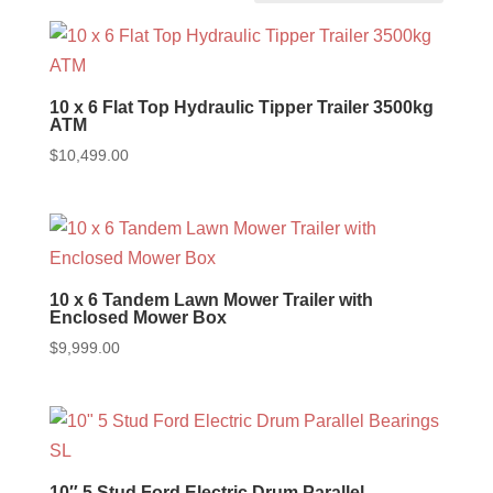
10 x 6 Flat Top Hydraulic Tipper Trailer 3500kg
ATM
$
10,499.00
10 x 6 Tandem Lawn Mower Trailer with
Enclosed Mower Box
$
9,999.00
10″ 5 Stud Ford Electric Drum Parallel