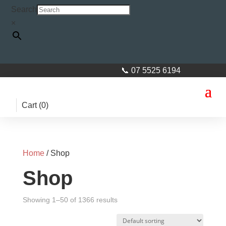
Search
×
📞 07 5525 6194
Cart (
0
)
Home
/ Shop
Shop
Showing 1–50 of 1366 results