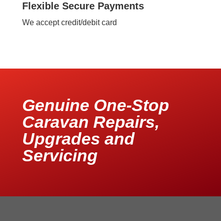
Flexible Secure Payments
We accept credit/debit card
Genuine One-Stop
Caravan Repairs,
Upgrades and
Servicing