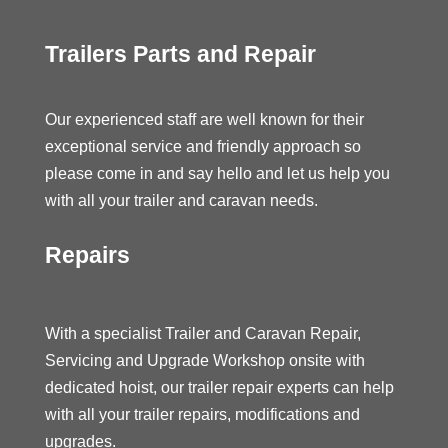
Trailers Parts and Repair
Our experienced staff are well known for their
exceptional service and friendly approach so
please come in and say hello and let us help you
with all your trailer and caravan needs.
Repairs
With a specialist Trailer and Caravan Repair,
Servicing and Upgrade Workshop onsite with
dedicated hoist, our trailer repair experts can help
with all your trailer repairs, modifications and
upgrades.