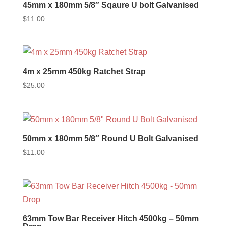
45mm x 180mm 5/8″ Sqaure U bolt Galvanised
$
11.00
4m x 25mm 450kg Ratchet Strap
$
25.00
50mm x 180mm 5/8″ Round U Bolt Galvanised
$
11.00
63mm Tow Bar Receiver Hitch 4500kg – 50mm