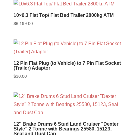
10×6.3 Flat Top/ Flat Bed Trailer 2800kg ATM
$
6,199.00
12 Pin Flat Plug (to Vehicle) to 7 Pin Flat Socket
(Trailer) Adaptor
$
30.00
12″ Brake Drums 6 Stud Land Cruiser “Dexter
Style” 2 Tonne with Bearings 25580, 15123,
Seal and Dust Cap