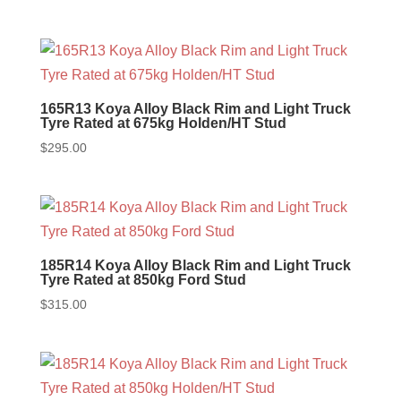
165R13 Koya Alloy Black Rim and Light Truck
Tyre Rated at 675kg Holden/HT Stud
$
295.00
185R14 Koya Alloy Black Rim and Light Truck
Tyre Rated at 850kg Ford Stud
$
315.00