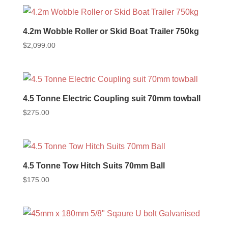
4.2m Wobble Roller or Skid Boat Trailer 750kg
$
2,099.00
4.5 Tonne Electric Coupling suit 70mm towball
$
275.00
4.5 Tonne Tow Hitch Suits 70mm Ball
$
175.00