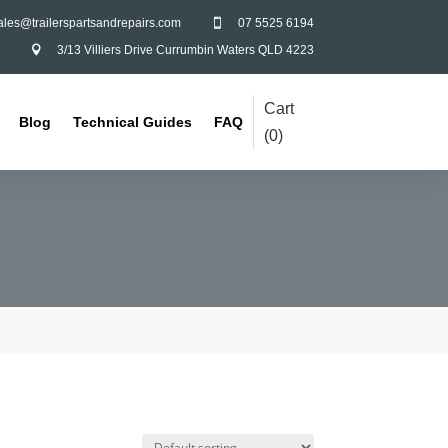
ales@trailerspartsandrepairs.com
07 5525 6194

3/13 Villiers Drive Currumbin Waters QLD 4223

Cart
Blog
Technical Guides
FAQ
(
0
)