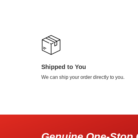
Shipped to You
We can ship your order directly to you.
Genuine One-Stop 