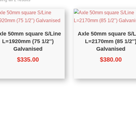
xle 50mm square S/Line
Axle 50mm square S/L
L=1920mm (75 1/2″)
L=2170mm (85 1/2″
Galvanised
Galvanised
$
335.00
$
380.00