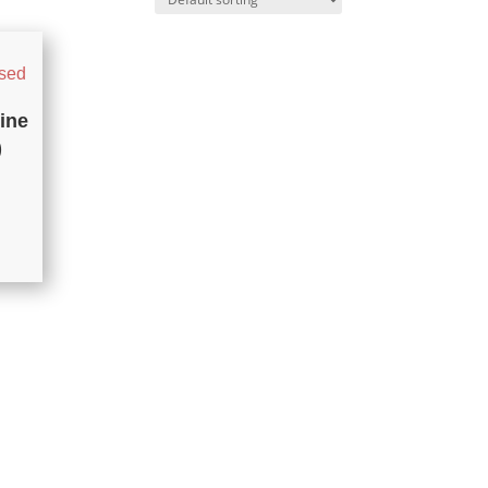
ine
)