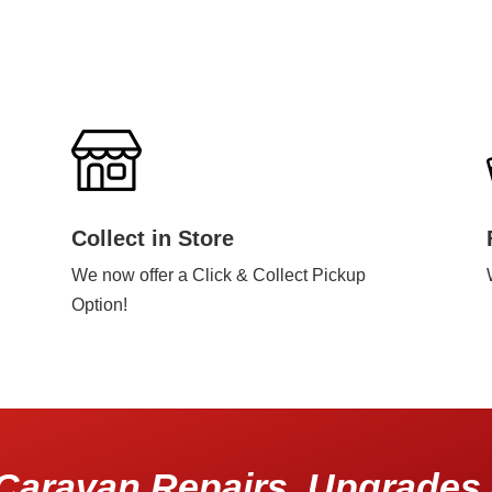
Collect in Store
We now offer a Click & Collect Pickup
Option!
Caravan Repairs, Upgrades 