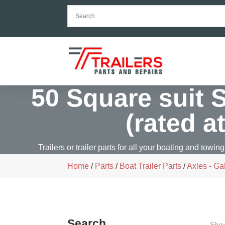
50 Square suit 
(rated a
Trailers or trailer parts for all your boating and towing
Home
/
Parts
/
Boat Trailer Parts
/
Axles - Ga
Search
Show