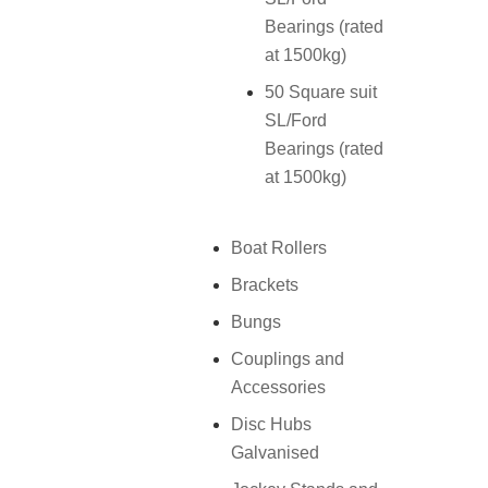
Bearings (rated
at 1500kg)
50 Square suit
SL/Ford
Bearings (rated
at 1500kg)
Boat Rollers
Brackets
Bungs
Couplings and
Accessories
Disc Hubs
Galvanised