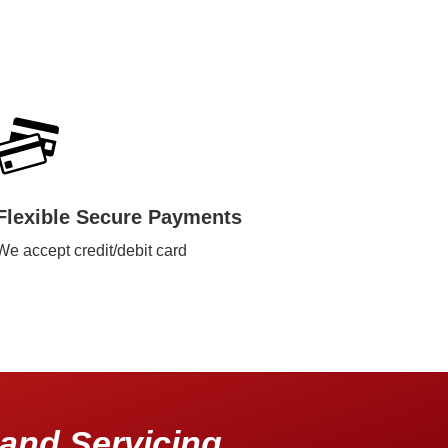
Flexible Secure Payments
We accept credit/debit card
and Servicing