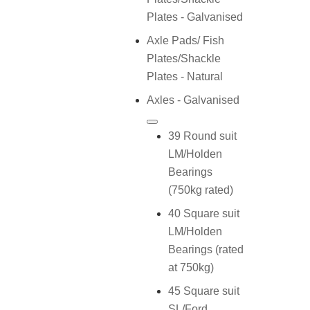
Plates - Galvanised
Axle Pads/ Fish
Plates/Shackle
Plates - Natural
Axles - Galvanised
39 Round suit
LM/Holden
Bearings
(750kg rated)
40 Square suit
LM/Holden
Bearings (rated
at 750kg)
45 Square suit
SL/Ford