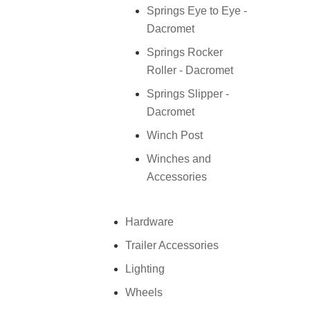
Springs Eye to Eye -
Dacromet
Springs Rocker
Roller - Dacromet
Springs Slipper -
Dacromet
Winch Post
Winches and
Accessories
Hardware
Trailer Accessories
Lighting
Wheels