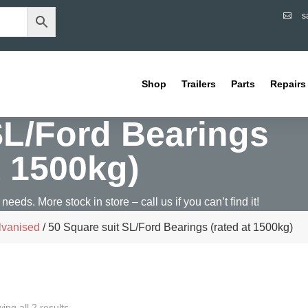
s

Shop
Trailers
Parts
Repairs
SL/Ford Bearings
t 1500kg)
 needs. More stock in store – call us if you can’t find it!
lvanised
/ 50 Square suit SL/Ford Bearings (rated at 1500kg)
ing all 2 results