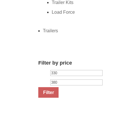
Trailer Kits
Load Force
Trailers
Filter by price
Min
Max
price
price
Filter