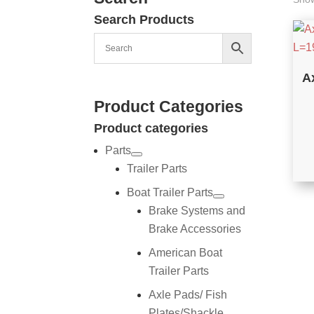
Search Products
A
Product Categories
Product categories
Parts
Trailer Parts
Boat Trailer Parts
Brake Systems and
Brake Accessories
American Boat
Trailer Parts
Axle Pads/ Fish
Plates/Shackle