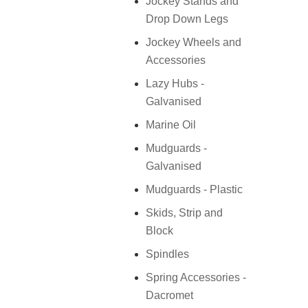
Jockey Stands and
Drop Down Legs
Jockey Wheels and
Accessories
Lazy Hubs -
Galvanised
Marine Oil
Mudguards -
Galvanised
Mudguards - Plastic
Skids, Strip and
Block
Spindles
Spring Accessories -
Dacromet