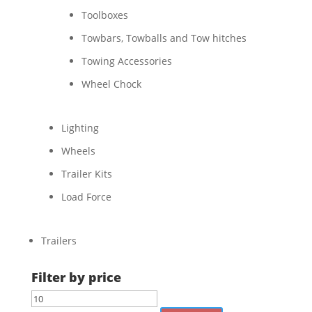
Toolboxes
Towbars, Towballs and Tow hitches
Towing Accessories
Wheel Chock
Lighting
Wheels
Trailer Kits
Load Force
Trailers
Filter by price
Min
Max