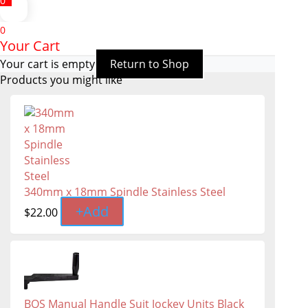
0
0
Your Cart
Your cart is empty
Return to Shop
Products you might like
340mm x 18mm Spindle Stainless Steel
+
Add
$
22.00
BOS Manual Handle Suit Jockey Units Black