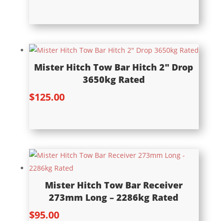
Mister Hitch Tow Bar Hitch 2″ Drop
3650kg Rated
$
125.00
Mister Hitch Tow Bar Receiver
273mm Long – 2286kg Rated
$
95.00