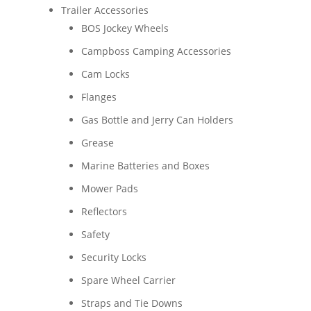
Trailer Accessories
BOS Jockey Wheels
Campboss Camping Accessories
Cam Locks
Flanges
Gas Bottle and Jerry Can Holders
Grease
Marine Batteries and Boxes
Mower Pads
Reflectors
Safety
Security Locks
Spare Wheel Carrier
Straps and Tie Downs