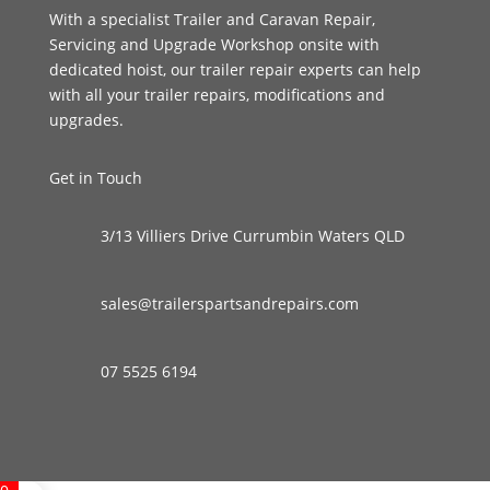
With a specialist Trailer and Caravan Repair,
Servicing and Upgrade Workshop onsite with
dedicated hoist, our trailer repair experts can help
with all your trailer repairs, modifications and
upgrades.
Get in Touch
3/13 Villiers Drive Currumbin Waters QLD
sales@trailerspartsandrepairs.com
07 5525 6194