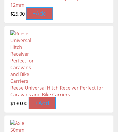
12mm
+
Add
$
25.00
Reese Universal Hitch Receiver Perfect for
Caravans and Bike Carriers
+
Add
$
130.00