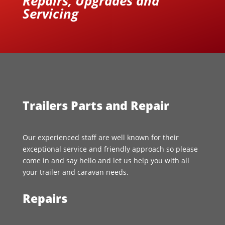
Repairs, Upgrades and
Servicing
Trailers Parts and Repair
Our experienced staff are well known for their
exceptional service and friendly approach so please
come in and say hello and let us help you with all
your trailer and caravan needs.
Repairs