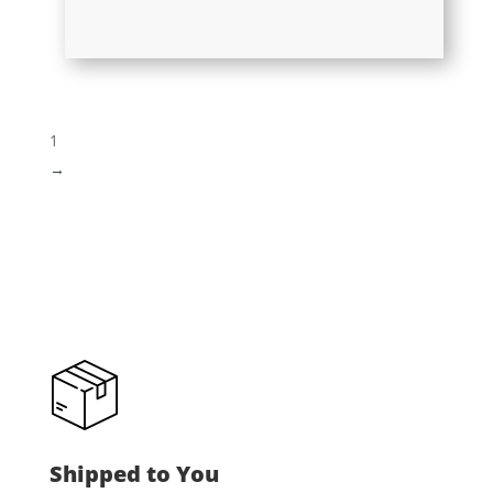
1
→
Shipped to You