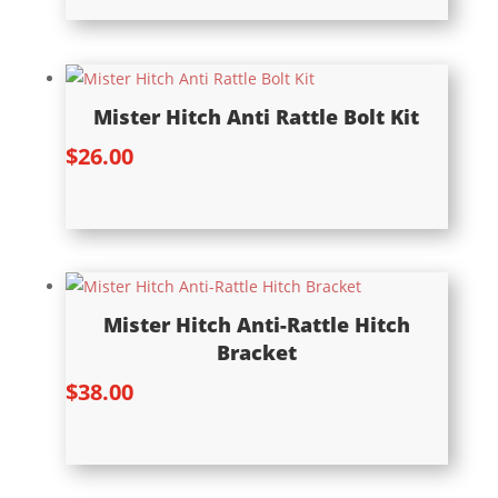
Mister Hitch Anti Rattle Bolt Kit
$
26.00
Mister Hitch Anti-Rattle Hitch
Bracket
$
38.00