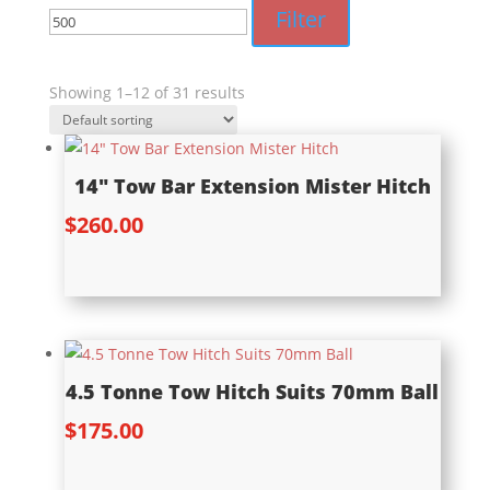
price
price
Filter
Showing 1–12 of 31 results
14″ Tow Bar Extension Mister Hitch
$
260.00
4.5 Tonne Tow Hitch Suits 70mm Ball
$
175.00