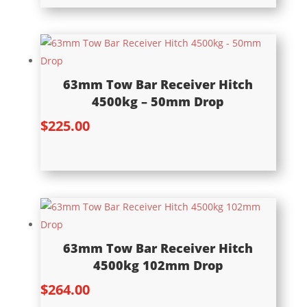
63mm Tow Bar Receiver Hitch
4500kg – 50mm Drop
$
225.00
63mm Tow Bar Receiver Hitch
4500kg 102mm Drop
$
264.00