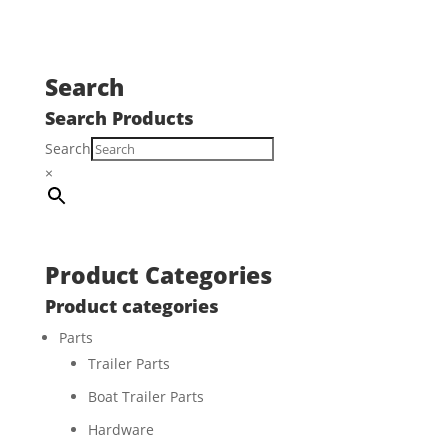
Search
Search Products
Search
×
Product Categories
Product categories
Parts
Trailer Parts
Boat Trailer Parts
Hardware