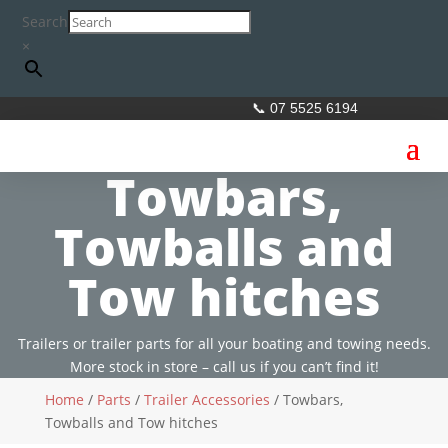
Search
×
📞 07 5525 6194
Towbars,
Towballs and
Tow hitches
Trailers or trailer parts for all your boating and towing needs.
More stock in store – call us if you can’t find it!
Home
/
Parts
/
Trailer Accessories
/ Towbars,
Towballs and Tow hitches