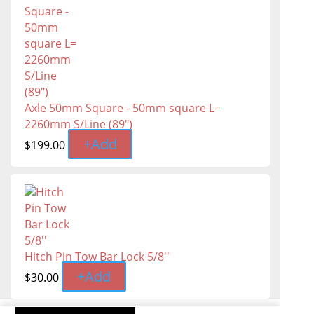
Axle 50mm Square - 50mm square L=
2260mm S/Line (89″)
+
Add
$
199.00
Hitch Pin Tow Bar Lock 5/8''
+
Add
$
30.00