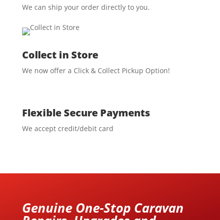
We can ship your order directly to you.
Collect in Store
We now offer a Click & Collect Pickup Option!
Flexible Secure Payments
We accept credit/debit card
Genuine One-Stop Caravan