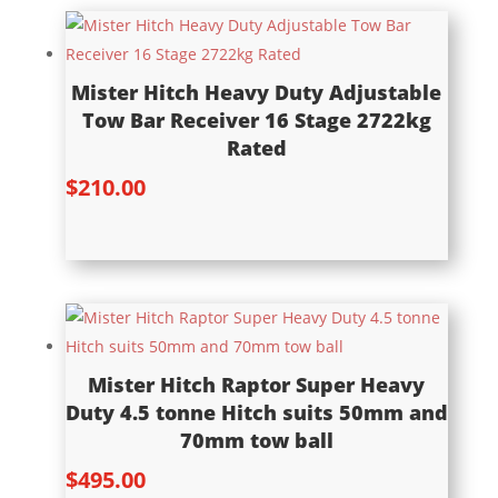
Mister Hitch Heavy Duty Adjustable
Tow Bar Receiver 16 Stage 2722kg
Rated
$
210.00
Mister Hitch Raptor Super Heavy
Duty 4.5 tonne Hitch suits 50mm and
70mm tow ball
$
495.00