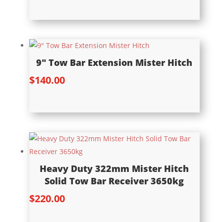
9″ Tow Bar Extension Mister Hitch
$
140.00
Heavy Duty 322mm Mister Hitch
Solid Tow Bar Receiver 3650kg
$
220.00