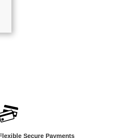
Flexible Secure Payments