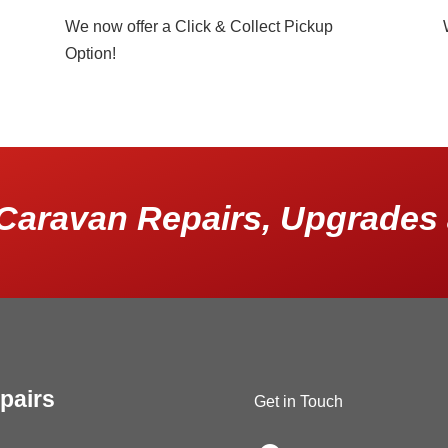
We now offer a Click & Collect Pickup
Option!
Caravan Repairs, Upgrades 
pairs
Get in Touch