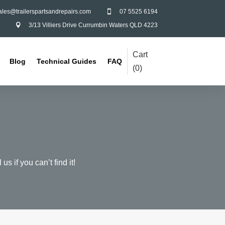
ales@trailerspartsandrepairs.com
07 5525 6194

3/13 Villiers Drive Currumbin Waters QLD 4223

Cart
Blog
Technical Guides
FAQ
(
0
)
us if you can’t find it!