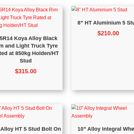
8” HT Aluminium 5 St
$
210.00
5R14 Koya Alloy Black
m and Light Truck Tyre
ted at 850kg Holden/HT
Stud
$
315.00
 Alloy HT 5 Stud Bolt On
10” Alloy Integral Whe