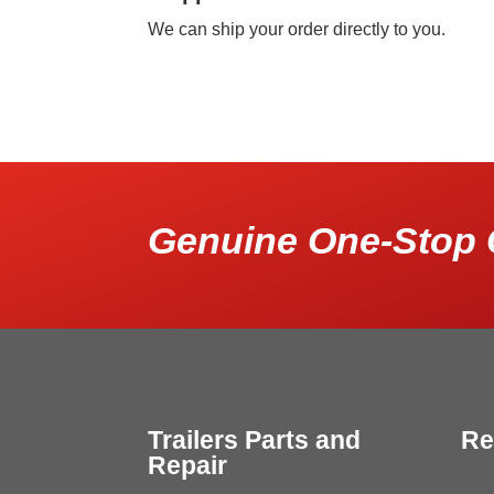
We can ship your order directly to you.
Genuine One-Stop 
Trailers Parts and
Re
Repair