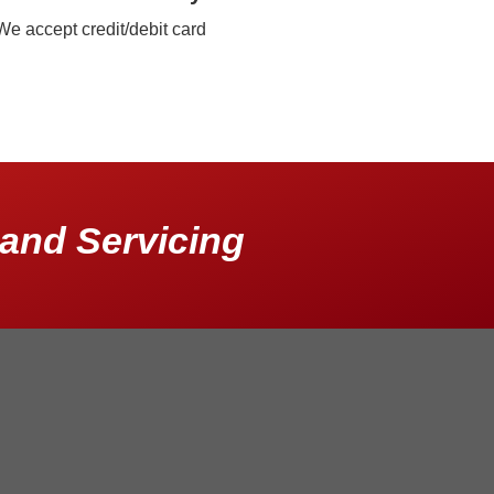
We accept credit/debit card
and Servicing