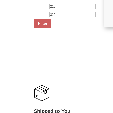
Min
Max
price
price
Filter
Shipped to You