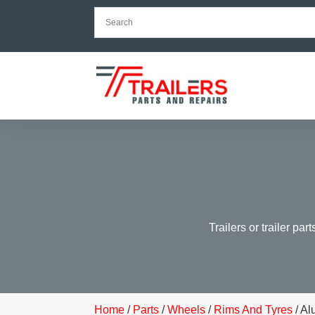
Trailers or trailer par
Home
/
Parts
/
Wheels
/
Rims And Tyres
/ A