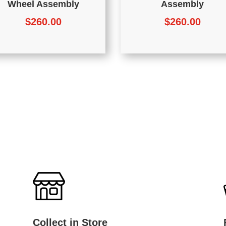
Wheel Assembly
Assembly
$
260.00
$
260.00
Collect in Store