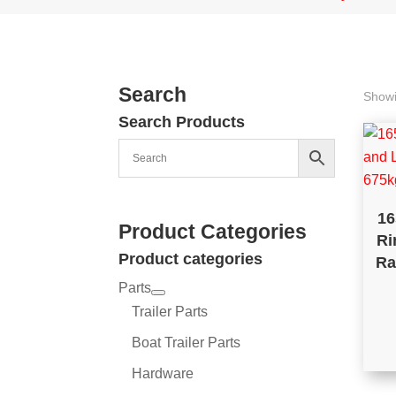
Search
Showi
Search Products
16
Product Categories
Ri
Product categories
Ra
Parts
Trailer Parts
Boat Trailer Parts
Hardware