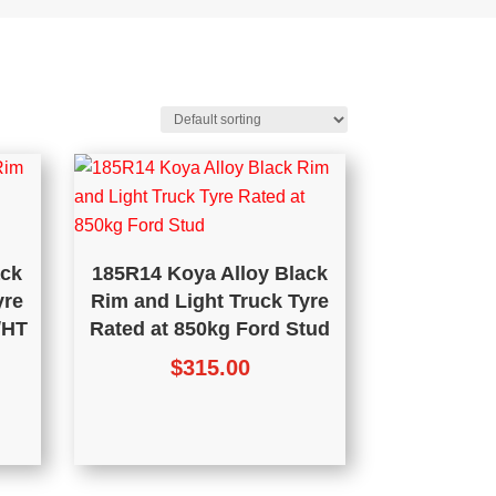
ack
185R14 Koya Alloy Black
yre
Rim and Light Truck Tyre
/HT
Rated at 850kg Ford Stud
$
315.00