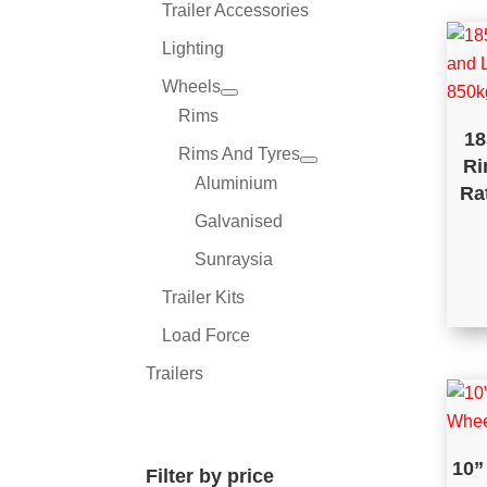
Trailer Accessories
Lighting
Wheels
Rims
18
Rims And Tyres
Ri
Aluminium
Ra
Galvanised
Sunraysia
Trailer Kits
Load Force
Trailers
10”
Filter by price