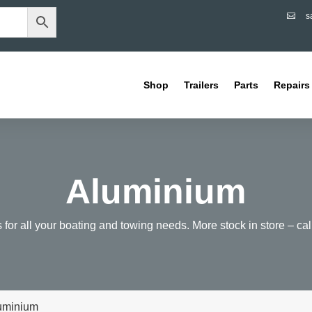
s

Shop
Trailers
Parts
Repairs
Aluminium
ts for all your boating and towing needs. More stock in store – call 
luminium