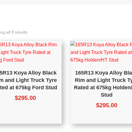
ng all 8 results
5R13 Koya Alloy Black
165R13 Koya Alloy Bl
m and Light Truck Tyre
Rim and Light Truck T
ted at 675kg Ford Stud
Rated at 675kg Holden
Stud
$
295.00
$
295.00