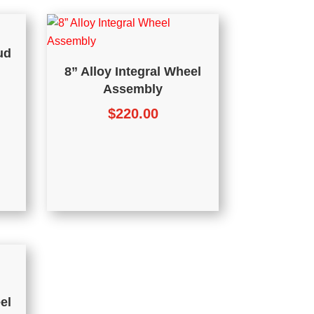
ud
8” Alloy Integral Wheel
Assembly
$
220.00
el