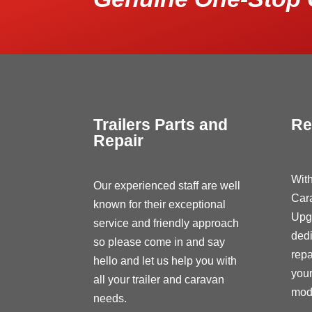
Trailers Parts and
Re
Repair
With
Our experienced staff are well
Car
known for their exceptional
Upg
service and friendly approach
dedi
so please come in and say
repa
hello and let us help you with
your
all your trailer and caravan
modi
needs.