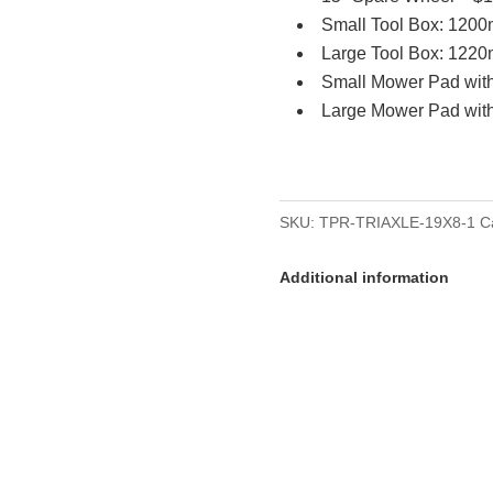
Small Tool Box: 120
Large Tool Box: 122
Small Mower Pad wit
Large Mower Pad wit
SKU:
TPR-TRIAXLE-19X8-1
C
Additional information