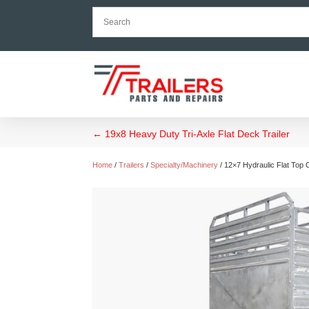
←
19x8 Heavy Duty Tri-Axle Flat Deck Trailer
Home
/
Trailers
/
Specialty/Machinery
/ 12×7 Hydraulic Flat Top 