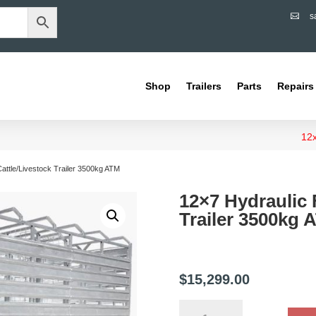
s

Shop
Trailers
Parts
Repairs
12x
Cattle/Livestock Trailer 3500kg ATM
12×7 Hydraulic 
Trailer 3500kg 
$
15,299.00
12x7