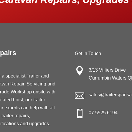
pairs
Get in Touch

3/13 Villiers Drive
 a specialist Trailer and
Currumbin Waters 
avan Repair, Servicing and
rade Workshop onsite with

sales@trailersparts
cated hoist, our trailer
ir experts can help with all

07 5525 6194
 trailer repairs,
fications and upgrades.