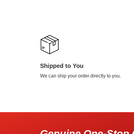
Shipped to You
We can ship your order directly to you.
Genuine One-Stop 