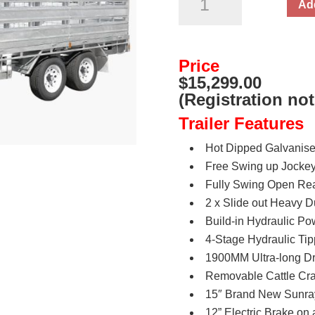
Add
Hydraulic
Flat
Top
Price
Cattle/Livestock
$15,299.00
Trailer
(Registration not
3500kg
Trailer Features
ATM
quantity
Hot Dipped Galvanis
Free Swing up Jocke
Fully Swing Open Rea
2 x Slide out Heavy 
Build-in Hydraulic P
4-Stage Hydraulic Ti
1900MM Ultra-long Dr
Removable Cattle Cra
15″ Brand New Sunray
12” Electric Brake on