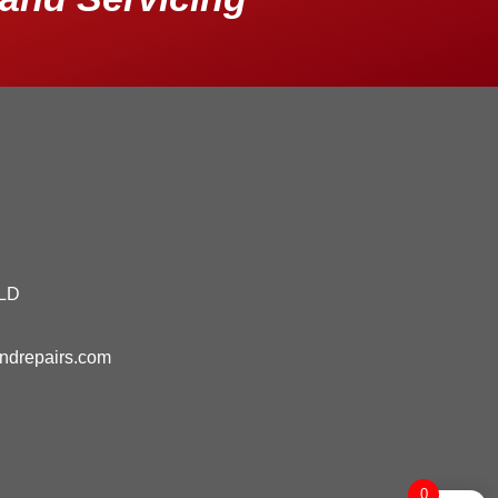
QLD
andrepairs.com
0