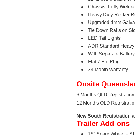
Chassis: Fully Wel
Heavy Duty Rocker Ro
Upgraded 4mm Galvan
Tie Down Rails on Si
LED Tail Lights
ADR Standard Heavy 
With Separate Batte
Flat 7 Pin Plug
24 Month Warranty
Onsite Queensla
6 Months QLD Registration 
12 Months QLD Registration
New South Registration al
Trailer Add-ons
15″ Spare Wheel – $