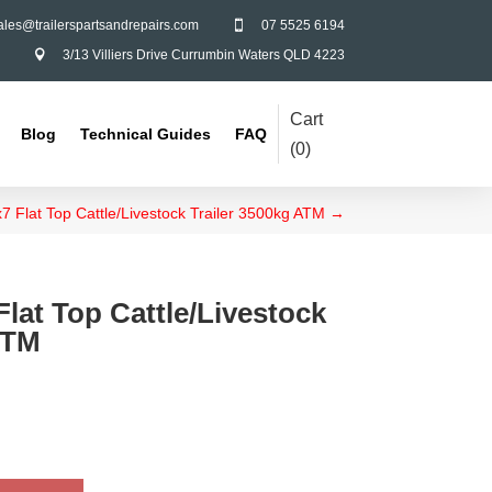
ales@trailerspartsandrepairs.com
07 5525 6194

3/13 Villiers Drive Currumbin Waters QLD 4223

Cart
Blog
Technical Guides
FAQ
(
0
)
7 Flat Top Cattle/Livestock Trailer 3500kg ATM
→
Flat Top Cattle/Livestock
ATM
Galvanised Apex Long -
Tandem Rocker Arm
$
27.00
+
ADD