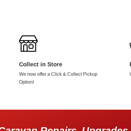
Collect in Store
We now offer a Click & Collect Pickup
Option!
Caravan Repairs, Upgrades 