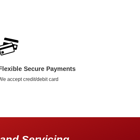
Flexible Secure Payments
We accept credit/debit card
and Servicing