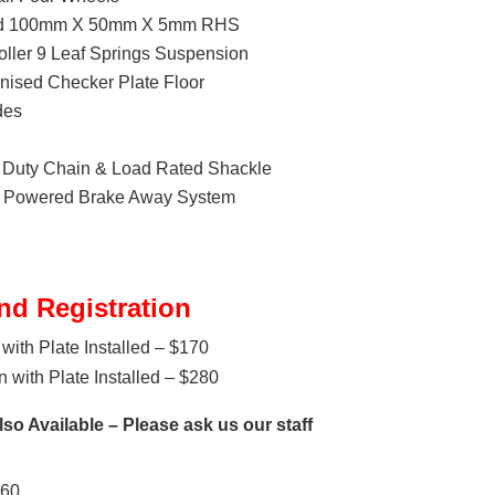
ded 100mm X 50mm X 5mm RHS
ller 9 Leaf Springs Suspension
ised Checker Plate Floor
des
Duty Chain & Load Rated Shackle
ry Powered Brake Away System
nd Registration
with Plate Installed – $170
 with Plate Installed – $280
so Available – Please ask us our staff
160