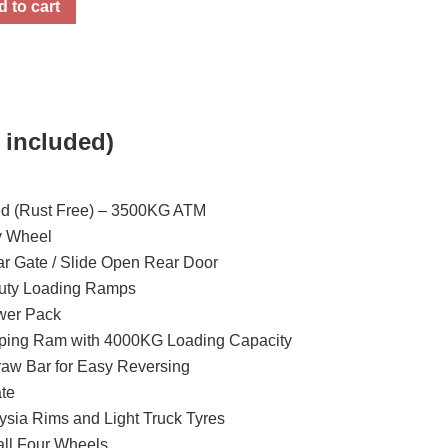
 to cart
 included)
ed (Rust Free) – 3500KG ATM
y Wheel
r Gate / Slide Open Rear Door
Duty Loading Ramps
ower Pack
pping Ram with 4000KG Loading Capacity
aw Bar for Easy Reversing
te
sia Rims and Light Truck Tyres
 all Four Wheels