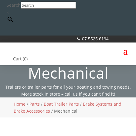
Search
×
📞 07 5525 6194
Cart (
0
)
Mechanical
Trailers or trailer parts for all your boating and towing needs.
More stock in store – call us if you can’t find it!
Home
/
Parts
/
Boat Trailer Parts
/
Brake Systems and
Brake Accessories
/ Mechanical