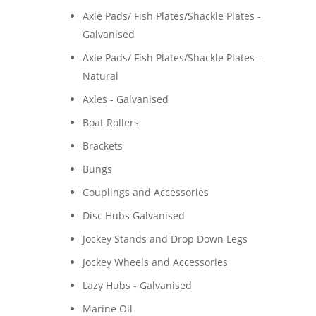
Axle Pads/ Fish Plates/Shackle Plates -
Galvanised
Axle Pads/ Fish Plates/Shackle Plates -
Natural
Axles - Galvanised
Boat Rollers
Brackets
Bungs
Couplings and Accessories
Disc Hubs Galvanised
Jockey Stands and Drop Down Legs
Jockey Wheels and Accessories
Lazy Hubs - Galvanised
Marine Oil