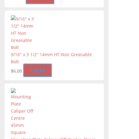
9/16'' x 3 1/2'' 14mm HT Non Greasable
Bolt
+
Add
$
6.00