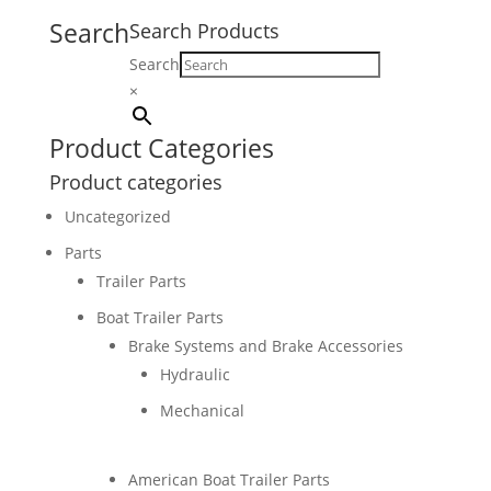
Search
Search Products
Search
×
Product Categories
Product categories
Uncategorized
Parts
Trailer Parts
Boat Trailer Parts
Brake Systems and Brake Accessories
Hydraulic
Mechanical
American Boat Trailer Parts