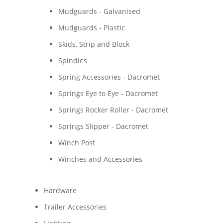
Mudguards - Galvanised
Mudguards - Plastic
Skids, Strip and Block
Spindles
Spring Accessories - Dacromet
Springs Eye to Eye - Dacromet
Springs Rocker Roller - Dacromet
Springs Slipper - Dacromet
Winch Post
Winches and Accessories
Hardware
Trailer Accessories