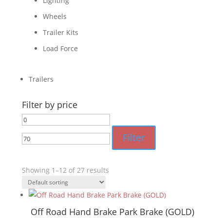
Lighting
Wheels
Trailer Kits
Load Force
Trailers
Filter by price
Min
Max
price
price
Filter
Showing 1–12 of 27 results
Off Road Hand Brake Park Brake (GOLD)