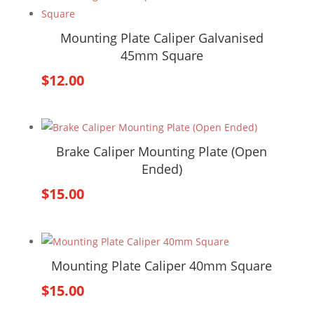
Mounting Plate Caliper Galvanised
45mm Square
$
12.00
Brake Caliper Mounting Plate (Open
Ended)
$
15.00
Mounting Plate Caliper 40mm Square
$
15.00