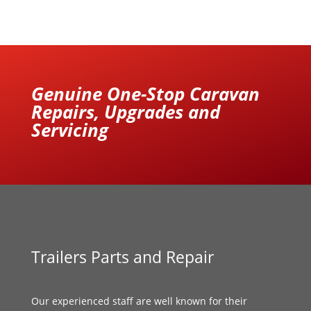
Genuine One-Stop Caravan
Repairs, Upgrades and
Servicing
Trailers Parts and Repair
Our experienced staff are well known for their