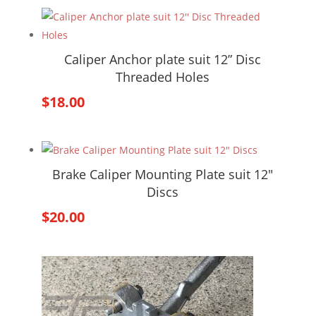
Caliper Anchor plate suit 12” Disc
Threaded Holes
$
18.00
Brake Caliper Mounting Plate suit 12″
Discs
$
20.00