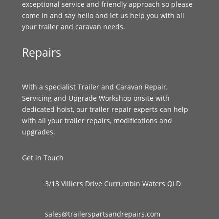
exceptional service and friendly approach so please
come in and say hello and let us help you with all
your trailer and caravan needs.
Repairs
With a specialist Trailer and Caravan Repair,
Servicing and Upgrade Workshop onsite with
dedicated hoist, our trailer repair experts can help
with all your trailer repairs, modifications and
upgrades.
Get in Touch
3/13 Villiers Drive Currumbin Waters QLD
sales@trailerspartsandrepairs.com