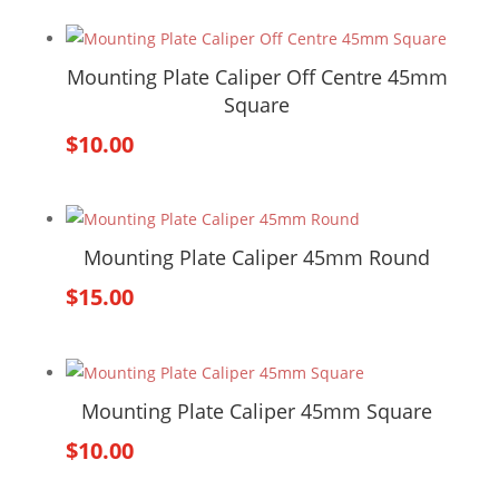
Mounting Plate Caliper Off Centre 45mm
Square
$
10.00
Mounting Plate Caliper 45mm Round
$
15.00
Mounting Plate Caliper 45mm Square
$
10.00