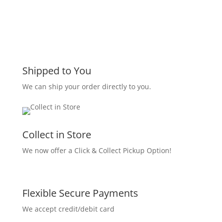
Shipped to You
We can ship your order directly to you.
Collect in Store
We now offer a Click & Collect Pickup Option!
Flexible Secure Payments
We accept credit/debit card