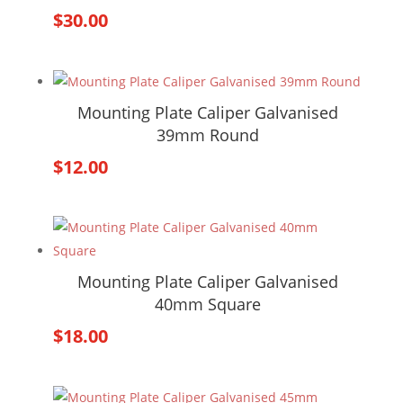
$
30.00
Mounting Plate Caliper Galvanised
39mm Round
$
12.00
Mounting Plate Caliper Galvanised
40mm Square
$
18.00