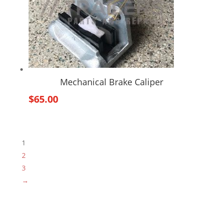
Mechanical Brake Caliper
$
65.00
1
2
3
→