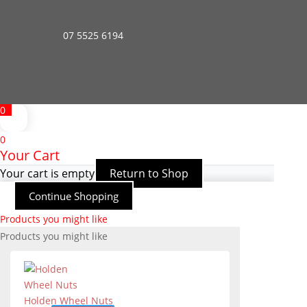
07 5525 6194
0
0
Your Cart
Your cart is empty
Return to Shop
Continue Shopping
Products you might like
Products you might like
Holden Wheel Nuts