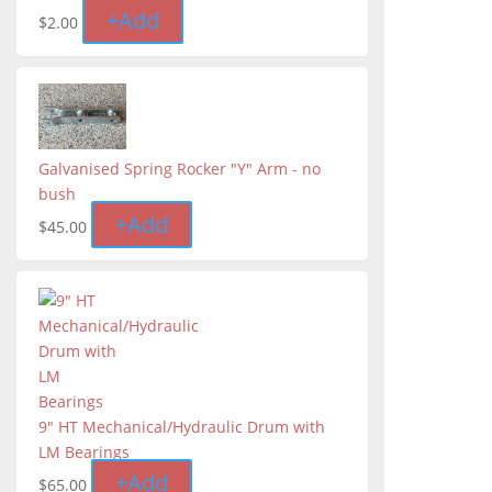
+
Add
$
2.00
Galvanised Spring Rocker "Y" Arm - no
bush
+
Add
$
45.00
9" HT Mechanical/Hydraulic Drum with
LM Bearings
+
Add
$
65.00