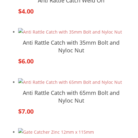
Anti Rattle Catch Weld On
$
4.00
Anti Rattle Catch with 35mm Bolt and
Nyloc Nut
$
6.00
Anti Rattle Catch with 65mm Bolt and
Nyloc Nut
$
7.00