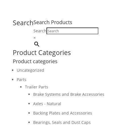
Search
Search Products
Search
×
Product Categories
Product categories
Uncategorized
Parts
Trailer Parts
Brake Systems and Brake Accessories
Axles - Natural
Backing Plates and Accessories
Bearings, Seals and Dust Caps