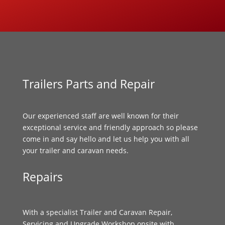
Trailers Parts and Repair
Our experienced staff are well known for their
exceptional service and friendly approach so please
come in and say hello and let us help you with all
your trailer and caravan needs.
Repairs
With a specialist Trailer and Caravan Repair,
Servicing and Upgrade Workshop onsite with