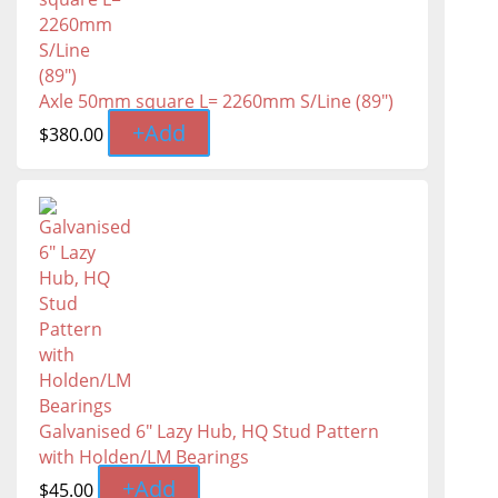
Axle 50mm square L= 2260mm S/Line (89")
+
Add
$
380.00
Galvanised 6" Lazy Hub, HQ Stud Pattern
with Holden/LM Bearings
+
Add
$
45.00