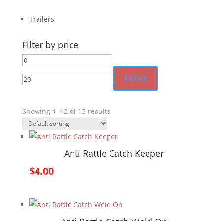
Trailers
Filter by price
Min
Max
price
price
Filter
Showing 1–12 of 13 results
Anti Rattle Catch Keeper
$
4.00