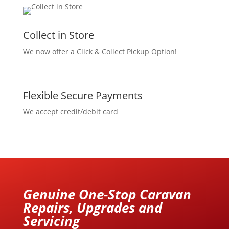
Collect in Store
We now offer a Click & Collect Pickup Option!
Flexible Secure Payments
We accept credit/debit card
Genuine One-Stop Caravan
Repairs, Upgrades and
Servicing