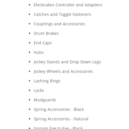
Elecbrakes Controller and Adapters
Catches and Toggle Fasteners
Couplings and Accessories
Drum Brakes
End Caps
Hubs
Jockey Stands and Drop Down Legs
Jockey Wheels and Accessories
Lashing Rings
Locks
Mudguards
Spring Accessories - Black
Spring Accessories - Natural
Springs Eye to Eye - Black