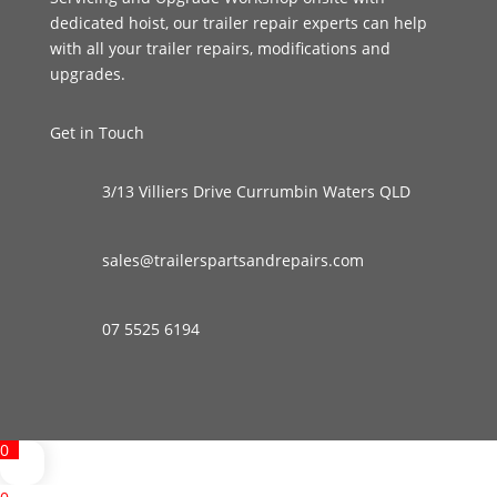
dedicated hoist, our trailer repair experts can help
with all your trailer repairs, modifications and
upgrades.
Get in Touch
3/13 Villiers Drive Currumbin Waters QLD
sales@trailerspartsandrepairs.com
07 5525 6194
0