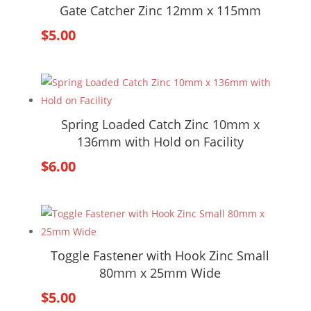
Gate Catcher Zinc 12mm x 115mm
$
5.00
Spring Loaded Catch Zinc 10mm x
136mm with Hold on Facility
$
6.00
Toggle Fastener with Hook Zinc Small
80mm x 25mm Wide
$
5.00