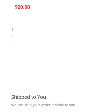
$
20.00
1
2
→
Shipped to You
We can ship your order directly to you.