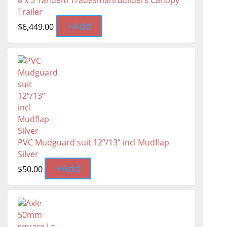
8 x 5 Tandem Tradesman/Builders Canopy
Trailer
+
Add
$
6,449.00
PVC Mudguard suit 12”/13” incl Mudflap
Silver
+
Add
$
50.00