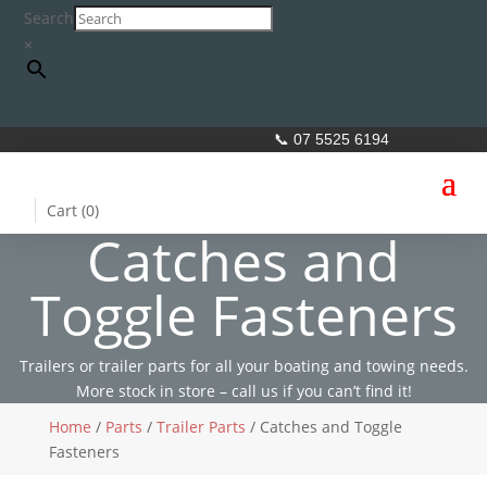
Search
×
📞 07 5525 6194
Cart (
0
)
Catches and
Toggle Fasteners
Trailers or trailer parts for all your boating and towing needs.
More stock in store – call us if you can’t find it!
Home
/
Parts
/
Trailer Parts
/ Catches and Toggle
Fasteners