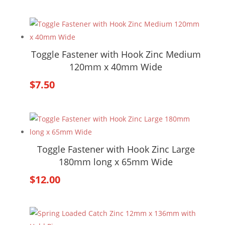
Toggle Fastener with Hook Zinc Medium
120mm x 40mm Wide
$
7.50
Toggle Fastener with Hook Zinc Large
180mm long x 65mm Wide
$
12.00