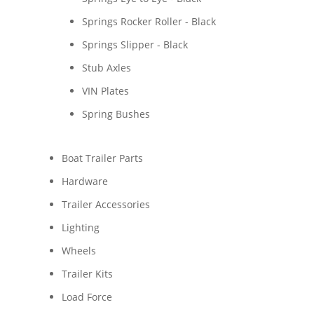
Springs Rocker Roller - Black
Springs Slipper - Black
Stub Axles
VIN Plates
Spring Bushes
Boat Trailer Parts
Hardware
Trailer Accessories
Lighting
Wheels
Trailer Kits
Load Force