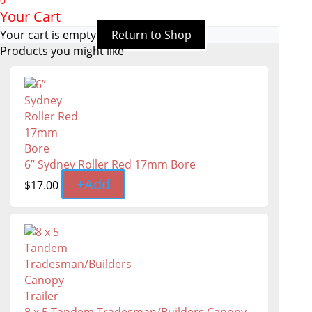
0
Your Cart
Your cart is empty
Return to Shop
Products you might like
6” Sydney Roller Red 17mm Bore
+
Add
$
17.00