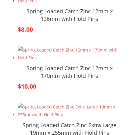
Spring Loaded Catch Zinc 12mm x
136mm with Hold Pins
$
8.00
Spring Loaded Catch Zinc 12mm x
170mm with Hold Pins
$
10.00
Spring Loaded Catch Zinc Extra Large
19mm x 255mm with Hold Pins