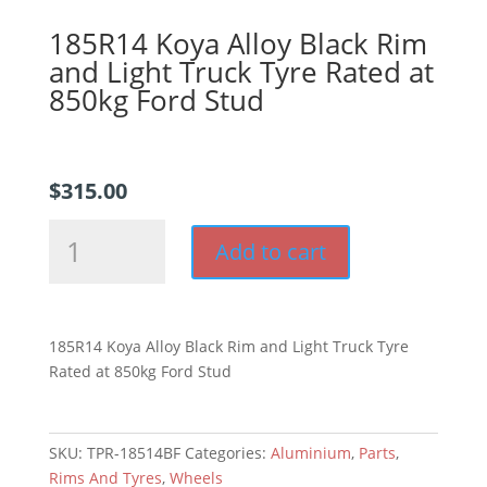
185R14 Koya Alloy Black Rim
and Light Truck Tyre Rated at
850kg Ford Stud
$
315.00
185R14
Add to cart
Koya
Alloy
Black
Rim
185R14 Koya Alloy Black Rim and Light Truck Tyre
and
Rated at 850kg Ford Stud
Light
Truck
Tyre
SKU:
TPR-18514BF
Categories:
Aluminium
,
Parts
,
Rated
Rims And Tyres
,
Wheels
at