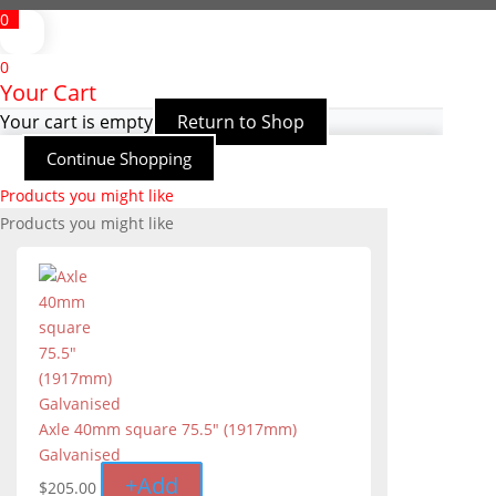
0
0
Your Cart
Your cart is empty
Return to Shop
Continue Shopping
Products you might like
Products you might like
Axle 40mm square 75.5" (1917mm)
Galvanised
+
Add
$
205.00