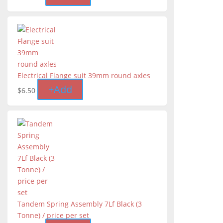
Electrical Flange suit 39mm round axles
+
Add
$
6.50
Tandem Spring Assembly 7Lf Black (3
Tonne) / price per set