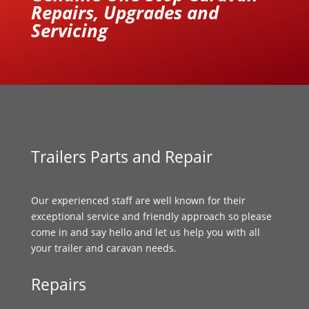
Repairs, Upgrades and
Servicing
Trailers Parts and Repair
Our experienced staff are well known for their
exceptional service and friendly approach so please
come in and say hello and let us help you with all
your trailer and caravan needs.
Repairs