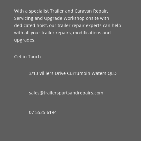
With a specialist Trailer and Caravan Repair,
Servicing and Upgrade Workshop onsite with
dedicated hoist, our trailer repair experts can help
with all your trailer repairs, modifications and
upgrades.
Get in Touch
3/13 Villiers Drive Currumbin Waters QLD
sales@trailerspartsandrepairs.com
07 5525 6194