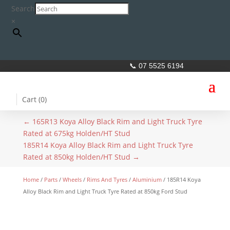
Search
×
📞 07 5525 6194
Cart (
0
)
←
165R13 Koya Alloy Black Rim and Light Truck Tyre
Rated at 675kg Holden/HT Stud
185R14 Koya Alloy Black Rim and Light Truck Tyre
Rated at 850kg Holden/HT Stud
→
Home
/
Parts
/
Wheels
/
Rims And Tyres
/
Aluminium
/ 185R14 Koya
Alloy Black Rim and Light Truck Tyre Rated at 850kg Ford Stud