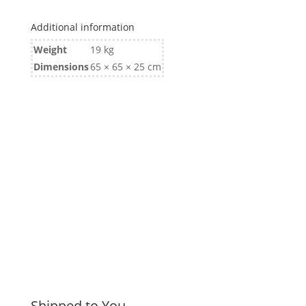
850kg
Additional information
Ford
Stud
Weight
19 kg
quantity
Dimensions
65 × 65 × 25 cm
Shipped to You