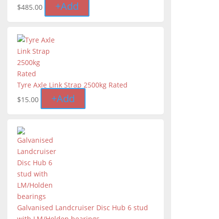
+
Add
$
485.00
Tyre Axle Link Strap 2500kg Rated
+
Add
$
15.00
Galvanised Landcruiser Disc Hub 6 stud
with LM/Holden bearings