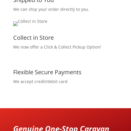
We can ship your order directly to you.
Collect in Store
We now offer a Click & Collect Pickup Option!
Flexible Secure Payments
We accept credit/debit card
Genuine One-Stop Caravan