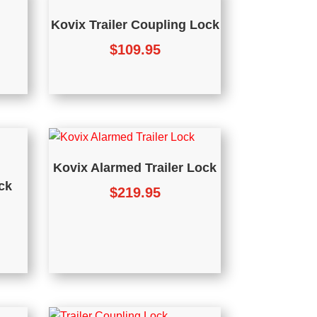
Kovix Trailer Coupling Lock
$
109.95
Kovix Alarmed Trailer Lock
ck
$
219.95