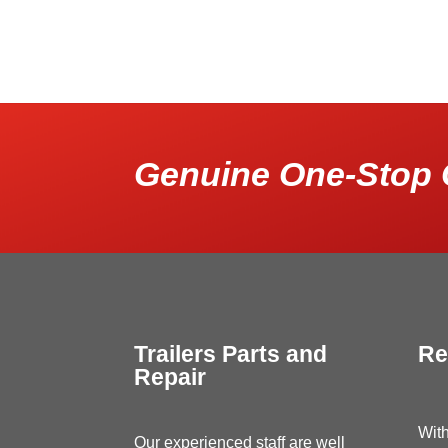
Genuine One-Stop 
Trailers Parts and
Re
Repair
With
Our experienced staff are well