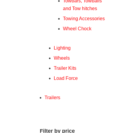
Towbars, Towballs
and Tow hitches
Towing Accessories
Wheel Chock
Lighting
Wheels
Trailer Kits
Load Force
Trailers
Filter by price