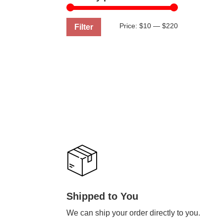
Min
Max
Price:
$10
—
$220
Filter
price
price
Shipped to You
We can ship your order directly to you.