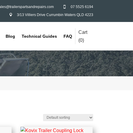
ales@trailerspartsandrepairs.com
07 5525 6194

3/13 Villiers Drive Currumbin Waters QLD 4223

Cart
Blog
Technical Guides
FAQ
(
0
)