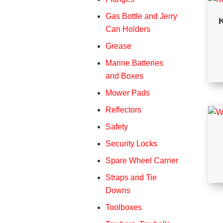
Gas Bottle and Jerry
K
Can Holders
Grease
Marine Batteries
and Boxes
Mower Pads
Reflectors
Safety
Security Locks
Spare Wheel Carrier
Straps and Tie
Downs
Toolboxes