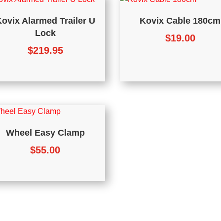
ovix Alarmed Trailer U
Kovix Cable 180cm
Lock
$
19.00
$
219.95
Wheel Easy Clamp
$
55.00