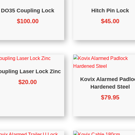
DO35 Coupling Lock
Hitch Pin Lock
$
100.00
$
45.00
oupling Laser Lock Zinc
Kovix Alarmed Padlo
$
20.00
Hardened Steel
$
79.95