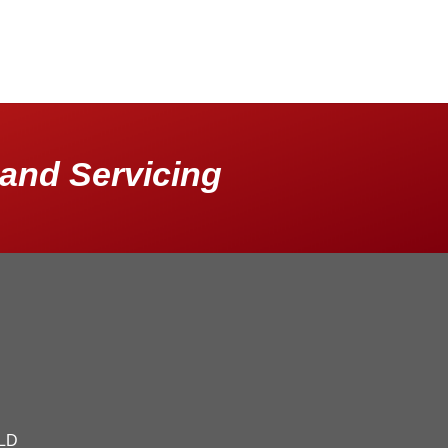
and Servicing
QLD