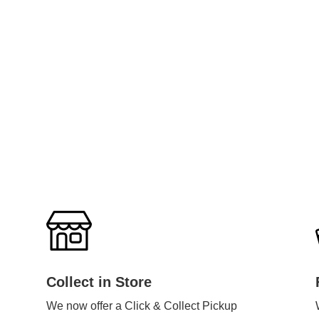
Collect in Store
We now offer a Click & Collect Pickup