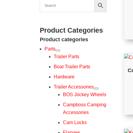
Product Categories
Product categories
Parts
Trailer Parts
Boat Trailer Parts
C
Hardware
Trailer Accessories
BOS Jockey Wheels
Campboss Camping
Accessories
Cam Locks
Flanges