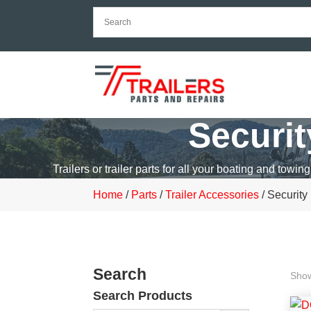
Securi
Trailers or trailer parts for all your boating and towing
Home
/
Parts
/
Trailer Accessories
/ Security
Search
Show
Search Products