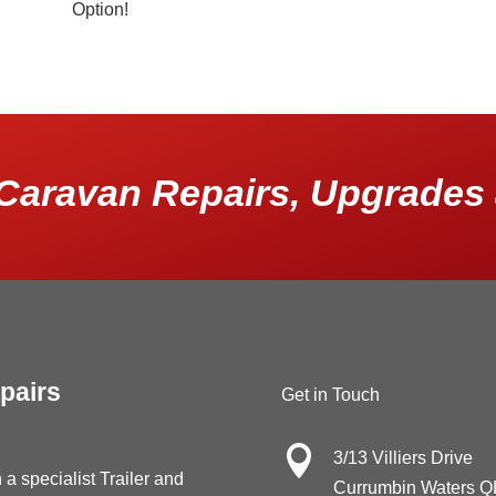
Option!
Caravan Repairs, Upgrades 
pairs
Get in Touch

3/13 Villiers Drive
 a specialist Trailer and
Currumbin Waters 