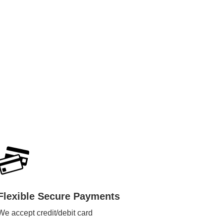
Flexible Secure Payments
We accept credit/debit card