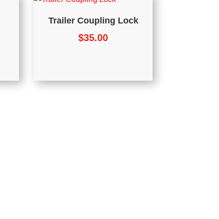
Trailer Coupling Lock
$
35.00