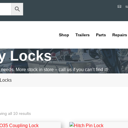
s

Shop
Trailers
Parts
Repairs
ty Locks
 needs. More stock in store – call us if you can’t find it!
 Locks
ing all 10 results