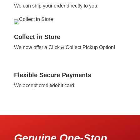
We can ship your order directly to you.
Collect in Store
We now offer a Click & Collect Pickup Option!
Flexible Secure Payments
We accept credit/debit card
Genuine One-Stop