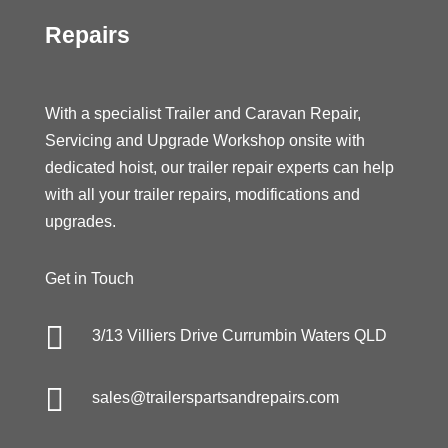
Repairs
With a specialist Trailer and Caravan Repair,
Servicing and Upgrade Workshop onsite with
dedicated hoist, our trailer repair experts can help
with all your trailer repairs, modifications and
upgrades.
Get in Touch

3/13 Villiers Drive Currumbin Waters QLD

sales@trailerspartsandrepairs.com