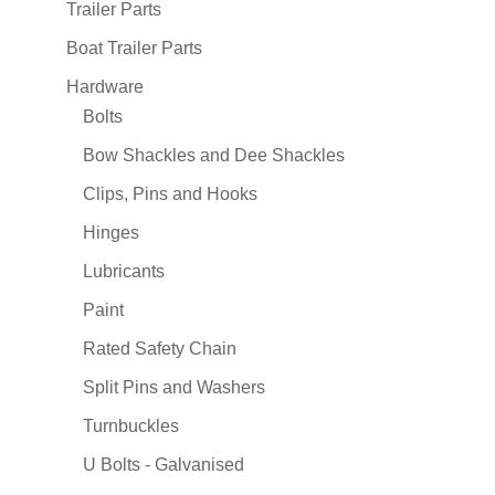
Trailer Parts
Boat Trailer Parts
Hardware
Bolts
Bow Shackles and Dee Shackles
Clips, Pins and Hooks
Hinges
Lubricants
Paint
Rated Safety Chain
Split Pins and Washers
Turnbuckles
U Bolts - Galvanised