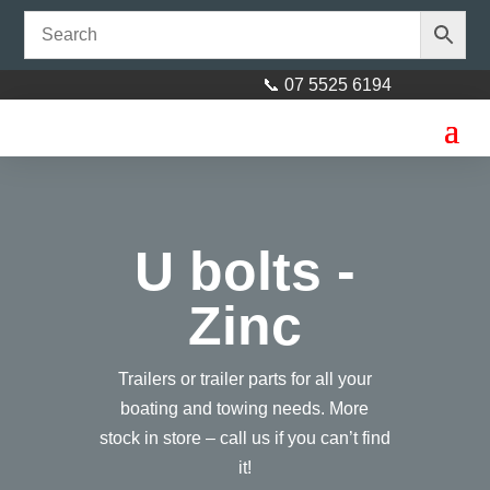
📞 07 5525 6194
U bolts -
Zinc
Trailers or trailer parts for all your
boating and towing needs. More
stock in store – call us if you can’t find
it!