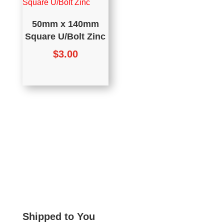
50mm x 140mm
Square U/Bolt Zinc
$
3.00
Shipped to You