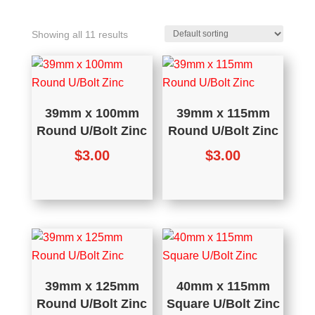
Showing all 11 results
39mm x 100mm
39mm x 115mm
Round U/Bolt Zinc
Round U/Bolt Zinc
$
3.00
$
3.00
39mm x 125mm
40mm x 115mm
Round U/Bolt Zinc
Square U/Bolt Zinc