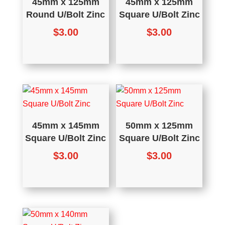
45mm x 125mm
45mm x 125mm
Round U/Bolt Zinc
Square U/Bolt Zinc
$
3.00
$
3.00
45mm x 145mm
50mm x 125mm
Square U/Bolt Zinc
Square U/Bolt Zinc
$
3.00
$
3.00