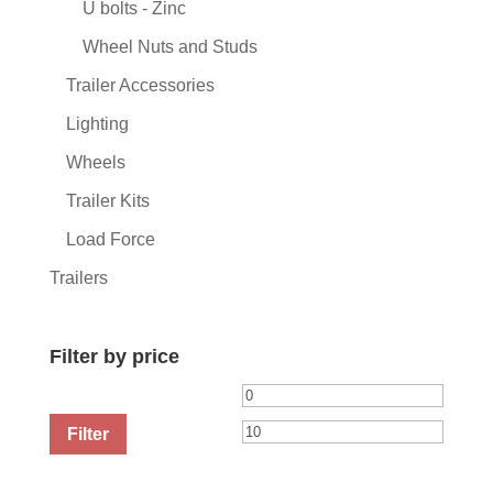
U bolts - Zinc
Wheel Nuts and Studs
Trailer Accessories
Lighting
Wheels
Trailer Kits
Load Force
Trailers
Filter by price
Min
Max
price
price
Filter