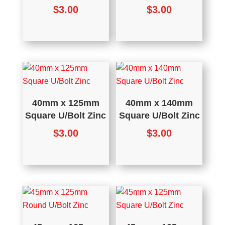
$
3.00
$
3.00
40mm x 125mm
40mm x 140mm
Square U/Bolt Zinc
Square U/Bolt Zinc
$
3.00
$
3.00