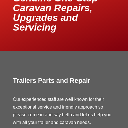
Caravan Repairs,
Upgrades and
Servicing
Trailers Parts and Repair
Our experienced staff are well known for their
exceptional service and friendly approach so
please come in and say hello and let us help you
with all your trailer and caravan needs.