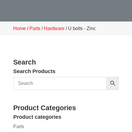
Home
/
Parts
/
Hardware
/ U bolts - Zinc
Search
Search Products
Product Categories
Product categories
Parts