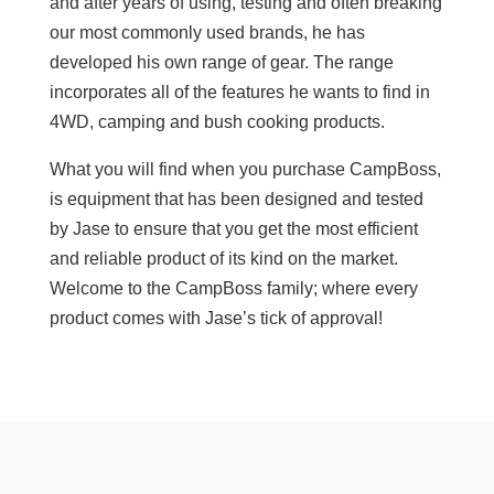
and after years of using, testing and often breaking
our most commonly used brands, he has
developed his own range of gear. The range
incorporates all of the features he wants to find in
4WD, camping and bush cooking products.
What you will find when you purchase CampBoss,
is equipment that has been designed and tested
by Jase to ensure that you get the most efficient
and reliable product of its kind on the market.
Welcome to the CampBoss family; where every
product comes with Jase’s tick of approval!