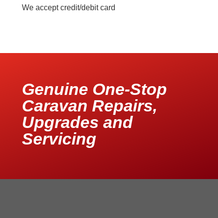
We accept credit/debit card
Genuine One-Stop
Caravan Repairs,
Upgrades and
Servicing