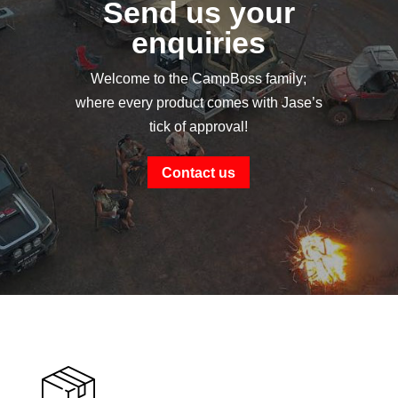
Send us your
enquiries
Welcome to the CampBoss family;
where every product comes with Jase’s
tick of approval!
Contact us