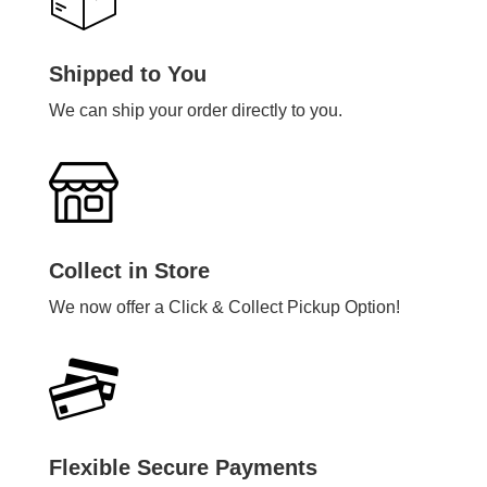
Shipped to You
We can ship your order directly to you.
Collect in Store
We now offer a Click & Collect Pickup Option!
Flexible Secure Payments