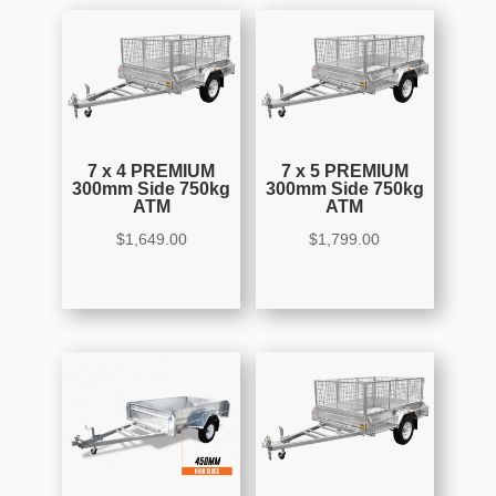
7 x 4 PREMIUM
7 x 5 PREMIUM
300mm Side 750kg
300mm Side 750kg
ATM
ATM
$
1,649.00
$
1,799.00