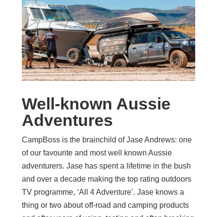
Well-known Aussie
Adventures
CampBoss is the brainchild of Jase Andrews: one
of our favourite and most well known Aussie
adventurers. Jase has spent a lifetime in the bush
and over a decade making the top rating outdoors
TV programme, ‘All 4 Adventure’. Jase knows a
thing or two about off-road and camping products