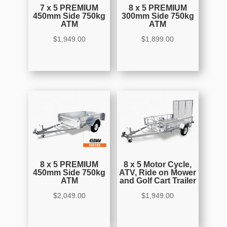
7 x 5 PREMIUM
8 x 5 PREMIUM
450mm Side 750kg
300mm Side 750kg
ATM
ATM
$
1,949.00
$
1,899.00
8 x 5 PREMIUM
8 x 5 Motor Cycle,
450mm Side 750kg
ATV, Ride on Mower
ATM
and Golf Cart Trailer
$
2,049.00
$
1,949.00