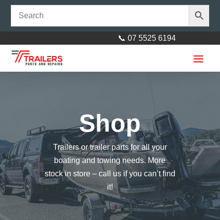
📞 07 5525 6194
Shop
Trailers or trailer parts for all your
Rectangle LED
boating and towing needs. More
Stop/Tail/Indicator/license/Reflector
stock in store – call us if you can’t find
with 40cm Cable 'Plug and Play'
it!
$
50.00
+
ADD