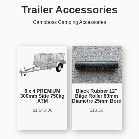
Trailer Accessories
Campboss Camping Accessories
6 x 4 PREMIUM
Black Rubber 12″
300mm Side 750kg
Bilge Roller 60mm
ATM
Diametre 25mm Bore
$
1,549.00
$
18.50