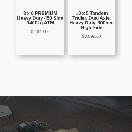
8 x 6 PREMIUM
10 x 5 Tandem
Heavy Duty 450 Side
Trailer, Dual Axle,
1400kg ATM
Heavy Duty, 300mm
High Side
$
2,649.00
$
3,599.00