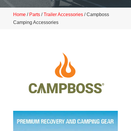
Home
/
Parts
/
Trailer Accessories
/ Campboss
Camping Accessories