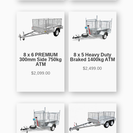
8 x 6 PREMIUM
8 x 5 Heavy Duty
300mm Side 750kg
Braked 1400kg ATM
ATM
$
2,499.00
$
2,099.00