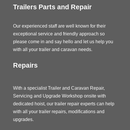
Trailers Parts and Repair
Our experienced staff are well known for their
exceptional service and friendly approach so
please come in and say hello and let us help you
with all your trailer and caravan needs.
Repairs
With a specialist Trailer and Caravan Repair,
Servicing and Upgrade Workshop onsite with
dedicated hoist, our trailer repair experts can help
with all your trailer repairs, modifications and
upgrades.