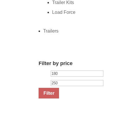
Trailer Kits
Load Force
Trailers
Filter by price
Min
Max
price
price
Filter