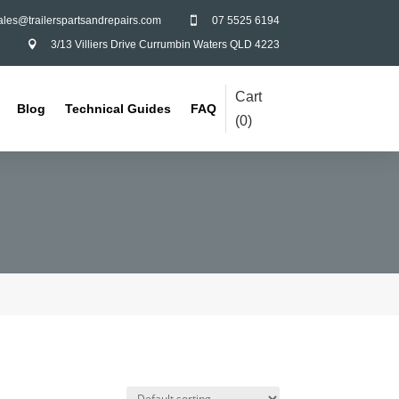
ales@trailerspartsandrepairs.com
07 5525 6194

3/13 Villiers Drive Currumbin Waters QLD 4223

Cart
Blog
Technical Guides
FAQ
(
0
)