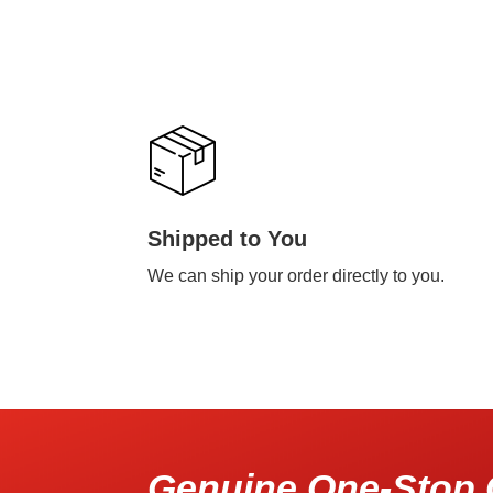
Shipped to You
We can ship your order directly to you.
Genuine One-Stop 