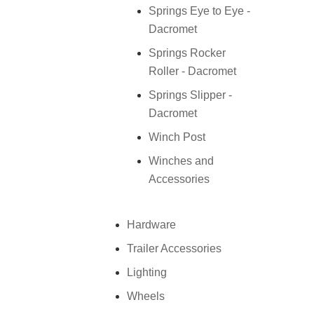
Springs Eye to Eye -
Dacromet
Springs Rocker
Roller - Dacromet
Springs Slipper -
Dacromet
Winch Post
Winches and
Accessories
Hardware
Trailer Accessories
Lighting
Wheels