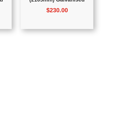
$
230.00