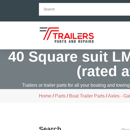
40 Square suit L
(rated 
Trailers or trailer parts for all your boating and towing
Home
/
Parts
/
Boat Trailer Parts
/
Axles - Ga
Search
Show