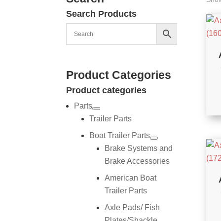
Search Products
Product Categories
Product categories
Parts
Trailer Parts
Boat Trailer Parts
Brake Systems and
Brake Accessories
American Boat
Trailer Parts
Axle Pads/ Fish
Plates/Shackle