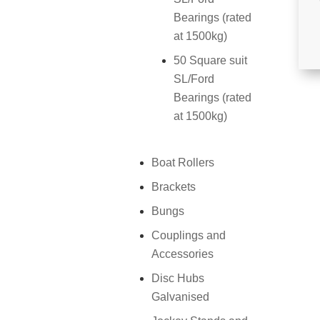
Bearings (rated
at 1500kg)
50 Square suit
SL/Ford
Bearings (rated
at 1500kg)
Boat Rollers
Brackets
Bungs
Couplings and
Accessories
Disc Hubs
Galvanised