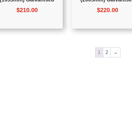
$
210.00
$
220.00
1
2
→