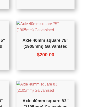
.5″
Axle 40mm square 75″
d
(1905mm) Galvanised
$
200.00
9″
Axle 40mm square 83″
d
(2105mm) Galvanised