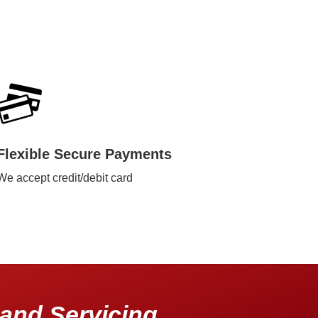
Flexible Secure Payments
We accept credit/debit card
and Servicing