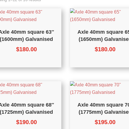
Axle 40mm square 63″
Axle 40mm square 6
(1600mm) Galvanised
(1650mm) Galvanise
$
180.00
$
180.00
Axle 40mm square 68″
Axle 40mm square 7
(1725mm) Galvanised
(1775mm) Galvanise
$
190.00
$
195.00