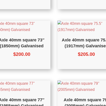
Axle 40mm square 73″
Axle 40mm square 75
(1850mm) Galvanised
(1917mm) Galvanise
$
200.00
$
205.00
Axle 40mm square 77″
Axle 40mm square 7
(1955mm) Galvanised
(2005mm) Galvanise