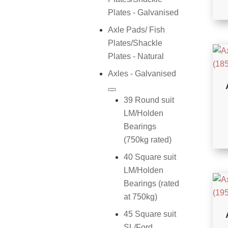
Plates - Galvanised
Axle Pads/ Fish
Plates/Shackle
Plates - Natural
Axles - Galvanised
39 Round suit
LM/Holden
Bearings
(750kg rated)
40 Square suit
LM/Holden
Bearings (rated
at 750kg)
45 Square suit
SL/Ford