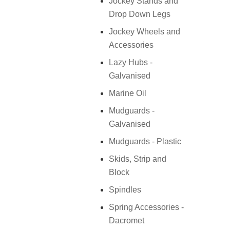
Jockey Stands and
Drop Down Legs
Jockey Wheels and
Accessories
Lazy Hubs -
Galvanised
Marine Oil
Mudguards -
Galvanised
Mudguards - Plastic
Skids, Strip and
Block
Spindles
Spring Accessories -
Dacromet