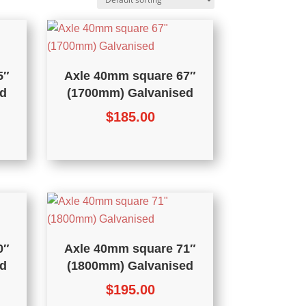
5″
Axle 40mm square 67″
d
(1700mm) Galvanised
$
185.00
0″
Axle 40mm square 71″
d
(1800mm) Galvanised
$
195.00