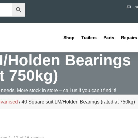
s

Shop
Trailers
Parts
Repairs
M/Holden Bearings
at 750kg)
 needs. More stock in store – call us if you can’t find it!
lvanised
/ 40 Square suit LM/Holden Bearings (rated at 750kg)
ing 1–12 of 16 results