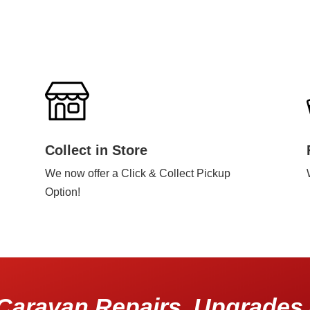
Collect in Store
We now offer a Click & Collect Pickup
Option!
Caravan Repairs, Upgrades 