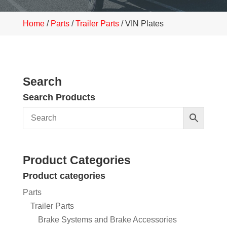
Home
/
Parts
/
Trailer Parts
/ VIN Plates
Search
Search Products
Product Categories
Product categories
Parts
Trailer Parts
Brake Systems and Brake Accessories