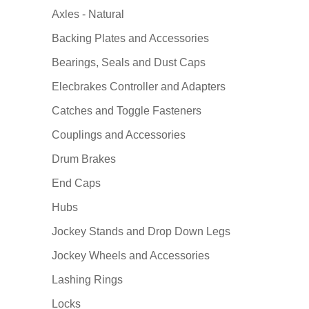
Axles - Natural
Backing Plates and Accessories
Bearings, Seals and Dust Caps
Elecbrakes Controller and Adapters
Catches and Toggle Fasteners
Couplings and Accessories
Drum Brakes
End Caps
Hubs
Jockey Stands and Drop Down Legs
Jockey Wheels and Accessories
Lashing Rings
Locks