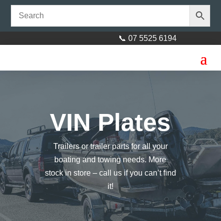
📞 07 5525 6194
VIN Plates
Trailers or trailer parts for all your
boating and towing needs. More
stock in store – call us if you can’t find
it!