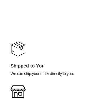
Shipped to You
We can ship your order directly to you.