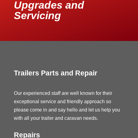
Upgrades and
Servicing
Trailers Parts and Repair
Our experienced staff are well known for their
exceptional service and friendly approach so
please come in and say hello and let us help you
with all your trailer and caravan needs.
Repairs