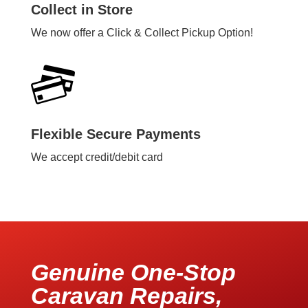
Collect in Store
We now offer a Click & Collect Pickup Option!
Flexible Secure Payments
We accept credit/debit card
Genuine One-Stop
Caravan Repairs,