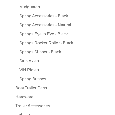
Mudguards
Spring Accessories - Black
Spring Accessories - Natural
Springs Eye to Eye - Black
Springs Rocker Roller - Black
Springs Slipper - Black
Stub Axles
VIN Plates
Spring Bushes
Boat Trailer Parts
Hardware
Trailer Accessories
Lighting