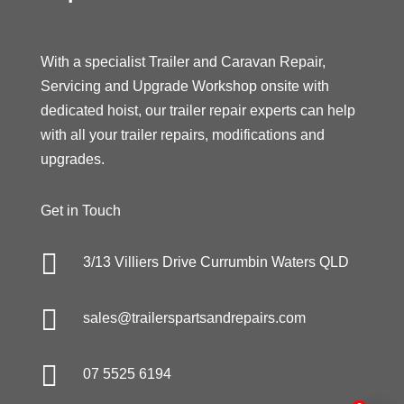
With a specialist Trailer and Caravan Repair,
Servicing and Upgrade Workshop onsite with
dedicated hoist, our trailer repair experts can help
with all your trailer repairs, modifications and
upgrades.
Get in Touch

3/13 Villiers Drive Currumbin Waters QLD

sales@trailerspartsandrepairs.com

07 5525 6194