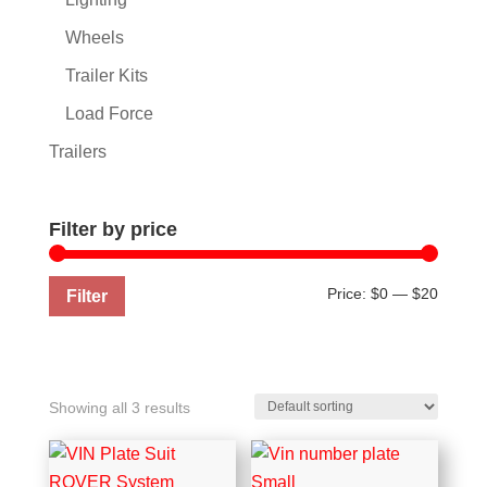
Wheels
Trailer Kits
Load Force
Trailers
Filter by price
Min
Max
Price:
$0
—
$20
Filter
price
price
Showing all 3 results