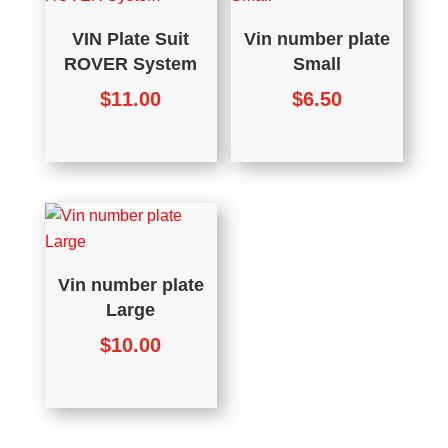
VIN Plate Suit
Vin number plate
ROVER System
Small
$
11.00
$
6.50
Vin number plate
Large
$
10.00