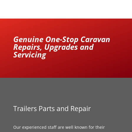
Genuine One-Stop Caravan
Repairs, Upgrades and
Servicing
Trailers Parts and Repair
Our experienced staff are well known for their