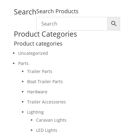
Search
Search Products
Product Categories
Product categories
Uncategorized
Parts
Trailer Parts
Boat Trailer Parts
Hardware
Trailer Accessories
Lighting
Caravan Lights
LED Lights