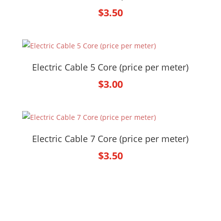
$
3.50
Electric Cable 5 Core (price per meter)
$
3.00
Electric Cable 7 Core (price per meter)
$
3.50