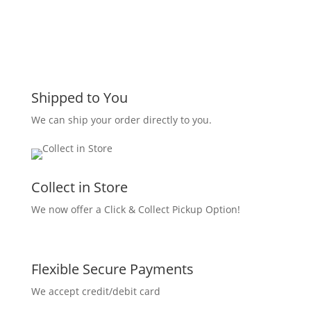
Shipped to You
We can ship your order directly to you.
Collect in Store
We now offer a Click & Collect Pickup Option!
Flexible Secure Payments
We accept credit/debit card