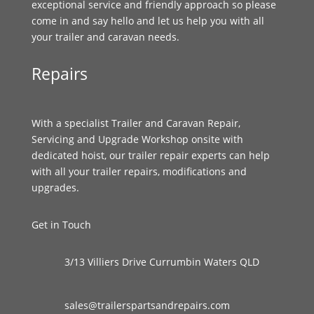
exceptional service and friendly approach so please
come in and say hello and let us help you with all
your trailer and caravan needs.
Repairs
With a specialist Trailer and Caravan Repair,
Servicing and Upgrade Workshop onsite with
dedicated hoist, our trailer repair experts can help
with all your trailer repairs, modifications and
upgrades.
Get in Touch
3/13 Villiers Drive Currumbin Waters QLD
sales@trailerspartsandrepairs.com