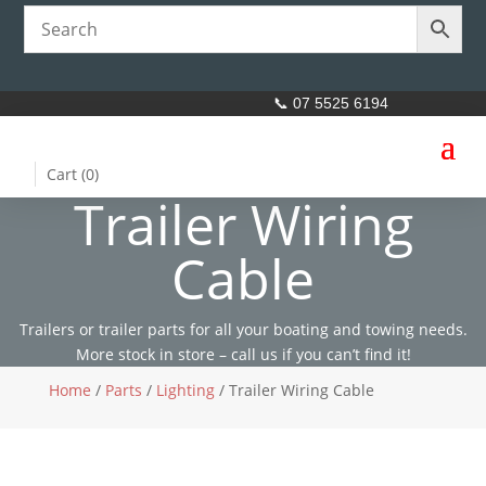
📞 07 5525 6194
Cart (
0
)
Trailer Wiring
Cable
Trailers or trailer parts for all your boating and towing needs.
More stock in store – call us if you can’t find it!
Home
/
Parts
/
Lighting
/ Trailer Wiring Cable