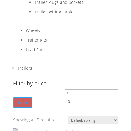
Trailer Plugs and Sockets
Trailer Wiring Cable
Wheels
Trailer Kits
Load Force
Trailers
Filter by price
Min
Max
price
price
Filter
Showing all 5 results