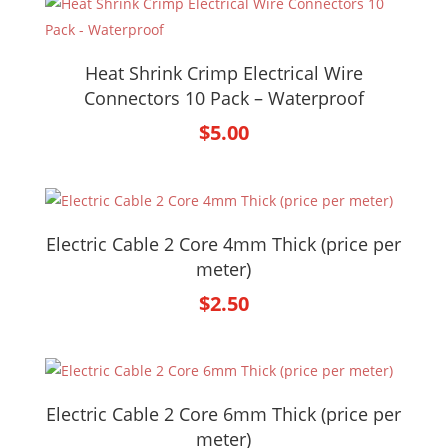
Heat Shrink Crimp Electrical Wire
Connectors 10 Pack – Waterproof
$
5.00
Electric Cable 2 Core 4mm Thick (price per
meter)
$
2.50
Electric Cable 2 Core 6mm Thick (price per
meter)