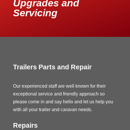
Upgrades and
Servicing
Trailers Parts and Repair
Our experienced staff are well known for their
exceptional service and friendly approach so
please come in and say hello and let us help you
with all your trailer and caravan needs.
Repairs