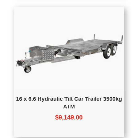
16 x 6.6 Hydraulic Tilt Car Trailer 3500kg
ATM
$
9,149.00