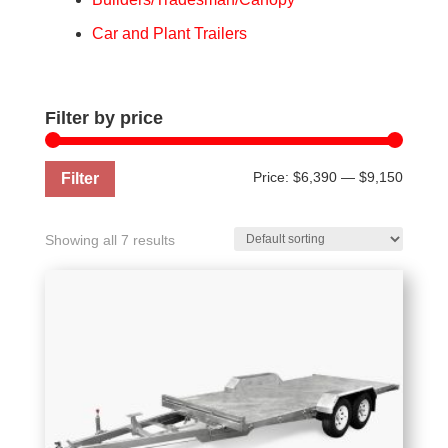
Car and Plant Trailers
Filter by price
Min
Max
Price:
$6,390
—
$9,150
Filter
price
price
Showing all 7 results