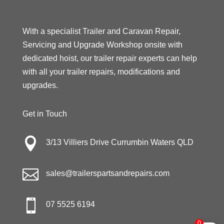
With a specialist Trailer and Caravan Repair,
Servicing and Upgrade Workshop onsite with
dedicated hoist, our trailer repair experts can help
with all your trailer repairs, modifications and
upgrades.
Get in Touch

3/13 Villiers Drive Currumbin Waters QLD

sales@trailerspartsandrepairs.com

07 5525 6194
0