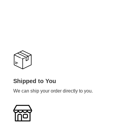
Shipped to You
We can ship your order directly to you.