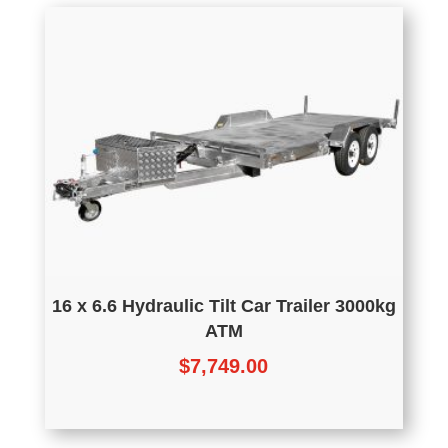
16 x 6.6 Hydraulic Tilt Car Trailer 3000kg
ATM
$
7,749.00