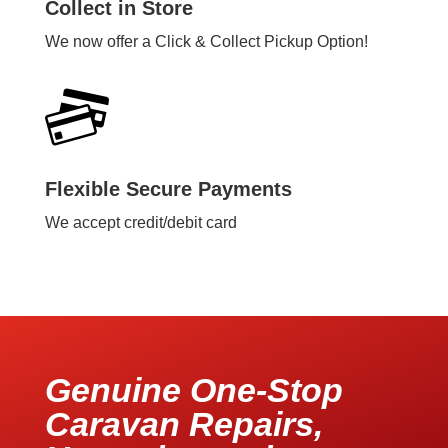
Collect in Store
We now offer a Click & Collect Pickup Option!
Flexible Secure Payments
We accept credit/debit card
Genuine One-Stop
Caravan Repairs,