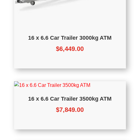
16 x 6.6 Car Trailer 3000kg ATM
$
6,449.00
16 x 6.6 Car Trailer 3500kg ATM
$
7,849.00