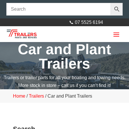
📞 07 5525 6194
Car and Plant
Trailers
Trailers or trailer parts for all your boating and towing needs.
More stock in store – call us if you can’t find it!
Home
/
Trailers
/ Car and Plant Trailers
Search