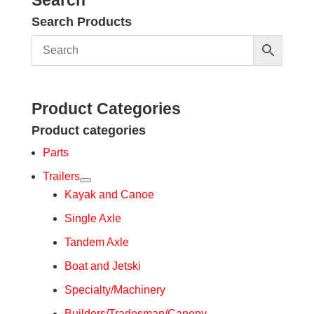
Search Products
Product Categories
Product categories
Parts
Trailers
Kayak and Canoe
Single Axle
Tandem Axle
Boat and Jetski
Specialty/Machinery
Builders/Tradesman/Canopy