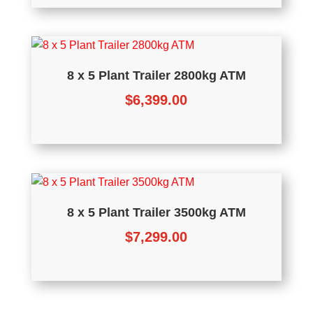
8 x 5 Plant Trailer 2800kg ATM
$
6,399.00
8 x 5 Plant Trailer 3500kg ATM
$
7,299.00