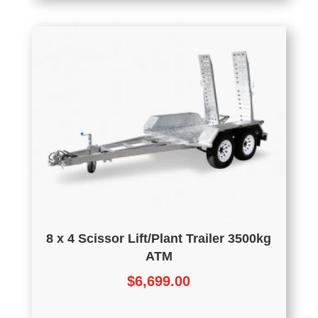
8 x 4 Scissor Lift/Plant Trailer 3500kg
ATM
$
6,699.00