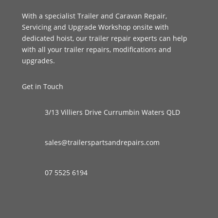
With a specialist Trailer and Caravan Repair,
Servicing and Upgrade Workshop onsite with
dedicated hoist, our trailer repair experts can help
with all your trailer repairs, modifications and
upgrades.
Get in Touch
3/13 Villiers Drive Currumbin Waters QLD
sales@trailerspartsandrepairs.com
07 5525 6194