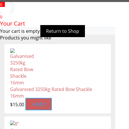
0
0
Your Cart
Your cart is empty
Return to Shop
Products you might like
Galvanised 3250kg Rated Bow Shackle
16mm
+
Add
$
15.00