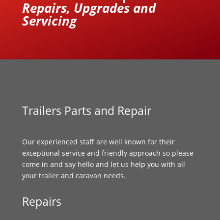
Repairs, Upgrades and
Servicing
Trailers Parts and Repair
Our experienced staff are well known for their
exceptional service and friendly approach so please
come in and say hello and let us help you with all
your trailer and caravan needs.
Repairs