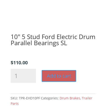
10″ 5 Stud Ford Electric Drum
Parallel Bearings SL
$
110.00
10"
Add to cart
5
Stud
Ford
Electric
SKU:
TPR-EHD10PF
Categories:
Drum Brakes
,
Trailer
Drum
Parts
Parallel