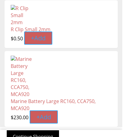
R Clip Small 2mm
+
Add
$
0.50
Marine Battery Large RC160, CCA750,
MCA920
+
Add
$
230.00
Continue Shopping