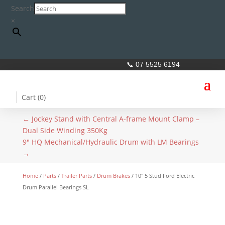
Search
×
📞 07 5525 6194
Cart (
0
)
←
Jockey Stand with Central A-frame Mount Clamp –
Dual Side Winding 350Kg
9" HQ Mechanical/Hydraulic Drum with LM Bearings
→
Home
/
Parts
/
Trailer Parts
/
Drum Brakes
/ 10″ 5 Stud Ford Electric
Drum Parallel Bearings SL