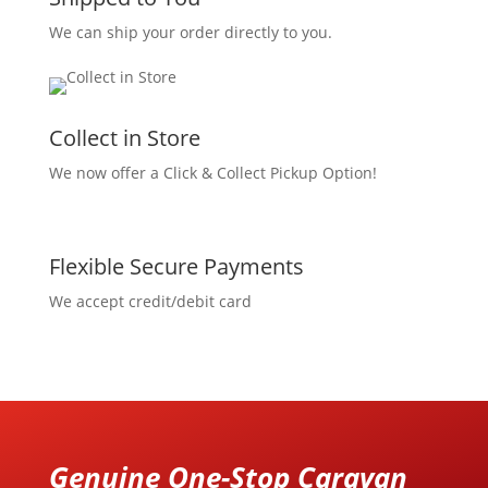
We can ship your order directly to you.
Collect in Store
We now offer a Click & Collect Pickup Option!
Flexible Secure Payments
We accept credit/debit card
Genuine One-Stop Caravan