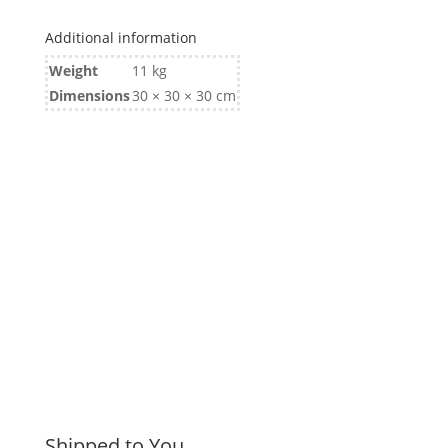
Bearings
SL
Additional information
quantity
Weight
11 kg
Dimensions
30 × 30 × 30 cm
Shipped to You