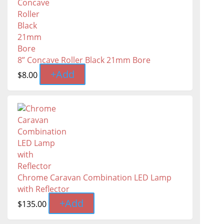
8” Concave Roller Black 21mm Bore
+
Add
$
8.00
Chrome Caravan Combination LED Lamp
with Reflector
+
Add
$
135.00