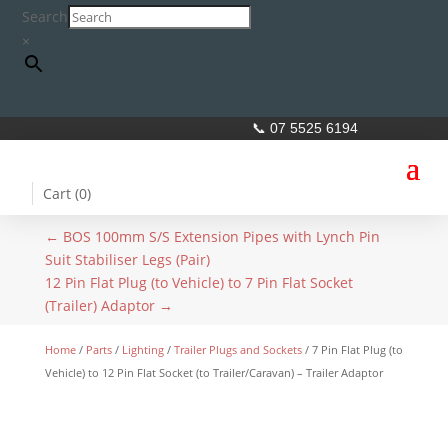
Search
×
📞 07 5525 6194
Cart (
0
)
←
BOS 100mm S/S Extension Pipes with Lynch Pin
Suit Stabiliser Legs (Pair)
12 Pin Flat Plug (to Vehicle) to 7 Pin Flat Socket
(Trailer) Adaptor
→
Home
/
Parts
/
Lighting
/
Trailer Plugs and Sockets
/ 7 Pin Flat Plug (to
Vehicle) to 12 Pin Flat Socket (to Trailer/Caravan) – Trailer Adaptor