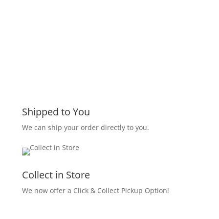
Shipped to You
We can ship your order directly to you.
Collect in Store
We now offer a Click & Collect Pickup Option!