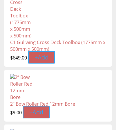
C1 Gullwing Cross Deck Toolbox (1775mm x
500mm x 500mm)
+
Add
$
649.00
2” Bow Roller Red 12mm Bore
+
Add
$
9.00