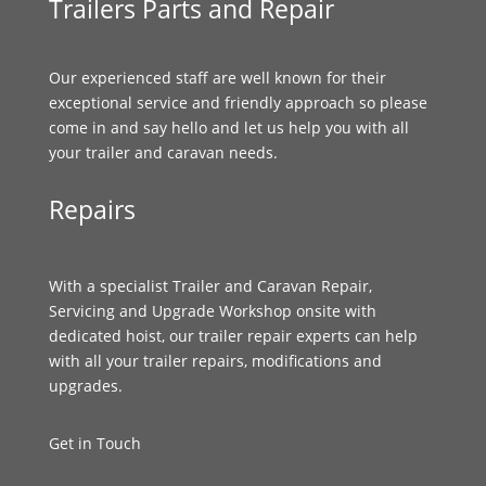
Trailers Parts and Repair
Our experienced staff are well known for their
exceptional service and friendly approach so please
come in and say hello and let us help you with all
your trailer and caravan needs.
Repairs
With a specialist Trailer and Caravan Repair,
Servicing and Upgrade Workshop onsite with
dedicated hoist, our trailer repair experts can help
with all your trailer repairs, modifications and
upgrades.
Get in Touch