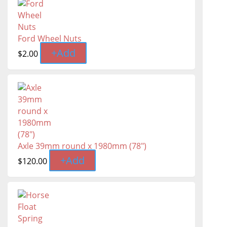
Ford Wheel Nuts
+
Add
$
2.00
Axle 39mm round x 1980mm (78")
+
Add
$
120.00