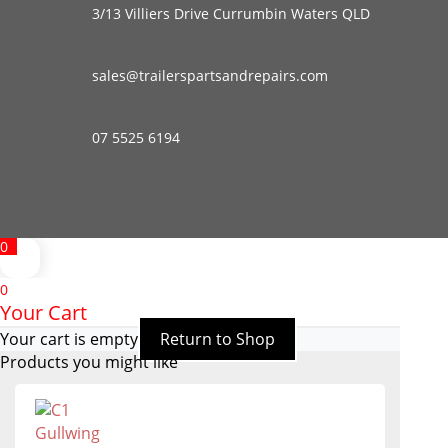
3/13 Villiers Drive Currumbin Waters QLD
sales@trailerspartsandrepairs.com
07 5525 6194
0
0
Your Cart
Your cart is empty
Return to Shop
Products you might like