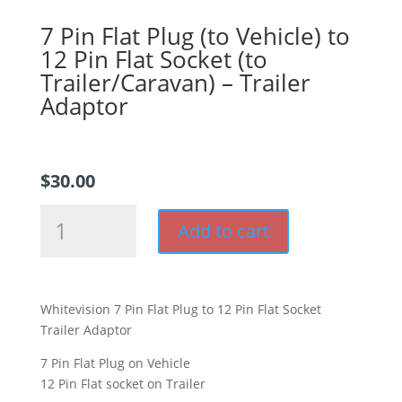
7 Pin Flat Plug (to Vehicle) to
12 Pin Flat Socket (to
Trailer/Caravan) – Trailer
Adaptor
$
30.00
7
Add to cart
Pin
Flat
Plug
(to
Whitevision 7 Pin Flat Plug to 12 Pin Flat Socket
Vehicle)
Trailer Adaptor
to
12
7 Pin Flat Plug on Vehicle
Pin
12 Pin Flat socket on Trailer
Flat