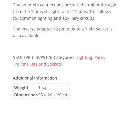
The adaptors connections are wired straight through
Socket
from the 7 pins straight to the 12 pins. This allows
(to
for common lighting and auxiliary circuits.
Trailer/Caravan)
-
The inverse adaptor 12 pin plug to a 7 pin socket is
Trailer
also available.
Adaptor
quantity
SKU:
TPR-B4P/PS12B
Categories:
Lighting
,
Parts
,
Trailer Plugs and Sockets
Additional information
Weight
1 kg
Dimensions
35 × 20 × 20 cm