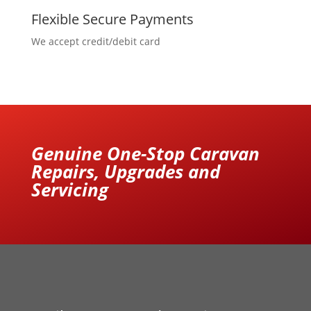
Flexible Secure Payments
We accept credit/debit card
Genuine One-Stop Caravan
Repairs, Upgrades and
Servicing