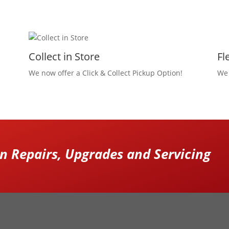
Collect in Store
Fl
We now offer a Click & Collect Pickup Option!
We 
 Repairs, Upgrades and Servicing