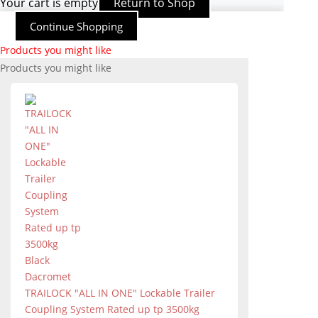
Your cart is empty
Return to Shop
Continue Shopping
Products you might like
Products you might like
TRAILOCK "ALL IN ONE" Lockable Trailer
Coupling System Rated up tp 3500kg