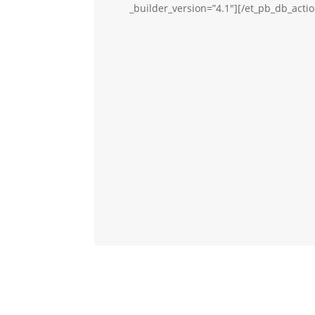
_builder_version=”4.1″][/et_pb_db_acti