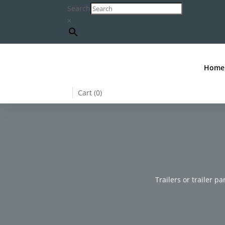
Search
×
Home
Cart (
0
)
Trailers or trailer pa