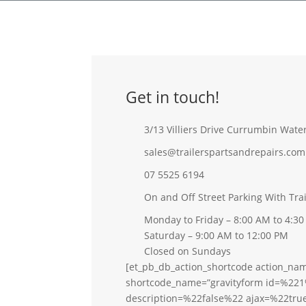
Get in touch!
3/13 Villiers Drive Currumbin Wate
sales@trailerspartsandrepairs.com
07 5525 6194
On and Off Street Parking With Tra
Monday to Friday – 8:00 AM to 4:3
Saturday – 9:00 AM to 12:00 PM
Closed on Sundays
[et_pb_db_action_shortcode action_na
shortcode_name=”gravityform id=%221
description=%22false%22 ajax=%22tru