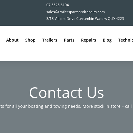
07 5525 6194
sales@trailerspartsandrepairs.com
3/13 Villiers Drive Currumbin Waters QLD 4223
About
Shop
Trailers
Parts
Repairs
Blog
Technic
Contact Us
rts for all your boating and towing needs. More stock in store – call u