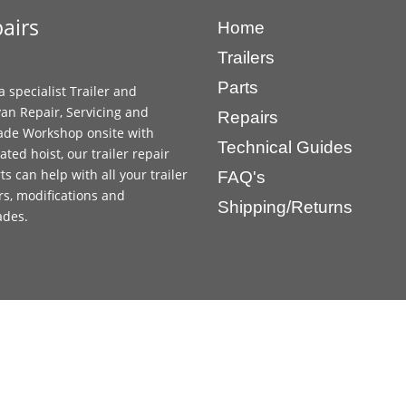
airs
Home
Trailers
Parts
a specialist Trailer and
an Repair, Servicing and
Repairs
ade Workshop onsite with
Technical Guides
ated hoist, our trailer repair
ts can help with all your trailer
FAQ's
rs, modifications and
Shipping/Returns
ades.