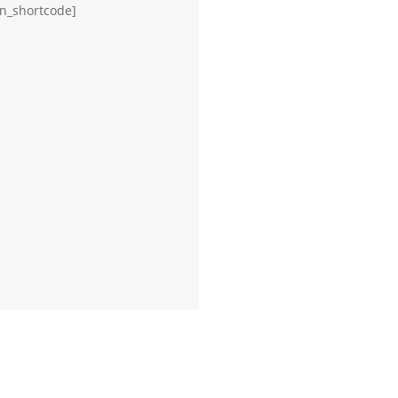
on_shortcode]