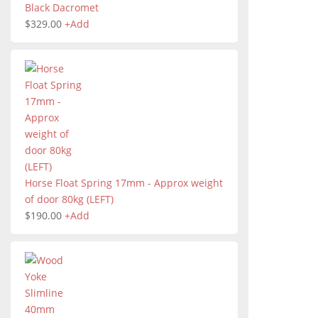
Black Dacromet
$
329.00
+
Add
Horse Float Spring 17mm - Approx weight
of door 80kg (LEFT)
$
190.00
+
Add