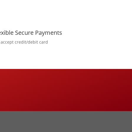
exible Secure Payments
accept credit/debit card