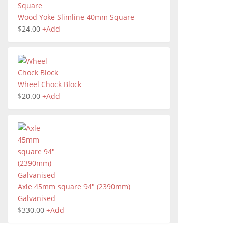
Wood Yoke Slimline 40mm Square
$
24.00
+
Add
Wheel Chock Block
$
20.00
+
Add
Axle 45mm square 94" (2390mm)
Galvanised
$
330.00
+
Add