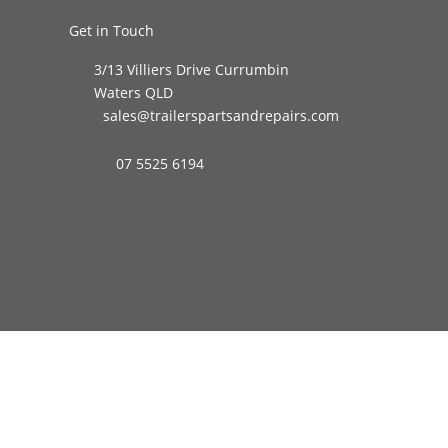
Get in Touch
3/13 Villiers Drive Currumbin
Waters QLD
sales@trailerspartsandrepairs.com
07 5525 6194