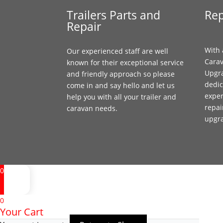
Trailers Parts and
Rep
Repair
With 
Our experienced staff are well
Carav
known for their exceptional service
Upgr
and friendly approach so please
dedic
come in and say hello and let us
exper
help you with all your trailer and
repai
caravan needs.
upgr
0
0
Your Cart