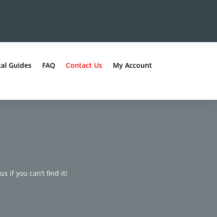
al Guides
FAQ
Contact Us
My Account
s if you can’t find it!