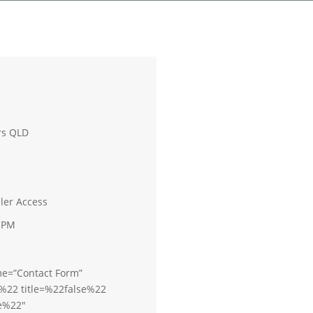
rs QLD
iler Access
0 PM
me=”Contact Form”
%22 title=%22false%22
e%22″