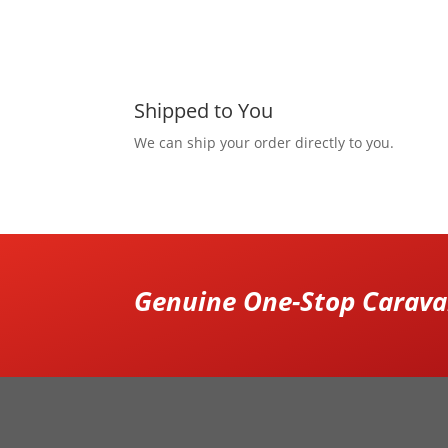
Shipped to You
We can ship your order directly to you.
Genuine One-Stop Caravan