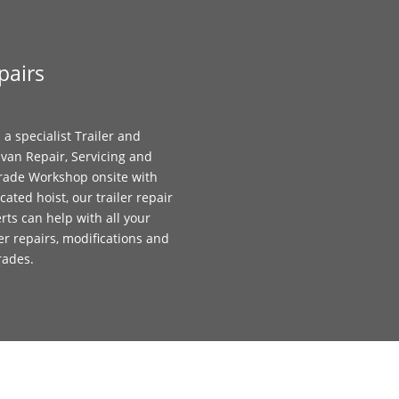
pairs
 a specialist Trailer and
van Repair, Servicing and
ade Workshop onsite with
cated hoist, our trailer repair
rts can help with all your
ler repairs, modifications and
rades.