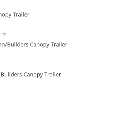
opy Trailer
n/Builders Canopy Trailer
Builders Canopy Trailer