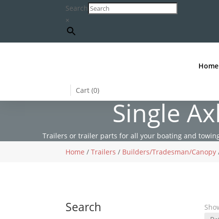
Search
×
Home
Cart (
0
)
Single A
Trailers or trailer parts for all your boating and towing
Home
/
Trailers
/
Builders/Tradesman/Canopy
Search
Show