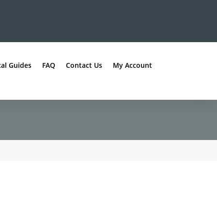
al Guides
FAQ
Contact Us
My Account