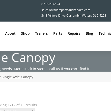
07 5525 6194
sales@trailerspartsandrepairs.com
3/13 Villiers Drive Currumbin Waters QLD 4223
About
Shop
Trailers
Parts
Repairs
Blog
Technic
xle Canopy
 needs. More stock in store – call us if you can’t find it!
/ Single Axle Canopy
ing 1–12 of 13 results