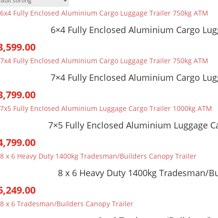
6×4 Fully Enclosed Aluminium Cargo Lug
3,599.00
7×4 Fully Enclosed Aluminium Cargo Lug
3,799.00
7×5 Fully Enclosed Aluminium Luggage C
4,799.00
8 x 6 Heavy Duty 1400kg Tradesman/Bu
6,249.00