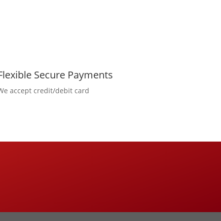
Flexible Secure Payments
We accept credit/debit card