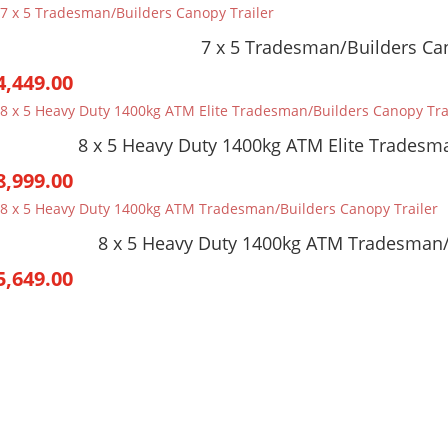
7 x 5 Tradesman/Builders Can
4,449.00
8 x 5 Heavy Duty 1400kg ATM Elite Tradesma
8,999.00
8 x 5 Heavy Duty 1400kg ATM Tradesman/
5,649.00