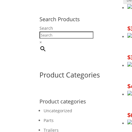
Search Products
$
Search
×
$
Product Categories
$
Product categories
Uncategorized
$
Parts
Trailers