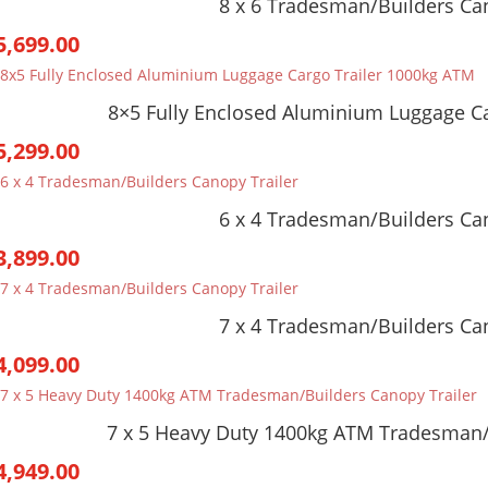
8 x 6 Tradesman/Builders Can
5,699.00
8×5 Fully Enclosed Aluminium Luggage C
5,299.00
6 x 4 Tradesman/Builders Can
3,899.00
7 x 4 Tradesman/Builders Can
4,099.00
7 x 5 Heavy Duty 1400kg ATM Tradesman/
4,949.00