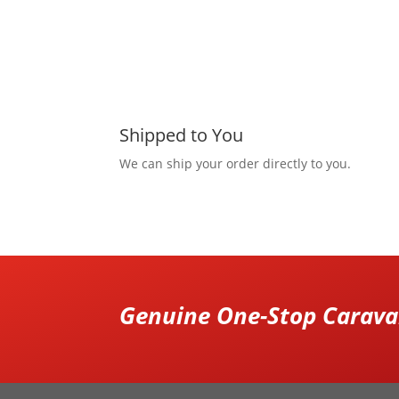
Shipped to You
We can ship your order directly to you.
Genuine One-Stop Caravan