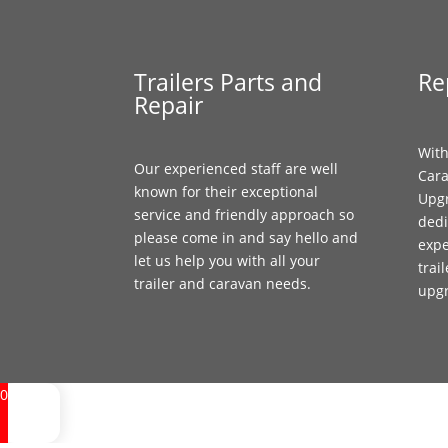
Trailers Parts and
Re
Repair
With
Our experienced staff are well
Cara
known for their exceptional
Upgr
service and friendly approach so
dedi
please come in and say hello and
expe
let us help you with all your
trai
trailer and caravan needs.
upg
0