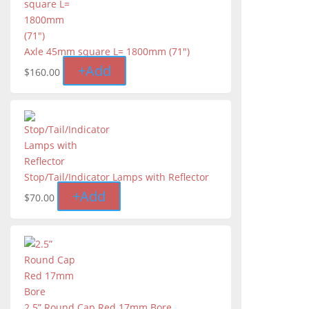
Axle 45mm square L= 1800mm (71")
+
Add
$
160.00
Stop/Tail/Indicator Lamps with Reflector
+
Add
$
70.00
2.5” Round Cap Red 17mm Bore