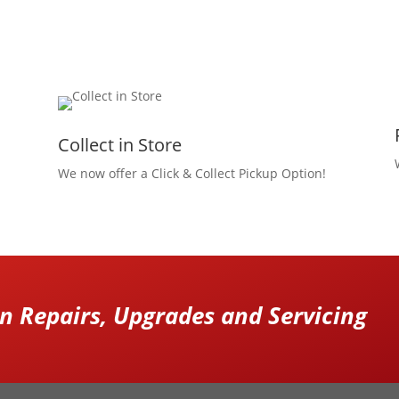
Collect in Store
We now offer a Click & Collect Pickup Option!
 Repairs, Upgrades and Servicing