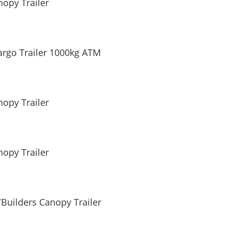
opy Trailer
argo Trailer 1000kg ATM
opy Trailer
opy Trailer
Builders Canopy Trailer