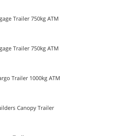
gage Trailer 750kg ATM
gage Trailer 750kg ATM
argo Trailer 1000kg ATM
ilders Canopy Trailer