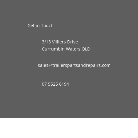
Get in Touch
3/13 Villiers Drive
Currumbin Waters QLD
sales@trailerspartsandrepairs.com
07 5525 6194