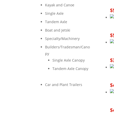
Kayak and Canoe
$
Single Axle
Tandem Axle
Boat and Jetski
$
Specialty/Machinery
Builders/Tradesman/Cano
py
$
Single Axle Canopy
Tandem Axle Canopy
$
Car and Plant Trailers
$