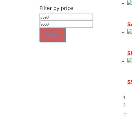
Filter by price
Min
Max
$
price
price
Filter
$
$
1
2
→