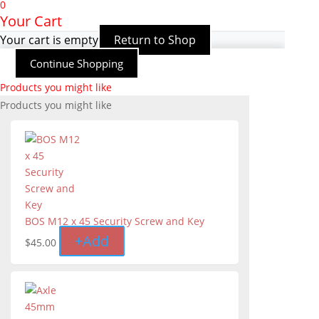
0
Your Cart
Your cart is empty
Return to Shop
Continue Shopping
Products you might like
Products you might like
BOS M12 x 45 Security Screw and Key
+
Add
$
45.00