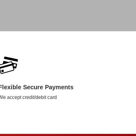
Flexible Secure Payments
We accept credit/debit card