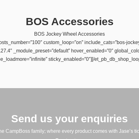
BOS Accessories
BOS Jockey Wheel Accessories
osts_number=”100″ custom_loop=”on” include_cats=”bos-jockey
”4.27.4″ _module_preset=”default” hover_enabled=”0″ global_colo
e_loadmore=”infinite” sticky_enabled=”0″][/et_pb_db_shop_loo
Send us your enquiries
e CampBoss family; where every product comes with Jase’s tic