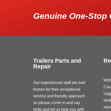
Genuine One-Stop 
Trailers Parts and
Re
Repair
With
Our experienced staff are well
Car
known for their exceptional
Upg
service and friendly approach
dedi
so please come in and say
repa
hello and let us help you with