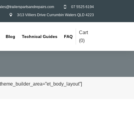
ales@trailerspartsandrepairs.com
07 5525 6194

3/13 Villiers Drive Currumbin Waters QLD 4223

Cart
Blog
Technical Guides
FAQ
(
0
)
” theme_builder_area=”et_body_layout”]