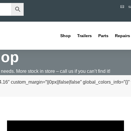
s

Shop
Trailers
Parts
Repairs
hop
 needs. More stock in store – call us if you can’t find it!
16″ custom_margin=”||0px||false|false” global_colors_info=”{}