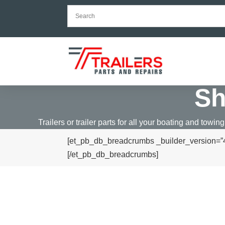
S
Trailers or trailer parts for all your boating and towing
[et_pb_db_breadcrumbs _builder_version=”4.
[/et_pb_db_breadcrumbs]