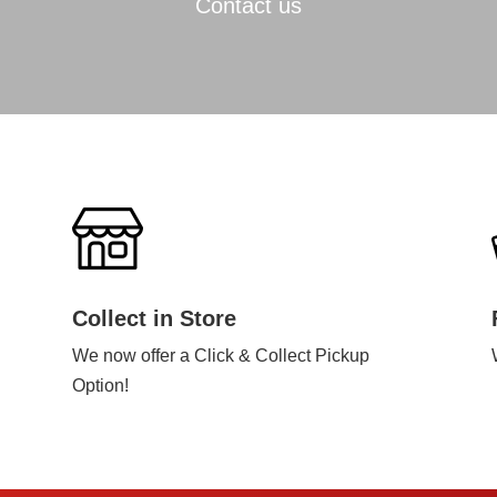
Contact us
Collect in Store
We now offer a Click & Collect Pickup
Option!