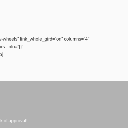
-wheels” link_whole_gird=”on” columns=”4″
rs_info=”{}”
p]
k of approval!