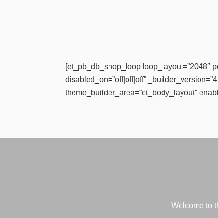
[et_pb_db_shop_loop loop_layout=”2048″ p
disabled_on=”off|off|off” _builder_version=
theme_builder_area=”et_body_layout” enabl
Welcome to th