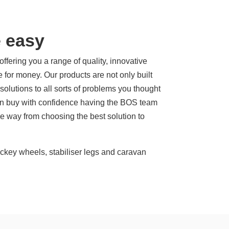
 easy
ering you a range of quality, innovative
e for money. Our products are not only built
f solutions to all sorts of problems you thought
can buy with confidence having the BOS team
he way from choosing the best solution to
jockey wheels, stabiliser legs and caravan