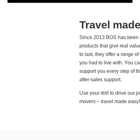
Travel made
Since 2013 BOS has been off
products that give real valu
to last, they offer a range o
you had to live with. You 
support you every step of t
after-sales support.
Use your drill to drive our 
movers – travel made easy!