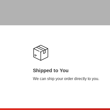
Shipped to You
We can ship your order directly to you.