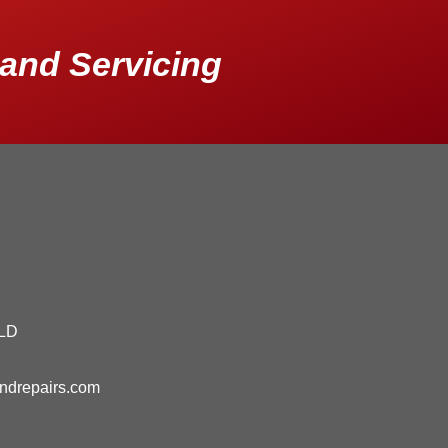
and Servicing
QLD
andrepairs.com