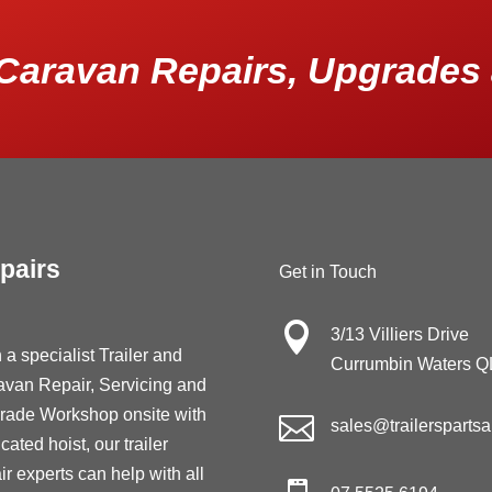
Caravan Repairs, Upgrades 
pairs
Get in Touch

3/13 Villiers Drive
 a specialist Trailer and
Currumbin Waters 
avan Repair, Servicing and
rade Workshop onsite with

sales@trailersparts
cated hoist, our trailer
ir experts can help with all