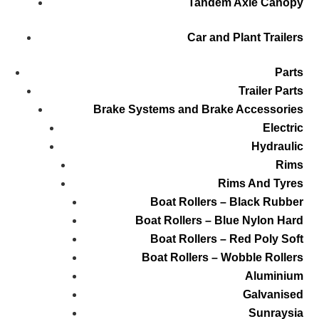
Tandem Axle Canopy
Car and Plant Trailers
Parts
Trailer Parts
Brake Systems and Brake Accessories
Electric
Hydraulic
Rims
Rims And Tyres
Boat Rollers – Black Rubber
Boat Rollers – Blue Nylon Hard
Boat Rollers – Red Poly Soft
Boat Rollers – Wobble Rollers
Aluminium
Galvanised
Sunraysia