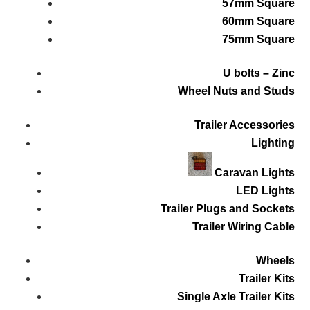
57mm Square
60mm Square
75mm Square
U bolts – Zinc
Wheel Nuts and Studs
Trailer Accessories
Lighting
Caravan Lights
LED Lights
Trailer Plugs and Sockets
Trailer Wiring Cable
Wheels
Trailer Kits
Single Axle Trailer Kits