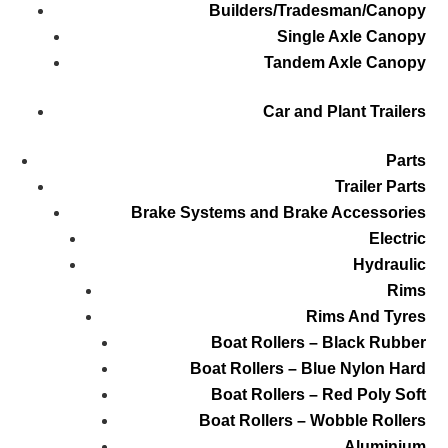
Builders/Tradesman/Canopy
Single Axle Canopy
Tandem Axle Canopy
Car and Plant Trailers
Parts
Trailer Parts
Brake Systems and Brake Accessories
Electric
Hydraulic
Rims
Rims And Tyres
Boat Rollers – Black Rubber
Boat Rollers – Blue Nylon Hard
Boat Rollers – Red Poly Soft
Boat Rollers – Wobble Rollers
Aluminium