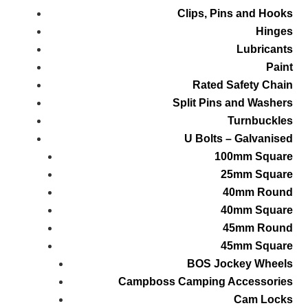
Clips, Pins and Hooks
Hinges
Lubricants
Paint
Rated Safety Chain
Split Pins and Washers
Turnbuckles
U Bolts – Galvanised
100mm Square
25mm Square
40mm Round
40mm Square
45mm Round
45mm Square
BOS Jockey Wheels
Campboss Camping Accessories
Cam Locks