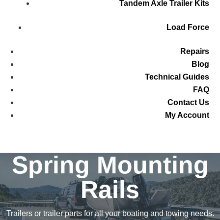
Tandem Axle Trailer Kits
Load Force
Repairs
Blog
Technical Guides
FAQ
Contact Us
My Account
Spring Mounting
Rails
Trailers or trailer parts for all your boating and towing needs.