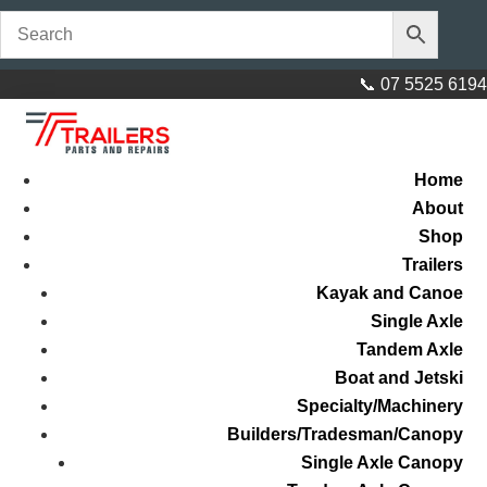
📞 07 5525 6194
Home
About
Shop
Trailers
Kayak and Canoe
Single Axle
Tandem Axle
Boat and Jetski
Specialty/Machinery
Builders/Tradesman/Canopy
Single Axle Canopy