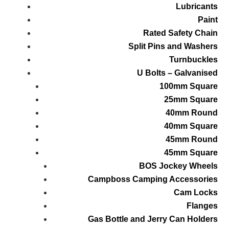
Lubricants
Paint
Rated Safety Chain
Split Pins and Washers
Turnbuckles
U Bolts – Galvanised
100mm Square
25mm Square
40mm Round
40mm Square
45mm Round
45mm Square
BOS Jockey Wheels
Campboss Camping Accessories
Cam Locks
Flanges
Gas Bottle and Jerry Can Holders