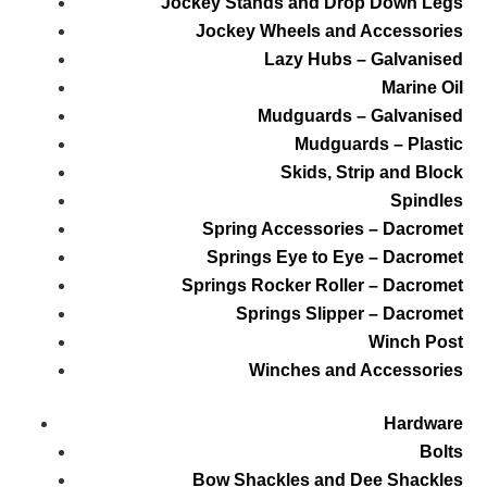
Jockey Stands and Drop Down Legs
Jockey Wheels and Accessories
Lazy Hubs – Galvanised
Marine Oil
Mudguards – Galvanised
Mudguards – Plastic
Skids, Strip and Block
Spindles
Spring Accessories – Dacromet
Springs Eye to Eye – Dacromet
Springs Rocker Roller – Dacromet
Springs Slipper – Dacromet
Winch Post
Winches and Accessories
Hardware
Bolts
Bow Shackles and Dee Shackles