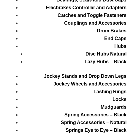
Elecbrakes Controller and Adapters
Catches and Toggle Fasteners
Couplings and Accessories
Drum Brakes
End Caps
Hubs
Disc Hubs Natural
Lazy Hubs – Black
Jockey Stands and Drop Down Legs
Jockey Wheels and Accessories
Lashing Rings
Locks
Mudguards
Spring Accessories – Black
Spring Accessories – Natural
Springs Eye to Eye – Black