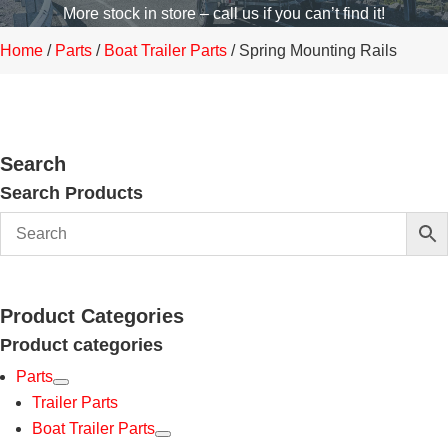
More stock in store – call us if you can’t find it!
Home
/
Parts
/
Boat Trailer Parts
/ Spring Mounting Rails
Search
Search Products
Product Categories
Product categories
Parts
Trailer Parts
Boat Trailer Parts