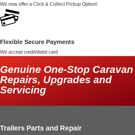
We now offer a Click & Collect Pickup Option!
Flexible Secure Payments
We accept credit/debit card
Genuine One-Stop Caravan
Repairs, Upgrades and
Servicing
Trailers Parts and Repair