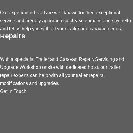
Our experienced staff are well known for their exceptional
service and friendly approach so please come in and say hello
and let us help you with all your trailer and caravan needs.
Repairs
With a specialist Trailer and Caravan Repair, Servicing and
Upgrade Workshop onsite with dedicated hoist, our trailer
repair experts can help with all your trailer repairs,
modifications and upgrades.
Get in Touch