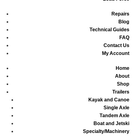
Repairs
Blog
Technical Guides
FAQ
Contact Us
My Account
Home
About
Shop
Trailers
Kayak and Canoe
Single Axle
Tandem Axle
Boat and Jetski
Specialty/Machinery