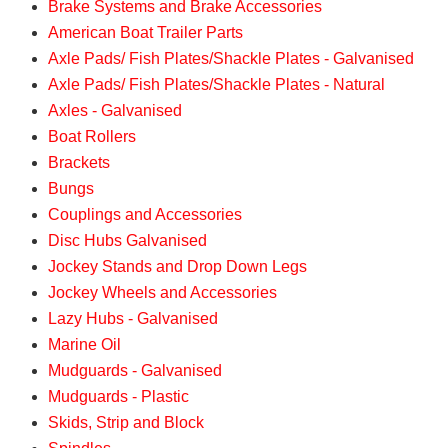
Brake Systems and Brake Accessories
American Boat Trailer Parts
Axle Pads/ Fish Plates/Shackle Plates - Galvanised
Axle Pads/ Fish Plates/Shackle Plates - Natural
Axles - Galvanised
Boat Rollers
Brackets
Bungs
Couplings and Accessories
Disc Hubs Galvanised
Jockey Stands and Drop Down Legs
Jockey Wheels and Accessories
Lazy Hubs - Galvanised
Marine Oil
Mudguards - Galvanised
Mudguards - Plastic
Skids, Strip and Block