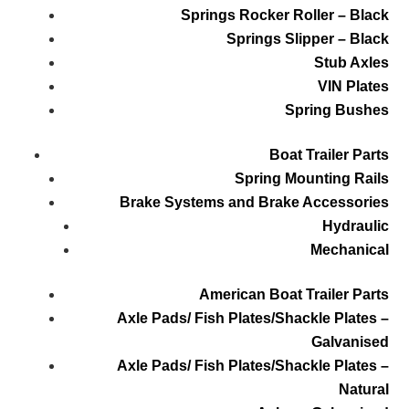
Springs Rocker Roller – Black
Springs Slipper – Black
Stub Axles
VIN Plates
Spring Bushes
Boat Trailer Parts
Spring Mounting Rails
Brake Systems and Brake Accessories
Hydraulic
Mechanical
American Boat Trailer Parts
Axle Pads/ Fish Plates/Shackle Plates –
Galvanised
Axle Pads/ Fish Plates/Shackle Plates –
Natural