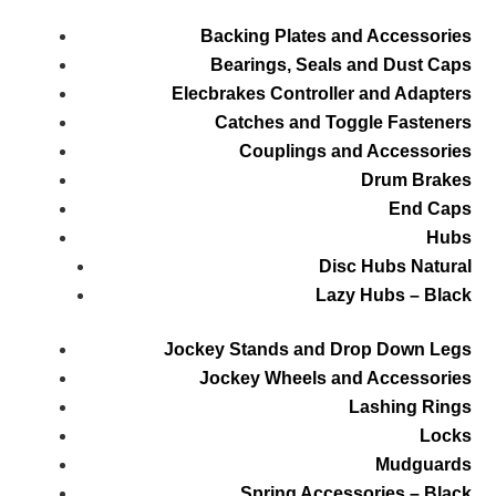
Backing Plates and Accessories
Bearings, Seals and Dust Caps
Elecbrakes Controller and Adapters
Catches and Toggle Fasteners
Couplings and Accessories
Drum Brakes
End Caps
Hubs
Disc Hubs Natural
Lazy Hubs – Black
Jockey Stands and Drop Down Legs
Jockey Wheels and Accessories
Lashing Rings
Locks
Mudguards
Spring Accessories – Black