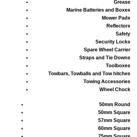
Grease
Marine Batteries and Boxes
Mower Pads
Reflectors
Safety
Security Locks
Spare Wheel Carrier
Straps and Tie Downs
Toolboxes
Towbars, Towballs and Tow hitches
Towing Accessories
Wheel Chock
50mm Round
50mm Square
57mm Square
60mm Square
75mm Square