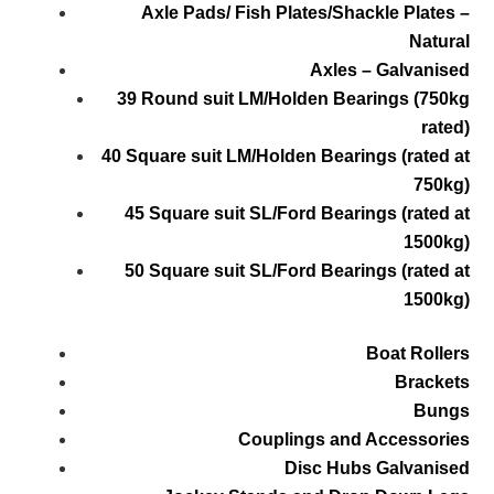
Axle Pads/ Fish Plates/Shackle Plates –
Natural
Axles – Galvanised
39 Round suit LM/Holden Bearings (750kg
rated)
40 Square suit LM/Holden Bearings (rated at
750kg)
45 Square suit SL/Ford Bearings (rated at
1500kg)
50 Square suit SL/Ford Bearings (rated at
1500kg)
Boat Rollers
Brackets
Bungs
Couplings and Accessories
Disc Hubs Galvanised