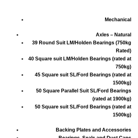
Mechanical
Axles – Natural
39 Round Suit LM/Holden Bearings (750kg
Rated)
40 Square suit LM/Holden Bearings (rated at
750kg)
45 Square suit SL/Ford Bearings (rated at
1500kg)
50 Square Parallel Suit SL/Ford Bearings
(rated at 1900kg)
50 Square suit SL/Ford Bearings (rated at
1500kg)
Backing Plates and Accessories
Bearings, Seals and Dust Caps