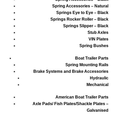
Spring Accessories – Natural
Springs Eye to Eye – Black
Springs Rocker Roller – Black
Springs Slipper – Black
Stub Axles
VIN Plates
Spring Bushes
Boat Trailer Parts
Spring Mounting Rails
Brake Systems and Brake Accessories
Hydraulic
Mechanical
American Boat Trailer Parts
Axle Pads/ Fish Plates/Shackle Plates –
Galvanised