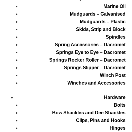
Marine Oil
Mudguards – Galvanised
Mudguards – Plastic
Skids, Strip and Block
Spindles
Spring Accessories – Dacromet
Springs Eye to Eye – Dacromet
Springs Rocker Roller – Dacromet
Springs Slipper – Dacromet
Winch Post
Winches and Accessories
Hardware
Bolts
Bow Shackles and Dee Shackles
Clips, Pins and Hooks
Hinges