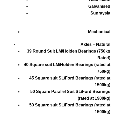
Galvanised
Sunraysia
Mechanical
Axles – Natural
39 Round Suit LM/Holden Bearings (750kg
Rated)
40 Square suit LM/Holden Bearings (rated at
750kg)
45 Square suit SL/Ford Bearings (rated at
1500kg)
50 Square Parallel Suit SL/Ford Bearings
(rated at 1900kg)
50 Square suit SL/Ford Bearings (rated at
1500kg)