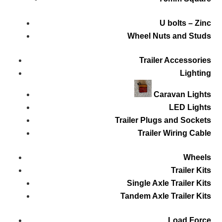
U bolts – Zinc
Wheel Nuts and Studs
Trailer Accessories
Lighting
Caravan Lights
LED Lights
Trailer Plugs and Sockets
Trailer Wiring Cable
Wheels
Trailer Kits
Single Axle Trailer Kits
Tandem Axle Trailer Kits
Load Force