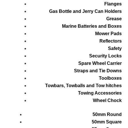
Flanges
Gas Bottle and Jerry Can Holders
Grease
Marine Batteries and Boxes
Mower Pads
Reflectors
Safety
Security Locks
Spare Wheel Carrier
Straps and Tie Downs
Toolboxes
Towbars, Towballs and Tow hitches
Towing Accessories
Wheel Chock
50mm Round
50mm Square