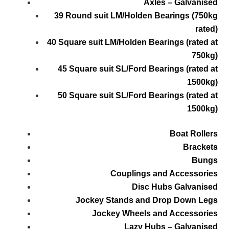
Axles – Galvanised
39 Round suit LM/Holden Bearings (750kg
rated)
40 Square suit LM/Holden Bearings (rated at
750kg)
45 Square suit SL/Ford Bearings (rated at
1500kg)
50 Square suit SL/Ford Bearings (rated at
1500kg)
Boat Rollers
Brackets
Bungs
Couplings and Accessories
Disc Hubs Galvanised
Jockey Stands and Drop Down Legs
Jockey Wheels and Accessories
Lazy Hubs – Galvanised