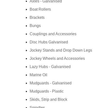
Axles - Galvanised
Boat Rollers
Brackets
Bungs
Couplings and Accessories
Disc Hubs Galvanised
Jockey Stands and Drop Down Legs
Jockey Wheels and Accessories
Lazy Hubs - Galvanised
Marine Oil
Mudguards - Galvanised
Mudguards - Plastic
Skids, Strip and Block
Spindles