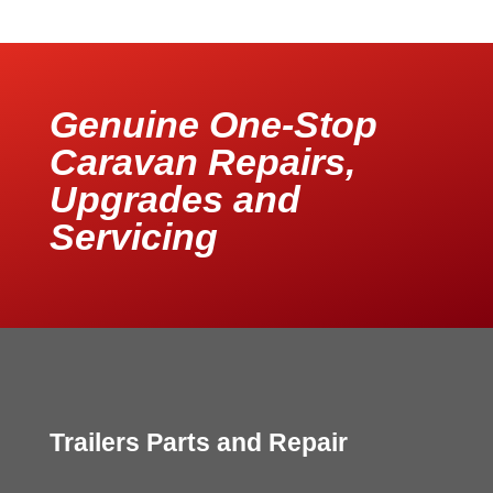
Genuine One-Stop
Caravan Repairs,
Upgrades and
Servicing
Trailers Parts and Repair