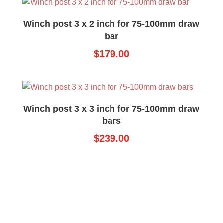
Winch post 3 x 2 inch for 75-100mm draw
bar
$
179.00
Winch post 3 x 3 inch for 75-100mm draw
bars
$
239.00