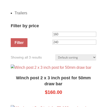
Trailers
Filter by price
Min
Max
price
price
Filter
Showing all 3 results
Winch post 2 x 3 inch post for 50mm
draw bar
$
160.00