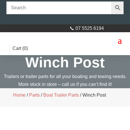
📞 07 5525 6194
Cart (
0
)
Winch Post
Trailers or trailer parts for all your boating and towing needs.
More stock in store – call us if you can’t find it!
Home
/
Parts
/
Boat Trailer Parts
/ Winch Post