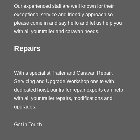
Our experienced staff are well known for their
exceptional service and friendly approach so
please come in and say hello and let us help you
with all your trailer and caravan needs.
Repairs
With a specialist Trailer and Caravan Repair,
Servicing and Upgrade Workshop onsite with
dedicated hoist, our trailer repair experts can help
with all your trailer repairs, modifications and
upgrades.
Get in Touch