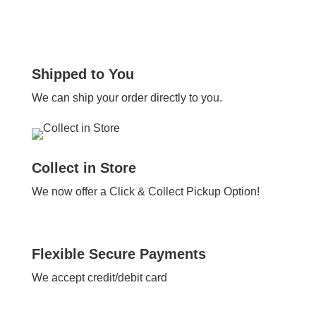
Shipped to You
We can ship your order directly to you.
Collect in Store
We now offer a Click & Collect Pickup Option!
Flexible Secure Payments
We accept credit/debit card