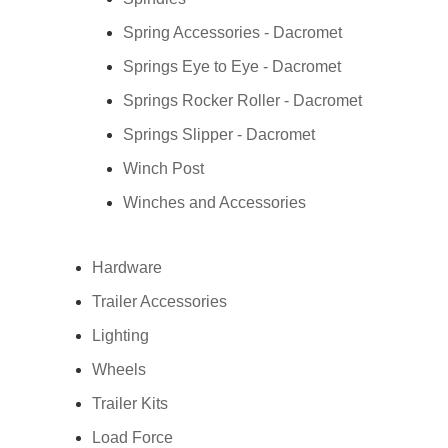
Spring Accessories - Dacromet
Springs Eye to Eye - Dacromet
Springs Rocker Roller - Dacromet
Springs Slipper - Dacromet
Winch Post
Winches and Accessories
Hardware
Trailer Accessories
Lighting
Wheels
Trailer Kits
Load Force