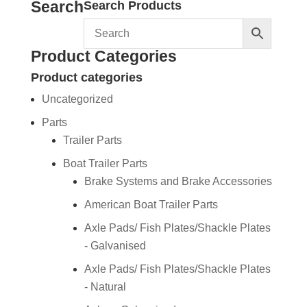
Search
Search Products
Product Categories
Product categories
Uncategorized
Parts
Trailer Parts
Boat Trailer Parts
Brake Systems and Brake Accessories
American Boat Trailer Parts
Axle Pads/ Fish Plates/Shackle Plates
- Galvanised
Axle Pads/ Fish Plates/Shackle Plates
- Natural