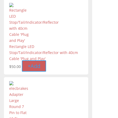
Rectangle LED
Stop/Tail/Indicator/Reflector with 40cm
Cable 'Plug and Play'
+
Add
$
50.00