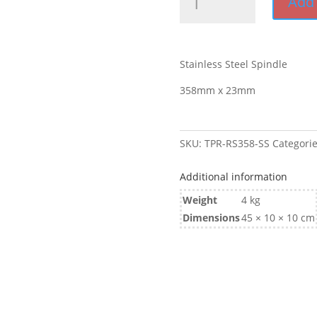
Add 
x
23mm
Spindle
Stainless
Stainless Steel Spindle
Steel
quantity
358mm x 23mm
SKU:
TPR-RS358-SS
Categori
Additional information
Weight
4 kg
Dimensions
45 × 10 × 10 cm