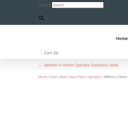
Search
×
Home
Cart (
0
)
←
340mm x 18mm Spindle Stainless Steel
Home
/
Parts
/
Boat Trailer Parts
/
Spindles
/ 358mm x 23mm Sp