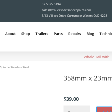
07 5525 6194
sales@trailerspartsandrepairs.com
3/13 Villiers Drive Currumbin Waters QLD 4223
About
Shop
Trailers
Parts
Repairs
Blog
Technic
Whale Tail with
indle Stainless Steel
358mm x 23mm S
$
39.00
358mm