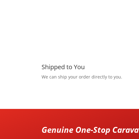
Shipped to You
We can ship your order directly to you.
Genuine One-Stop Caravan