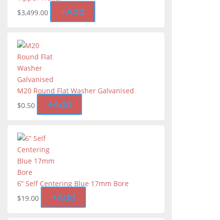
+
Add
$
3,499.00
M20 Round Flat Washer Galvanised
+
Add
$
0.50
6” Self Centering Blue 17mm Bore
+
Add
$
19.00