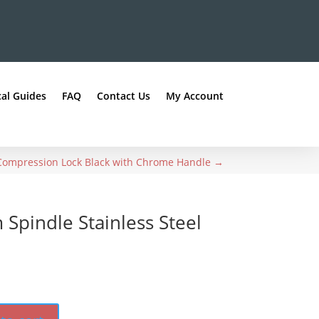
al Guides
FAQ
Contact Us
My Account
 Compression Lock Black with Chrome Handle
→
pindle Stainless Steel