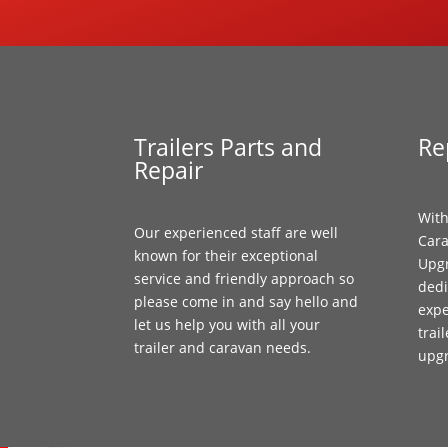
Trailers Parts and
Re
Repair
With
Our experienced staff are well
Cara
known for their exceptional
Upgr
service and friendly approach so
dedi
please come in and say hello and
expe
let us help you with all your
trai
trailer and caravan needs.
upg