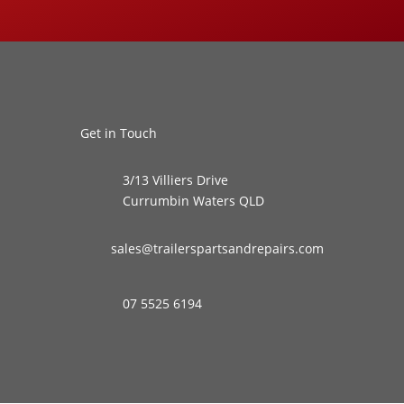
Get in Touch
3/13 Villiers Drive
Currumbin Waters QLD
sales@trailerspartsandrepairs.com
07 5525 6194