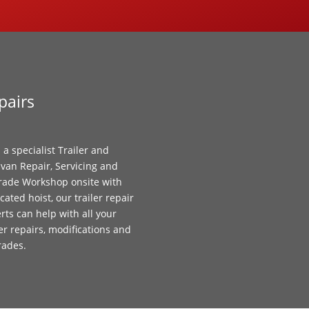
pairs
 a specialist Trailer and
van Repair, Servicing and
ade Workshop onsite with
cated hoist, our trailer repair
rts can help with all your
ler repairs, modifications and
rades.