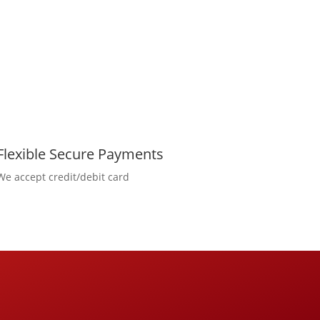
Flexible Secure Payments
We accept credit/debit card