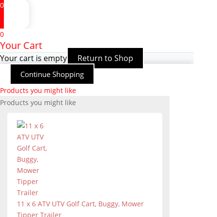
0
0
Your Cart
Your cart is empty
Return to Shop
Continue Shopping
Products you might like
Products you might like
11 x 6 ATV UTV Golf Cart, Buggy, Mower
Tipper Trailer