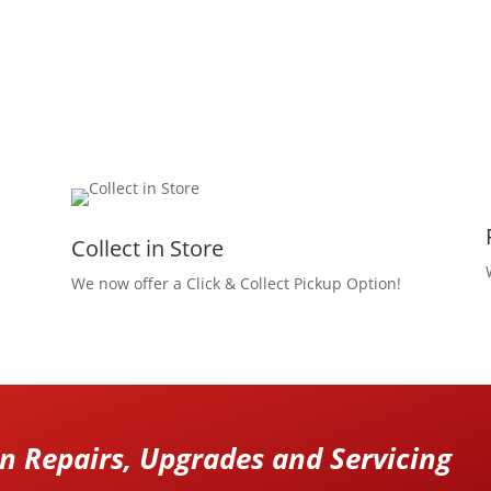
Collect in Store
We now offer a Click & Collect Pickup Option!
 Repairs, Upgrades and Servicing