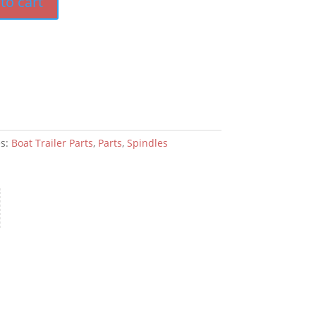
to cart
es:
Boat Trailer Parts
,
Parts
,
Spindles