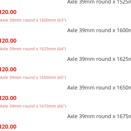
Axle 39mm round x 1525
through
120.00
$253.00
Axle 39mm round x 1600
120.00
Axle 39mm round x 1625
120.00
Axle 39mm round x 1650
120.00
Axle 39mm round x 1675
120.00