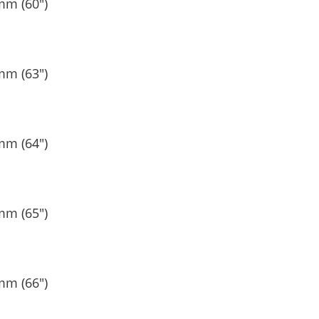
mm (60″)
mm (63″)
mm (64″)
mm (65″)
mm (66″)