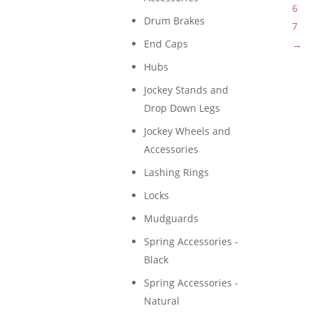
6
Drum Brakes
7
End Caps
→
Hubs
Jockey Stands and
Drop Down Legs
Jockey Wheels and
Accessories
Lashing Rings
Locks
Mudguards
Spring Accessories -
Black
Spring Accessories -
Natural