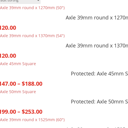
Axle 39mm round x 1270
120.00
Axle 39mm round x 1370
120.00
Protected: Axle 45mm 
Price
147.00
–
$
188.00
range:
$147.00
Protected: Axle 50mm 
through
Price
199.00
–
$
253.00
$188.00
range:
$199.00