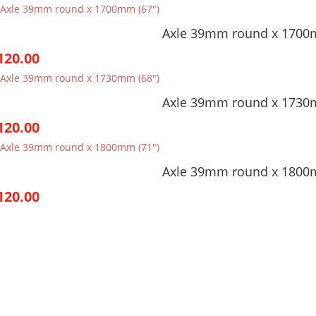
Axle 39mm round x 1700
120.00
Axle 39mm round x 1730
120.00
Axle 39mm round x 1800
120.00