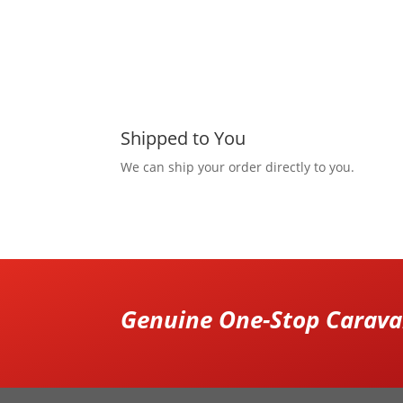
Shipped to You
We can ship your order directly to you.
Genuine One-Stop Caravan