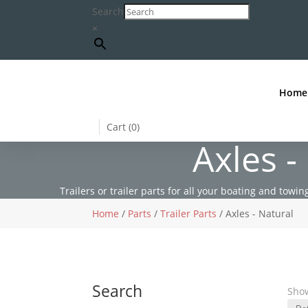
Search
×
Home
Cart (
0
)
Axles -
Trailers or trailer parts for all your boating and towing
Home
/
Parts
/
Trailer Parts
/ Axles - Natural
Search
Show