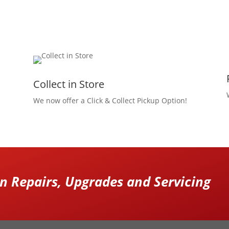
Collect in Store
We now offer a Click & Collect Pickup Option!
 Repairs, Upgrades and Servicing