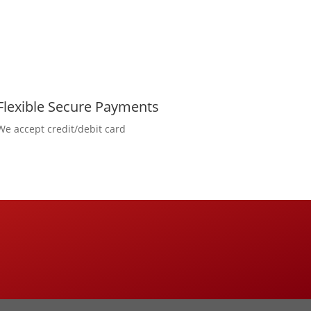
Flexible Secure Payments
We accept credit/debit card