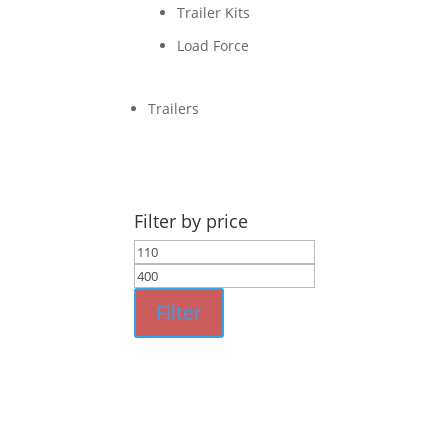
Trailer Kits
Load Force
Trailers
Filter by price
Min
Max
price
price
Filter