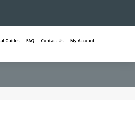
al Guides
FAQ
Contact Us
My Account