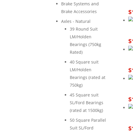
Brake Systems and
$
Brake Accessories
Axles - Natural
39 Round Suit
LM/Holden
$
Bearings (750kg
Rated)
40 Square suit
$
LM/Holden
Bearings (rated at
750kg)
45 Square suit
$
SL/Ford Bearings
(rated at 1500kg)
50 Square Parallel
$
Suit SL/Ford