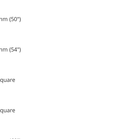
mm (50″)
mm (54″)
Square
Square