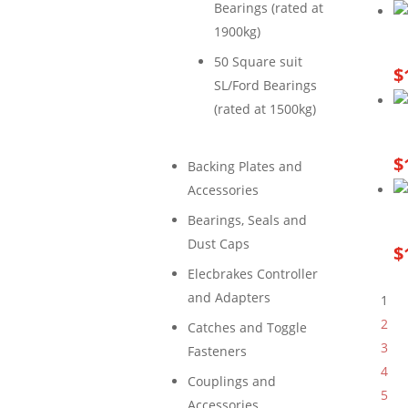
Bearings (rated at
1900kg)
50 Square suit
$
SL/Ford Bearings
(rated at 1500kg)
$
Backing Plates and
Accessories
Bearings, Seals and
Dust Caps
$
Elecbrakes Controller
and Adapters
1
2
Catches and Toggle
3
Fasteners
4
Couplings and
5
Accessories