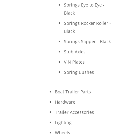
Springs Eye to Eye -
Black
Springs Rocker Roller -
Black
Springs Slipper - Black
Stub Axles
VIN Plates
Spring Bushes
Boat Trailer Parts
Hardware
Trailer Accessories
Lighting
Wheels