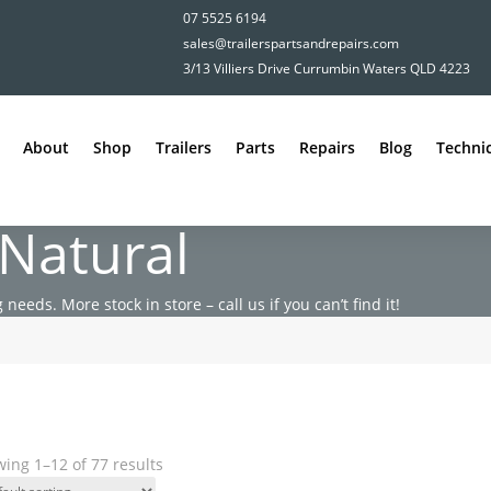
07 5525 6194
sales@trailerspartsandrepairs.com
3/13 Villiers Drive Currumbin Waters QLD 4223
About
Shop
Trailers
Parts
Repairs
Blog
Technic
 Natural
 needs. More stock in store – call us if you can’t find it!
ing 1–12 of 77 results