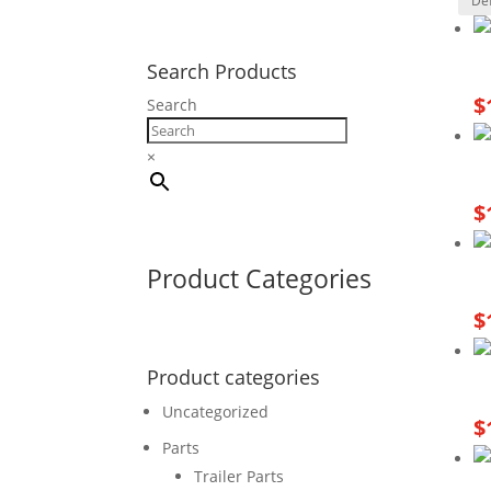
Search Products
$
Search
×
$
Product Categories
$
Product categories
Uncategorized
$
Parts
Trailer Parts