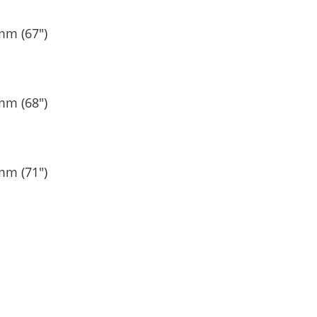
mm (67″)
mm (68″)
mm (71″)