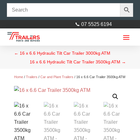
📞 07 5525 6194
←
16 x 6.6 Hydraulic Tilt Car Trailer 3000kg ATM
16 x 6.6 Hydraulic Tilt Car Trailer 3500kg ATM
→
Home
/
Trailers
/
Car and Plant Trailers
/ 16 x 6.6 Car Trailer 3500kg ATM