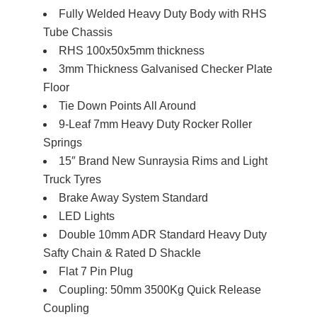
Fully Welded Heavy Duty Body with RHS
Tube Chassis
RHS 100x50x5mm thickness
3mm Thickness Galvanised Checker Plate
Floor
Tie Down Points All Around
9-Leaf 7mm Heavy Duty Rocker Roller
Springs
15″ Brand New Sunraysia Rims and Light
Truck Tyres
Brake Away System Standard
LED Lights
Double 10mm ADR Standard Heavy Duty
Safty Chain & Rated D Shackle
Flat 7 Pin Plug
Coupling: 50mm 3500Kg Quick Release
Coupling