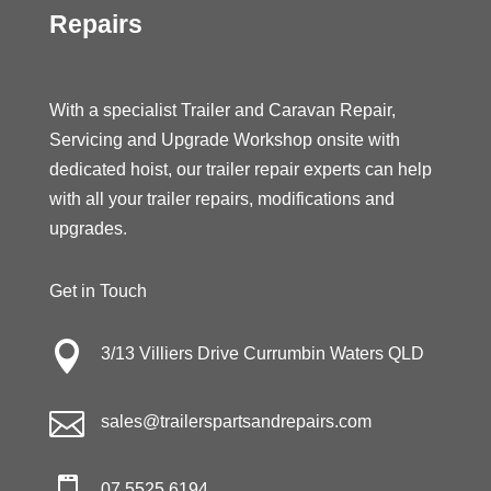
Repairs
With a specialist Trailer and Caravan Repair,
Servicing and Upgrade Workshop onsite with
dedicated hoist, our trailer repair experts can help
with all your trailer repairs, modifications and
upgrades.
Get in Touch

3/13 Villiers Drive Currumbin Waters QLD

sales@trailerspartsandrepairs.com
07 5525 6194