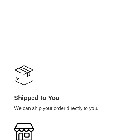
Shipped to You
We can ship your order directly to you.