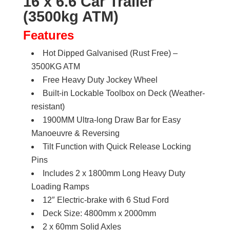
16 x 6.6 Car Trailer
Trailer
(3500kg ATM)
3500kg
ATM
Features
quantity
Hot Dipped Galvanised (Rust Free) –
3500KG ATM
Free Heavy Duty Jockey Wheel
Built-in Lockable Toolbox on Deck (Weather-
resistant)
1900MM Ultra-long Draw Bar for Easy
Manoeuvre & Reversing
Tilt Function with Quick Release Locking
Pins
Includes 2 x 1800mm Long Heavy Duty
Loading Ramps
12″ Electric-brake with 6 Stud Ford
Deck Size: 4800mm x 2000mm
2 x 60mm Solid Axles