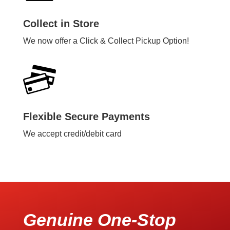
Collect in Store
We now offer a Click & Collect Pickup Option!
Flexible Secure Payments
We accept credit/debit card
Genuine One-Stop