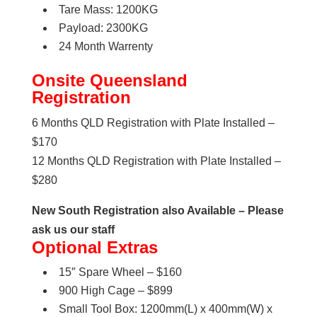
Tare Mass: 1200KG
Payload: 2300KG
24 Month Warrenty
Onsite Queensland
Registration
6 Months QLD Registration with Plate Installed –
$170
12 Months QLD Registration with Plate Installed –
$280
New South Registration also Available – Please
ask us our staff
Optional Extras
15″ Spare Wheel – $160
900 High Cage – $899
Small Tool Box: 1200mm(L) x 400mm(W) x