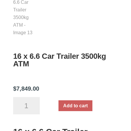
16 x 6.6 Car Trailer 3500kg
ATM
$
7,849.00
16
Add to cart
x
6.6
Car