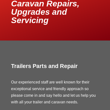
Caravan Repairs,
Upgrades and
Servicing
Trailers Parts and Repair
Our experienced staff are well known for their
exceptional service and friendly approach so
please come in and say hello and let us help you
with all your trailer and caravan needs.