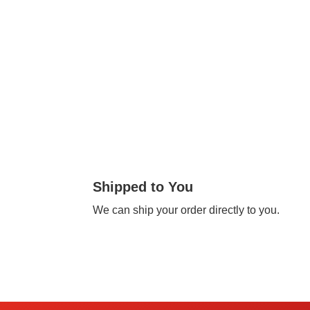
Shipped to You
We can ship your order directly to you.