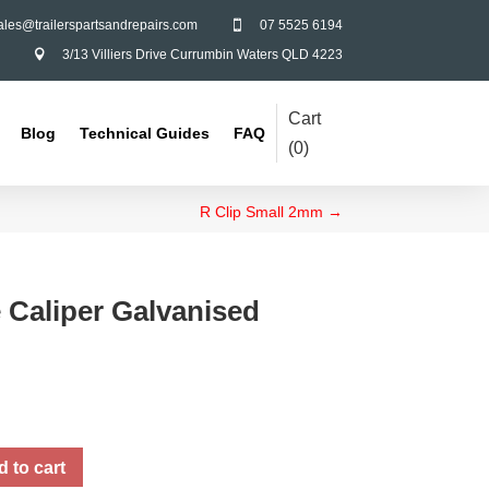
ales@trailerspartsandrepairs.com
07 5525 6194

3/13 Villiers Drive Currumbin Waters QLD 4223

Cart
Blog
Technical Guides
FAQ
(
0
)
R Clip Small 2mm
→
 Caliper Galvanised
 to cart