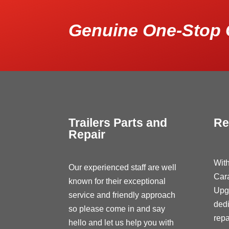
Genuine One-Stop 
Trailers Parts and
Re
Repair
With
Our experienced staff are well
Car
known for their exceptional
Upg
service and friendly approach
dedi
so please come in and say
repa
hello and let us help you with