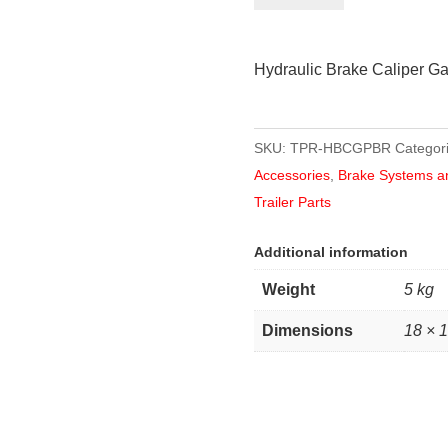
Caliper
Galvanised
Hydraulic Brake Caliper Ga
quantity
SKU:
TPR-HBCGPBR
Categor
Accessories
,
Brake Systems a
Trailer Parts
Additional information
Weight
5 kg
Dimensions
18 × 