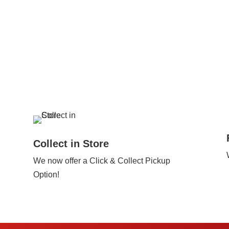
Collect in Store
We now offer a Click & Collect Pickup
Option!