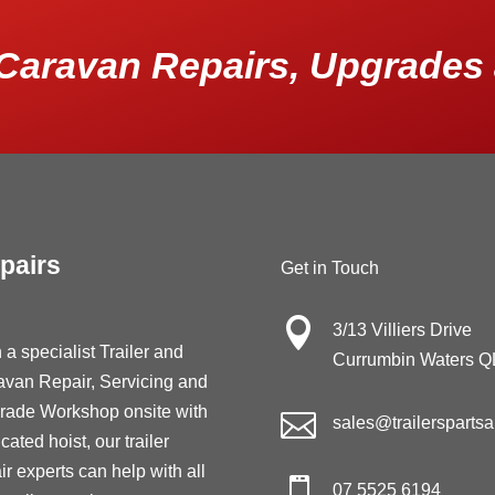
Caravan Repairs, Upgrades 
pairs
Get in Touch

3/13 Villiers Drive
 a specialist Trailer and
Currumbin Waters 
avan Repair, Servicing and
rade Workshop onsite with

sales@trailersparts
cated hoist, our trailer
ir experts can help with all

07 5525 6194