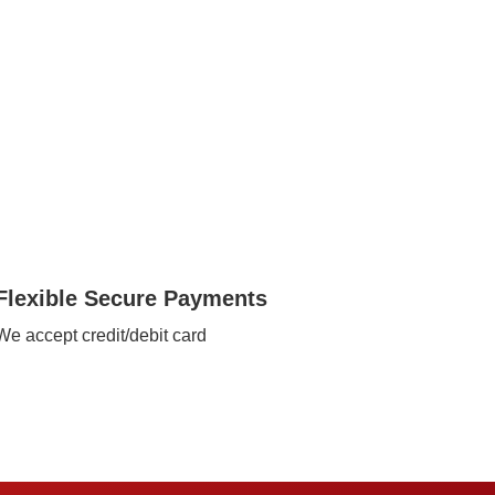
Flexible Secure Payments
We accept credit/debit card