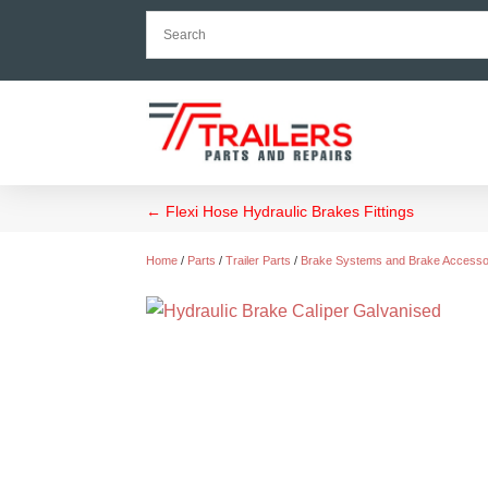
←
Flexi Hose Hydraulic Brakes Fittings
Home
/
Parts
/
Trailer Parts
/
Brake Systems and Brake Accesso