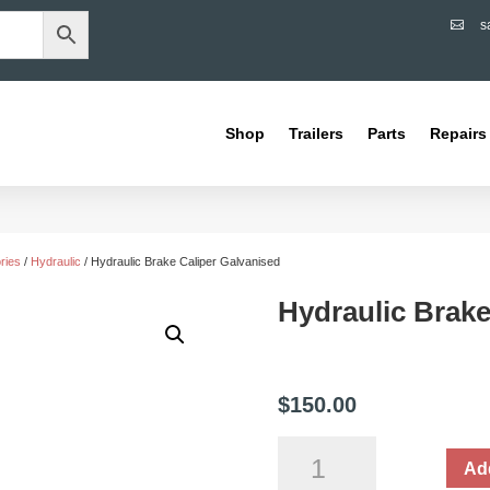
s

Shop
Trailers
Parts
Repairs
ries
/
Hydraulic
/ Hydraulic Brake Caliper Galvanised
Hydraulic Brake
$
150.00
Hydraulic
Add
Brake