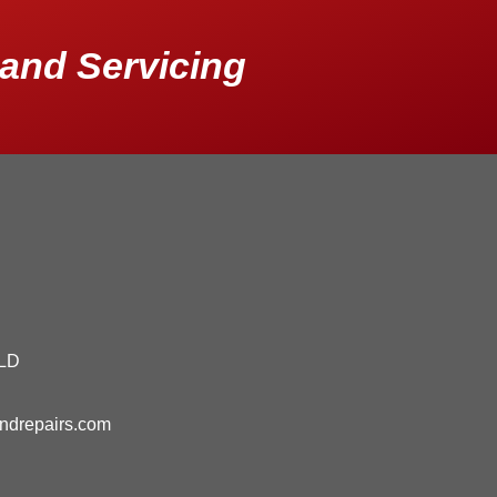
and Servicing
QLD
andrepairs.com