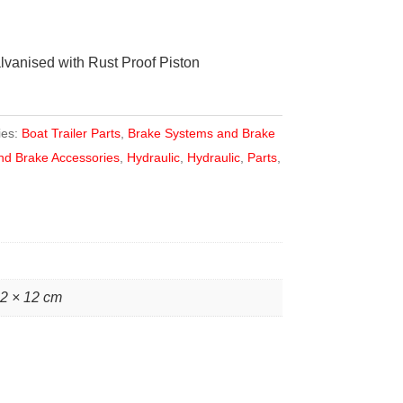
lvanised with Rust Proof Piston
ies:
Boat Trailer Parts
,
Brake Systems and Brake
nd Brake Accessories
,
Hydraulic
,
Hydraulic
,
Parts
,
12 × 12 cm