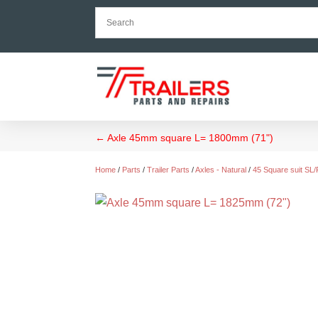
←
Axle 45mm square L= 1800mm (71")
Home
/
Parts
/
Trailer Parts
/
Axles - Natural
/
45 Square suit SL/