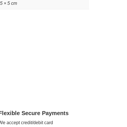
 5 × 5 cm
Flexible Secure Payments
We accept credit/debit card