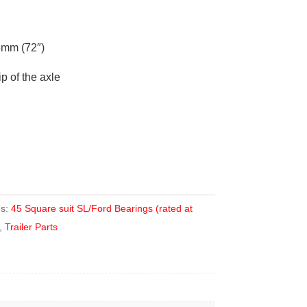
mm (72″)
ip of the axle
es:
45 Square suit SL/Ford Bearings (rated at
,
Trailer Parts