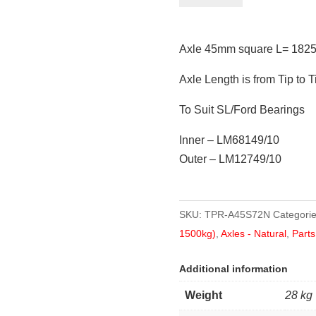
square
L=
Axle 45mm square L= 1825
1825mm
(72")
Axle Length is from Tip to T
quantity
To Suit SL/Ford Bearings
Inner – LM68149/10
Outer – LM12749/10
SKU:
TPR-A45S72N
Categori
1500kg)
,
Axles - Natural
,
Parts
Additional information
Weight
28 kg