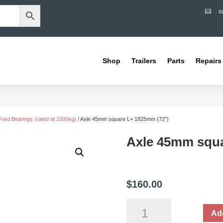
s

Shop
Trailers
Parts
Repairs
Ford Bearings (rated at 1500kg)
/ Axle 45mm square L= 1825mm (72″)
Axle 45mm squa
$
160.00
Axle
Add
45mm