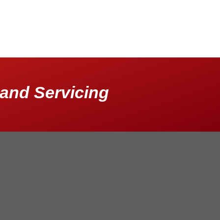
and Servicing