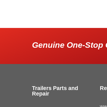
Genuine One-Stop 
Trailers Parts and
Re
Repair
With