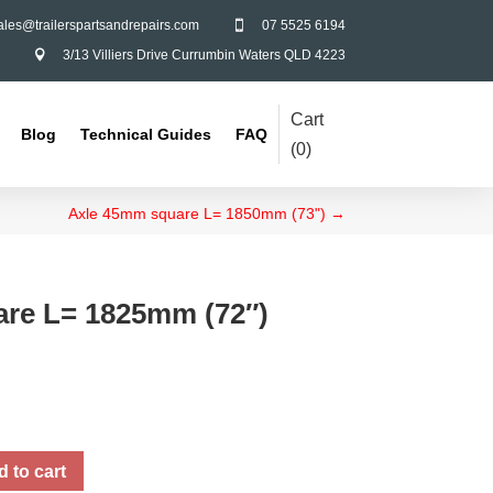
ales@trailerspartsandrepairs.com
07 5525 6194

3/13 Villiers Drive Currumbin Waters QLD 4223

Cart
Blog
Technical Guides
FAQ
(
0
)
Axle 45mm square L= 1850mm (73")
→
re L= 1825mm (72″)
 to cart