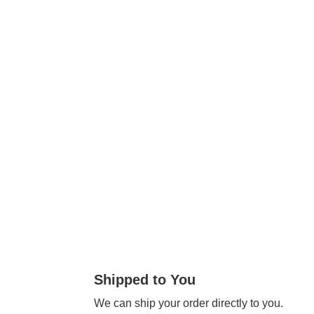
Shipped to You
We can ship your order directly to you.