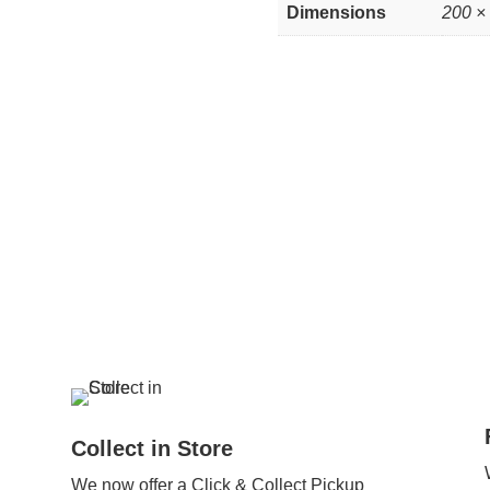
Dimensions
200 ×
Collect in Store
We now offer a Click & Collect Pickup