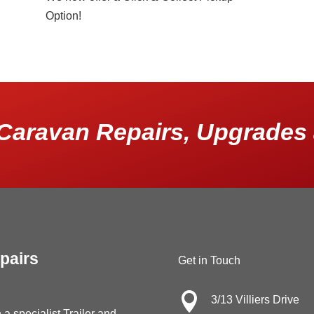
Option!
Caravan Repairs, Upgrades 
pairs
Get in Touch

3/13 Villiers Drive
 a specialist Trailer and