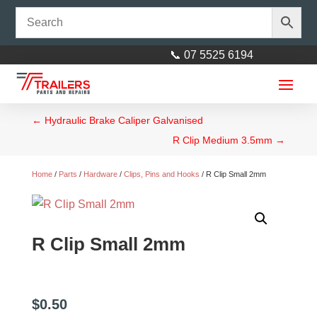
📞 07 5525 6194
←
Hydraulic Brake Caliper Galvanised
R Clip Medium 3.5mm
→
Home
/
Parts
/
Hardware
/
Clips, Pins and Hooks
/ R Clip Small 2mm
Axle 45mm Square - 45mm
R Clip Small 2mm
square L= 2260mm (89″)
$
172.00
+
ADD
$
0.50