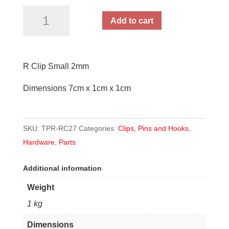
R
Add to cart
Clip
Small
2mm
R Clip Small 2mm
quantity
Dimensions 7cm x 1cm x 1cm
SKU:
TPR-RC27
Categories:
Clips, Pins and Hooks
,
Hardware
,
Parts
Additional information
Weight
1 kg
Dimensions