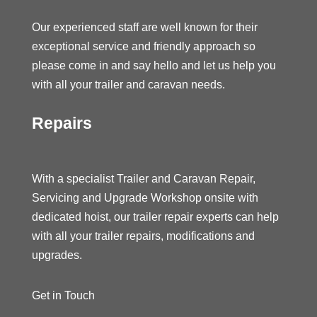
Our experienced staff are well known for their
exceptional service and friendly approach so
please come in and say hello and let us help you
with all your trailer and caravan needs.
Repairs
With a specialist Trailer and Caravan Repair,
Servicing and Upgrade Workshop onsite with
dedicated hoist, our trailer repair experts can help
with all your trailer repairs, modifications and
upgrades.
Get in Touch