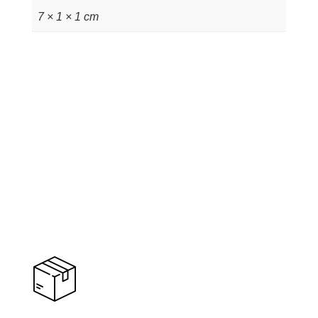
7 × 1 × 1 cm