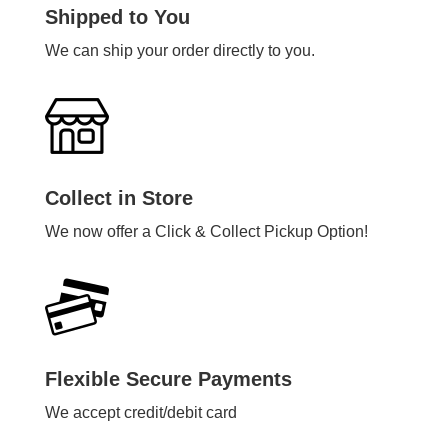
Shipped to You
We can ship your order directly to you.
Collect in Store
We now offer a Click & Collect Pickup Option!
Flexible Secure Payments
We accept credit/debit card