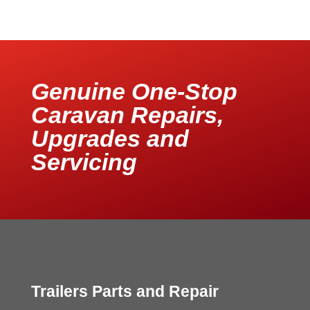
Genuine One-Stop
Caravan Repairs,
Upgrades and
Servicing
Trailers Parts and Repair