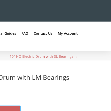
al Guides
FAQ
Contact Us
My Account
10" HQ Electric Drum with SL Bearings
→
 Drum with LM Bearings