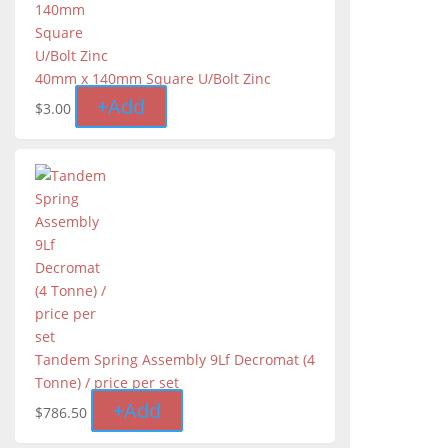
40mm x 140mm Square U/Bolt Zinc
+
Add
$
3.00
Tandem Spring Assembly 9Lf Decromat (4
Tonne) / price per set
+
Add
$
786.50