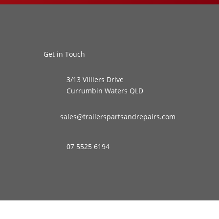
Get in Touch
3/13 Villiers Drive
Currumbin Waters QLD
sales@trailerspartsandrepairs.com
07 5525 6194