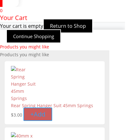
0
Your Cart
Your cart is empty
Return to Shop
Continue Shopping
Products you might like
Products you might like
Rear Spring Hanger Suit 45mm Springs
+
Add
$
3.00