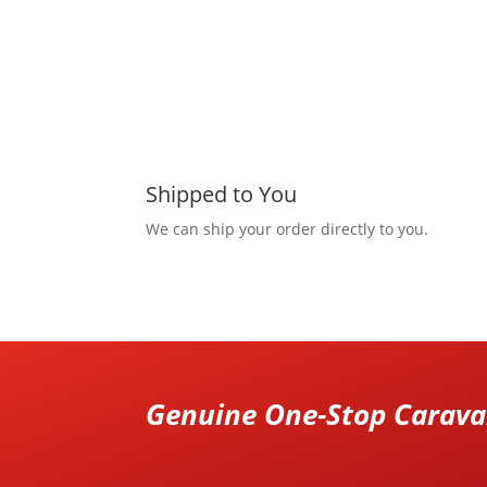
Shipped to You
We can ship your order directly to you.
Genuine One-Stop Caravan