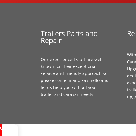
Trailers Parts and
Re
Repair
With
Our experienced staff are well
Cara
known for their exceptional
Upgr
service and friendly approach so
dedi
please come in and say hello and
expe
let us help you with all your
trai
trailer and caravan needs.
upg
0