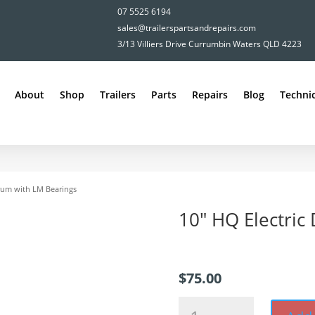
07 5525 6194
sales@trailerspartsandrepairs.com
3/13 Villiers Drive Currumbin Waters QLD 4223
About
Shop
Trailers
Parts
Repairs
Blog
Technic
Drum with LM Bearings
10″ HQ Electric
$
75.00
10"