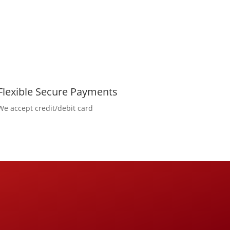
Flexible Secure Payments
We accept credit/debit card