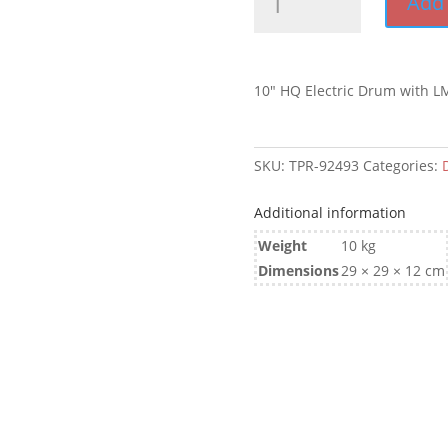
Add 
HQ
Electric
Drum
with
10″ HQ Electric Drum with L
LM
Bearings
quantity
SKU:
TPR-92493
Categories:
Additional information
Weight
10 kg
Dimensions
29 × 29 × 12 cm