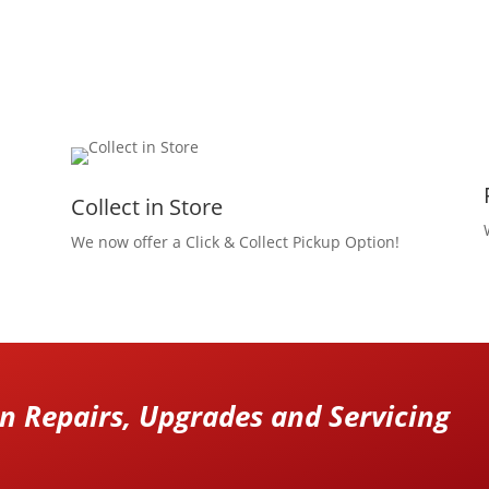
Collect in Store
We now offer a Click & Collect Pickup Option!
 Repairs, Upgrades and Servicing