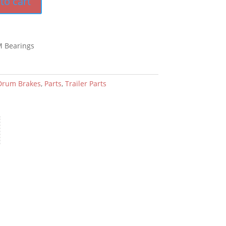
to cart
M Bearings
Drum Brakes
,
Parts
,
Trailer Parts