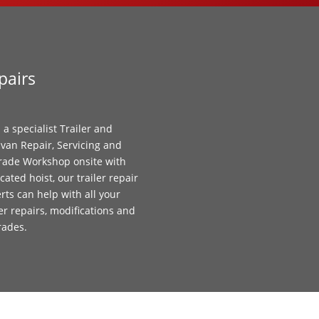
pairs
 a specialist Trailer and
van Repair, Servicing and
ade Workshop onsite with
cated hoist, our trailer repair
rts can help with all your
ler repairs, modifications and
rades.