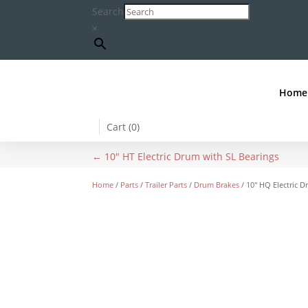
Search
×
Home
Cart (
0
)
←
10" HT Electric Drum with SL Bearings
Home
/
Parts
/
Trailer Parts
/
Drum Brakes
/ 10″ HQ Electric 