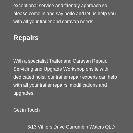
exceptional service and friendly approach so
please come in and say hello and let us help you
with all your trailer and caravan needs.
Repairs
With a specialist Trailer and Caravan Repair,
Servicing and Upgrade Workshop onsite with
dedicated hoist, our trailer repair experts can help
with all your trailer repairs, modifications and
upgrades.
Get in Touch
3/13 Villiers Drive Currumbin Waters QLD