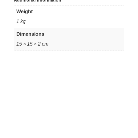
Additional information
Weight
1 kg
Dimensions
15 × 15 × 2 cm