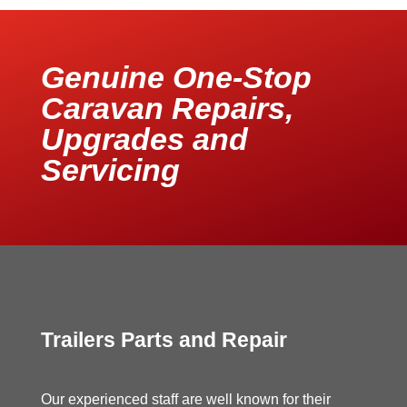
Genuine One-Stop
Caravan Repairs,
Upgrades and
Servicing
Trailers Parts and Repair
Our experienced staff are well known for their