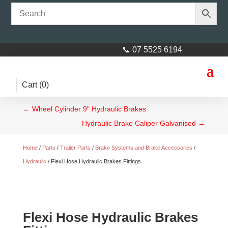
📞 07 5525 6194
Cart (
0
)
←
Wheel Cylinder 9" Hydraulic Brakes
Hydraulic Brake Caliper Galvanised
→
Home
/
Parts
/
Trailer Parts
/
Brake Systems and Brake Accessories
/
Hydraulic
/ Flexi Hose Hydraulic Brakes Fittings
Flexi Hose Hydraulic Brakes