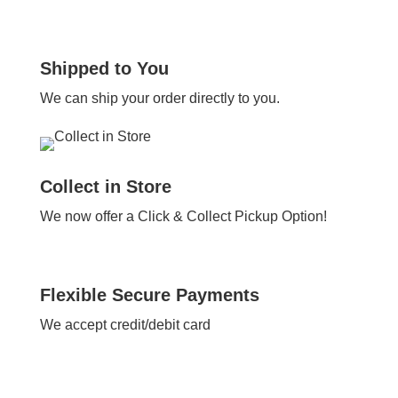
Shipped to You
We can ship your order directly to you.
Collect in Store
We now offer a Click & Collect Pickup Option!
Flexible Secure Payments
We accept credit/debit card