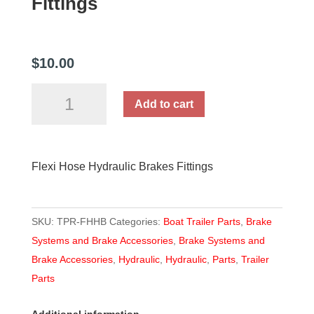
Fittings
$
10.00
Flexi
Add to cart
Hose
Hydraulic
Brakes
Flexi Hose Hydraulic Brakes Fittings
Fittings
quantity
SKU:
TPR-FHHB
Categories:
Boat Trailer Parts
,
Brake
Systems and Brake Accessories
,
Brake Systems and
Brake Accessories
,
Hydraulic
,
Hydraulic
,
Parts
,
Trailer
Parts