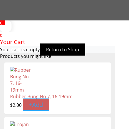
0
0
Your Cart
Your cart is empty
Return to Shop
Products you might like
Rubber Bung No 7, 16-19mm
+
Add
$
2.00