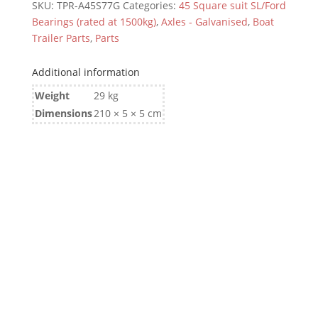
SKU:
TPR-A45S77G
Categories:
45 Square suit SL/Ford
Bearings (rated at 1500kg)
,
Axles - Galvanised
,
Boat
Trailer Parts
,
Parts
Additional information
Weight
29 kg
Dimensions
210 × 5 × 5 cm