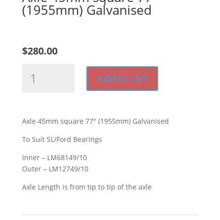
(1955mm) Galvanised
$
280.00
Axle
Add to cart
45mm
square
77"
(1955mm)
Axle 45mm square 77″ (1955mm) Galvanised
Galvanised
quantity
To Suit SL/Ford Bearings
Inner – LM68149/10
Outer – LM12749/10
Axle Length is from tip to tip of the axle