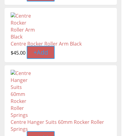
Centre Rocker Roller Arm Black
+
Add
$
45.00
Centre Hanger Suits 60mm Rocker Roller
Springs