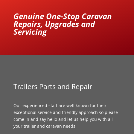
Genuine One-Stop Caravan
Repairs, Upgrades and
Servicing
Trailers Parts and Repair
Our experienced staff are well known for their
exceptional service and friendly approach so please
come in and say hello and let us help you with all
your trailer and caravan needs.