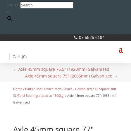
Search
×
📞 07 5525 6194
Cart (
0
)
←
Axle 45mm square 75.5" (1920mm) Galvanised
Axle 45mm square 79" (2005mm) Galvanised
→
Home
/
Parts
/
Boat Trailer Parts
/
Axles - Galvanised
/
45 Square suit
SL/Ford Bearings (rated at 1500kg)
/ Axle 45mm square 77″ (1955mm)
Galvanised
Axle 45mm square 77″