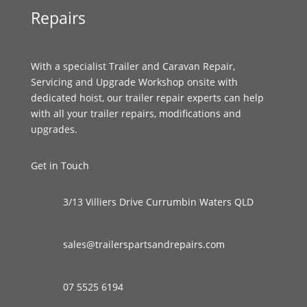
Repairs
With a specialist Trailer and Caravan Repair,
Servicing and Upgrade Workshop onsite with
dedicated hoist, our trailer repair experts can help
with all your trailer repairs, modifications and
upgrades.
Get in Touch
3/13 Villiers Drive Currumbin Waters QLD
sales@trailerspartsandrepairs.com
07 5525 6194