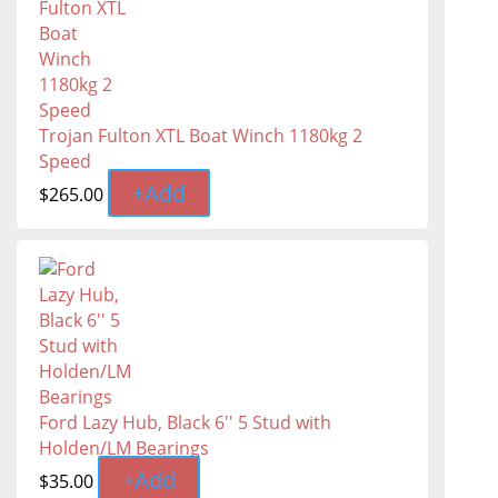
Trojan Fulton XTL Boat Winch 1180kg 2
Speed
+
Add
$
265.00
Ford Lazy Hub, Black 6'' 5 Stud with
Holden/LM Bearings
+
Add
$
35.00