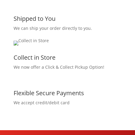
Shipped to You
We can ship your order directly to you.
Collect in Store
We now offer a Click & Collect Pickup Option!
Flexible Secure Payments
We accept credit/debit card