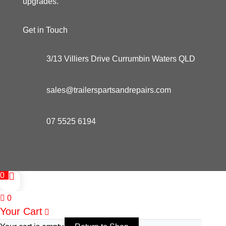
upgrades.
Get in Touch
3/13 Villiers Drive Currumbin Waters QLD
sales@trailerspartsandrepairs.com
07 5525 6194
0
0
Your Cart