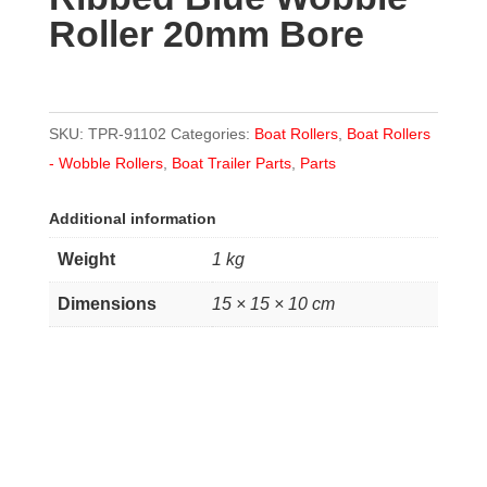
Roller 20mm Bore
Bore
quantity
SKU:
TPR-91102
Categories:
Boat Rollers
,
Boat Rollers
- Wobble Rollers
,
Boat Trailer Parts
,
Parts
Additional information
Weight
1 kg
Dimensions
15 × 15 × 10 cm