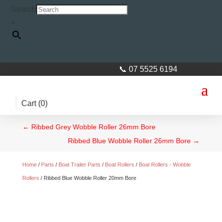
Search
×
📞 07 5525 6194
Cart (
0
)
←
Ribbed Grey Wobble Roller 26mm Bore
Ribbed Blue Wobble Roller 26mm Bore
→
Home
/
Parts
/
Boat Trailer Parts
/
Boat Rollers
/
Boat Rollers - Wobble
Rollers
/ Ribbed Blue Wobble Roller 20mm Bore