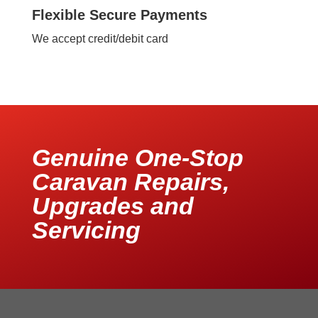
Flexible Secure Payments
We accept credit/debit card
Genuine One-Stop
Caravan Repairs,
Upgrades and
Servicing