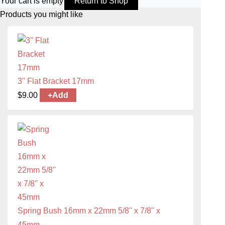
Your cart is empty
Return to Shop
Products you might like
3'' Flat Bracket 17mm
$
9.00
+
Add
Spring Bush 16mm x 22mm 5/8'' x 7/8'' x
45mm