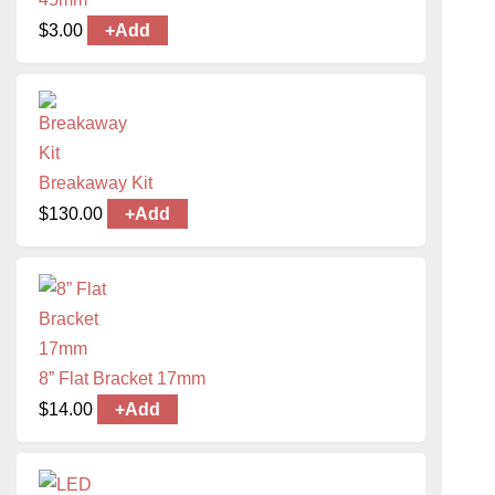
$
3.00
+
Add
Breakaway Kit
$
130.00
+
Add
8” Flat Bracket 17mm
$
14.00
+
Add