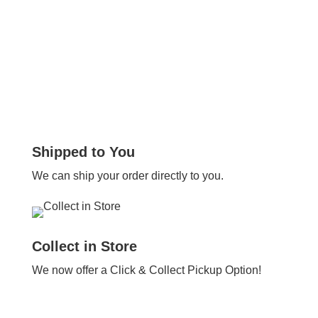
Shipped to You
We can ship your order directly to you.
Collect in Store
We now offer a Click & Collect Pickup Option!