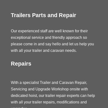
Trailers Parts and Repair
Our experienced staff are well known for their
exceptional service and friendly approach so
please come in and say hello and let us help you
with all your trailer and caravan needs.
Repairs
With a specialist Trailer and Caravan Repair,
Servicing and Upgrade Workshop onsite with
dedicated hoist, our trailer repair experts can help
with all your trailer repairs, modifications and