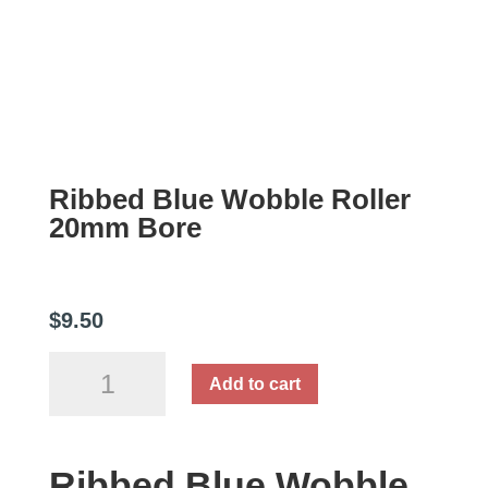
Ribbed Blue Wobble Roller
20mm Bore
$
9.50
Ribbed
Add to cart
Blue
Wobble
Roller
Ribbed Blue Wobble
20mm