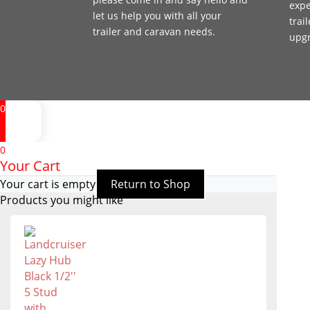
expe
let us help you with all your
trai
trailer and caravan needs.
upg
0
0
Your Cart
Your cart is empty
Return to Shop
Products you might like