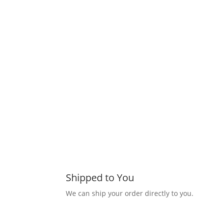
Shipped to You
We can ship your order directly to you.