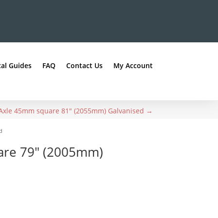
al Guides
FAQ
Contact Us
My Account
Axle 45mm square 81" (2055mm) Galvanised
→
d
are 79″ (2005mm)