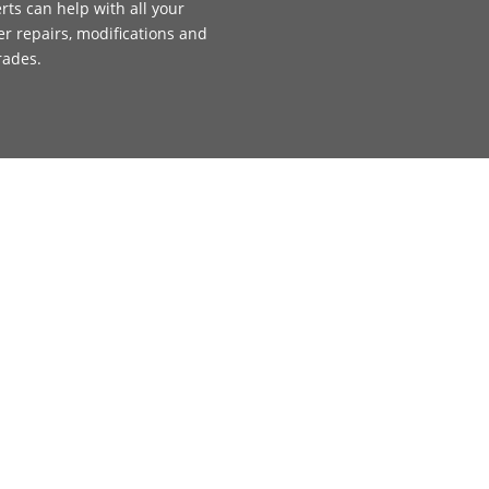
rts can help with all your
ler repairs, modifications and
rades.