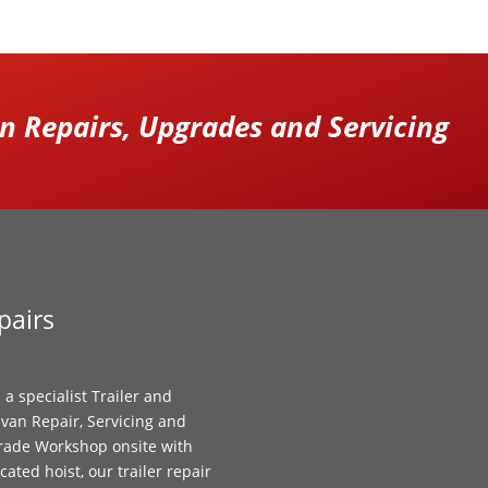
 Repairs, Upgrades and Servicing
pairs
 a specialist Trailer and
van Repair, Servicing and
ade Workshop onsite with
cated hoist, our trailer repair