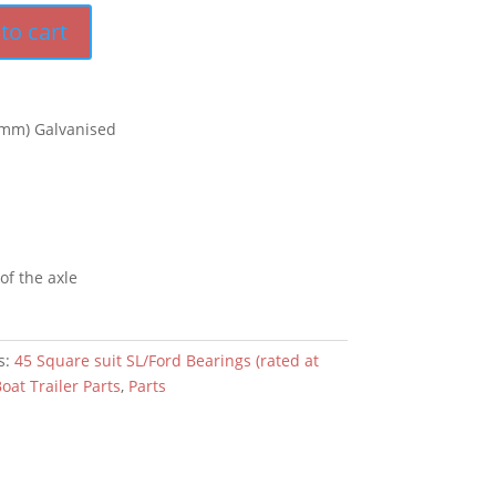
to cart
mm) Galvanised
 of the axle
s:
45 Square suit SL/Ford Bearings (rated at
oat Trailer Parts
,
Parts