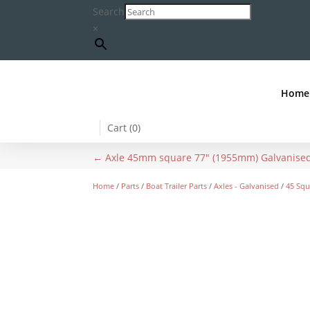
Search
×
Home
Cart (
0
)
←
Axle 45mm square 77" (1955mm) Galvanise
Home
/
Parts
/
Boat Trailer Parts
/
Axles - Galvanised
/
45 Squ