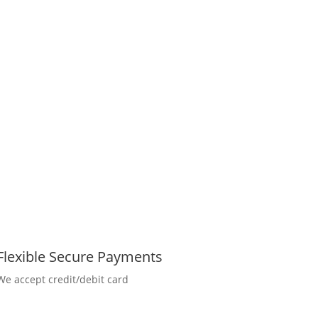
Flexible Secure Payments
We accept credit/debit card