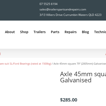
07 5525 6194
sales@trailerspartsandrepairs.com
3/13 Villiers Drive Currumbin Waters QLD 4223
About
Shop
Trailers
Parts
Repairs
Blog
Technic
d
are suit SL/Ford Bearings (rated at 1500kg)
/ Axle 45mm square 79″ (2005mm) Galvanise
Axle 45mm squ
Galvanised
$
285.00