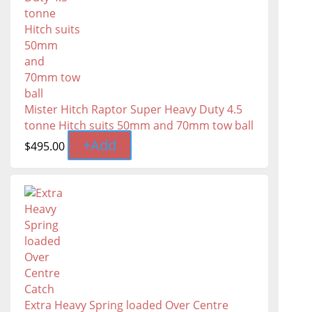
Mister Hitch Raptor Super Heavy Duty 4.5
tonne Hitch suits 50mm and 70mm tow ball
+
Add
$
495.00
Extra Heavy Spring loaded Over Centre