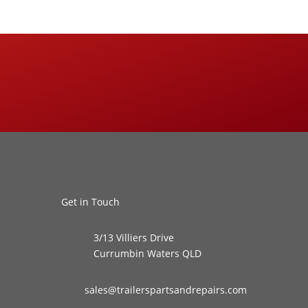
Get in Touch
3/13 Villiers Drive
Currumbin Waters QLD
sales@trailerspartsandrepairs.com