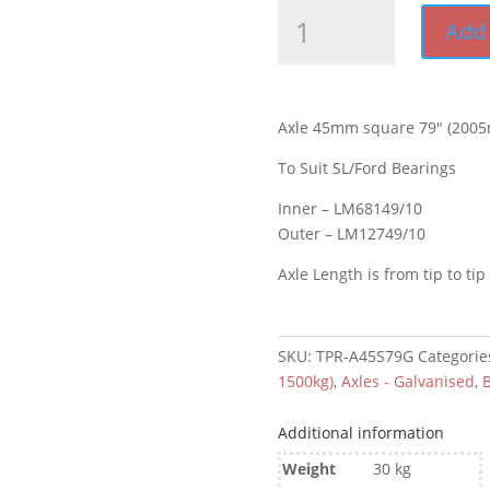
Axle
Add 
45mm
square
79"
(2005mm)
Axle 45mm square 79″ (2005
Galvanised
quantity
To Suit SL/Ford Bearings
Inner – LM68149/10
Outer – LM12749/10
Axle Length is from tip to tip
SKU:
TPR-A45S79G
Categorie
1500kg)
,
Axles - Galvanised
,
B
Additional information
Weight
30 kg