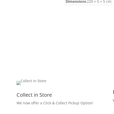
Dimensions
220 × 5 × 5 cm
Collect in Store
We now offer a Click & Collect Pickup Option!