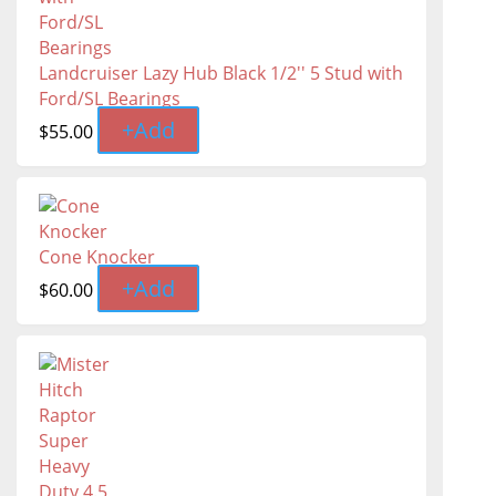
Landcruiser Lazy Hub Black 1/2'' 5 Stud with
Ford/SL Bearings
+
Add
$
55.00
Cone Knocker
+
Add
$
60.00