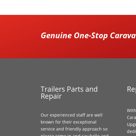
Genuine One-Stop Caravan
Trailers Parts and
Re
Repair
With
Our experienced staff are well
Cara
known for their exceptional
Upgr
service and friendly approach so
dedi
please come in and say hello and