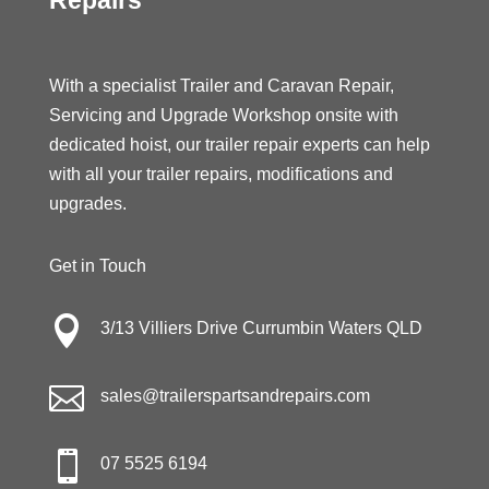
With a specialist Trailer and Caravan Repair,
Servicing and Upgrade Workshop onsite with
dedicated hoist, our trailer repair experts can help
with all your trailer repairs, modifications and
upgrades.
Get in Touch

3/13 Villiers Drive Currumbin Waters QLD

sales@trailerspartsandrepairs.com

07 5525 6194