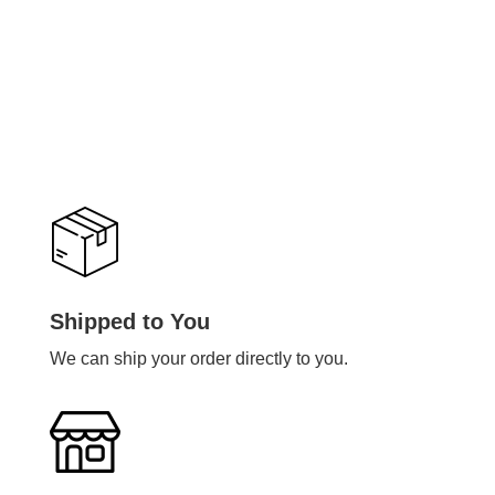
Shipped to You
We can ship your order directly to you.