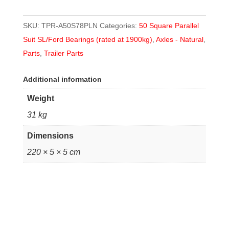
SKU:
TPR-A50S78PLN
Categories:
50 Square Parallel
Suit SL/Ford Bearings (rated at 1900kg)
,
Axles - Natural
,
Parts
,
Trailer Parts
Additional information
Weight
31 kg
Dimensions
220 × 5 × 5 cm