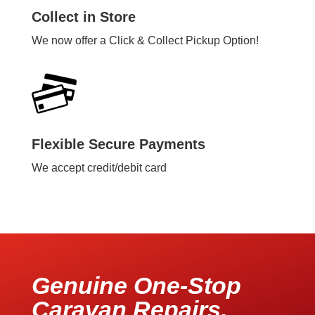
Collect in Store
We now offer a Click & Collect Pickup Option!
Flexible Secure Payments
We accept credit/debit card
Genuine One-Stop
Caravan Repairs,