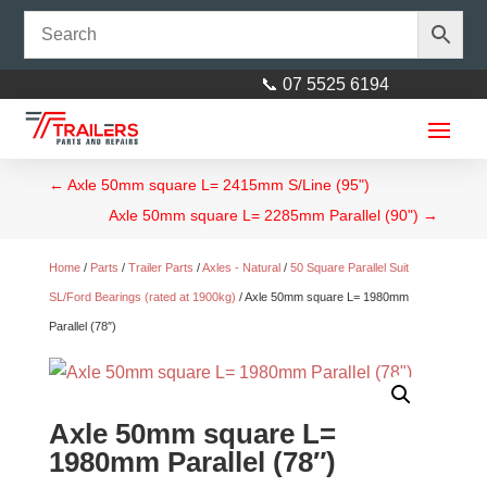
📞 07 5525 6194
←
Axle 50mm square L= 2415mm S/Line (95")
Axle 50mm square L= 2285mm Parallel (90")
→
Home
/
Parts
/
Trailer Parts
/
Axles - Natural
/
50 Square Parallel Suit
SL/Ford Bearings (rated at 1900kg)
/ Axle 50mm square L= 1980mm
Parallel (78″)
Axle 40mm square L= 2160mm
(85")
$
150.00
+
ADD
Axle 50mm square L=
1980mm Parallel (78″)