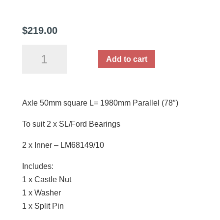
$
219.00
Axle
Add to cart
50mm
square
L=
Axle 50mm square L= 1980mm Parallel (78″)
1980mm
Parallel
To suit 2 x SL/Ford Bearings
(78")
quantity
2 x Inner – LM68149/10
Includes:
1 x Castle Nut
1 x Washer
1 x Split Pin