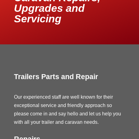
Upgrades and
Servicing
Trailers Parts and Repair
Our experienced staff are well known for their
exceptional service and friendly approach so
please come in and say hello and let us help you
with all your trailer and caravan needs.
Repairs