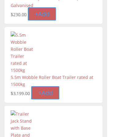
Galvanised
+
Add
$
230.00
5.5m Wobble Roller Boat Trailer rated at
1500kg
+
Add
$
3,199.00