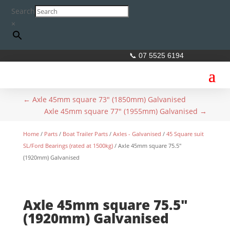
Search
×
📞 07 5525 6194
←
Axle 45mm square 73" (1850mm) Galvanised
Axle 45mm square 77" (1955mm) Galvanised
→
Home
/
Parts
/
Boat Trailer Parts
/
Axles - Galvanised
/
45 Square suit
SL/Ford Bearings (rated at 1500kg)
/ Axle 45mm square 75.5″
(1920mm) Galvanised
Axle 45mm square 75.5″
(1920mm) Galvanised