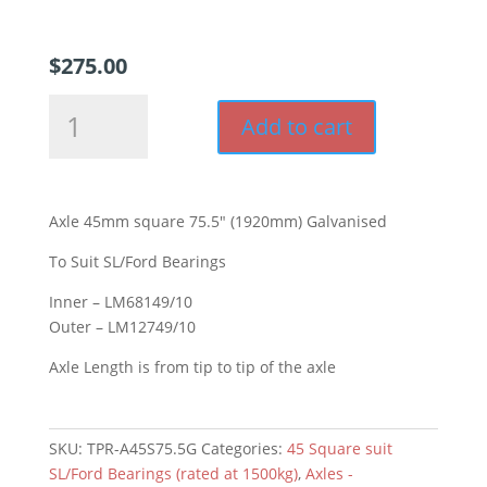
$
275.00
Axle
Add to cart
45mm
square
75.5"
(1920mm)
Axle 45mm square 75.5″ (1920mm) Galvanised
Galvanised
quantity
To Suit SL/Ford Bearings
Inner – LM68149/10
Outer – LM12749/10
Axle Length is from tip to tip of the axle
SKU:
TPR-A45S75.5G
Categories:
45 Square suit
SL/Ford Bearings (rated at 1500kg)
,
Axles -