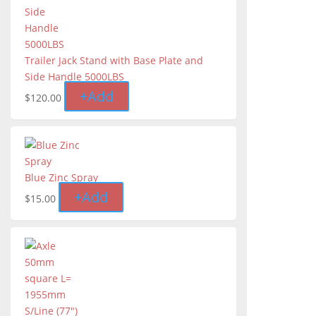
Trailer Jack Stand with Base Plate and
Side Handle 5000LBS
+
Add
$
120.00
Blue Zinc Spray
+
Add
$
15.00