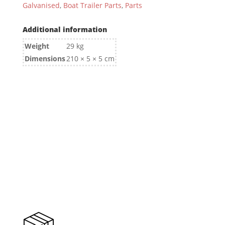
Galvanised
,
Boat Trailer Parts
,
Parts
Additional information
Weight
29 kg
Dimensions
210 × 5 × 5 cm