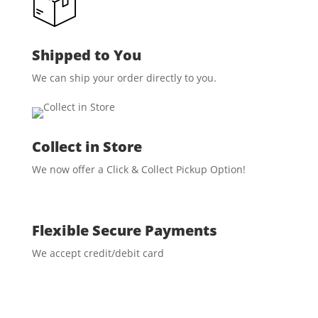
Shipped to You
We can ship your order directly to you.
Collect in Store
We now offer a Click & Collect Pickup Option!
Flexible Secure Payments
We accept credit/debit card