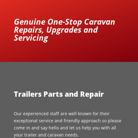
Genuine One-Stop Caravan
Repairs, Upgrades and
Servicing
Trailers Parts and Repair
Our experienced staff are well known for their
exceptional service and friendly approach so please
come in and say hello and let us help you with all
your trailer and caravan needs.