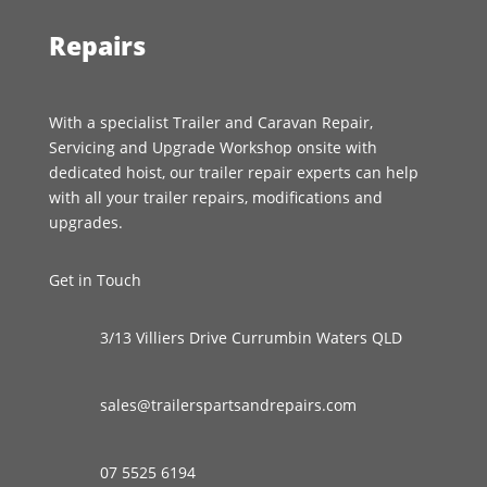
Repairs
With a specialist Trailer and Caravan Repair,
Servicing and Upgrade Workshop onsite with
dedicated hoist, our trailer repair experts can help
with all your trailer repairs, modifications and
upgrades.
Get in Touch
3/13 Villiers Drive Currumbin Waters QLD
sales@trailerspartsandrepairs.com
07 5525 6194