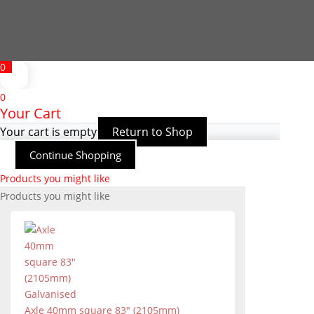
0
0
Your Cart
Your cart is empty
Return to Shop
Continue Shopping
Products you might like
Products you might like
Axle 40mm square 83" (2105mm)