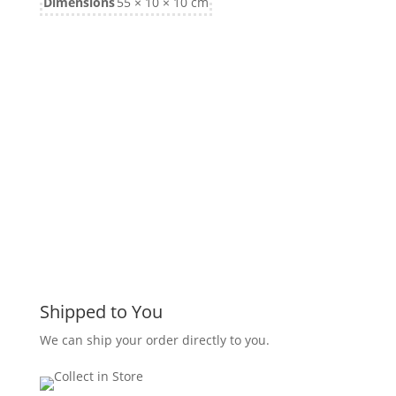
Dimensions
55 × 10 × 10 cm
Shipped to You
We can ship your order directly to you.