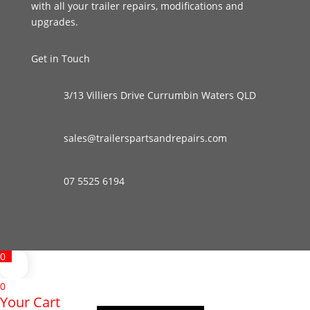
with all your trailer repairs, modifications and
upgrades.
Get in Touch
3/13 Villiers Drive Currumbin Waters QLD
sales@trailerspartsandrepairs.com
07 5525 6194
0
0
Your Cart