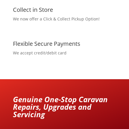
Collect in Store
We now offer a Click & Collect Pickup Option!
Flexible Secure Payments
We accept credit/debit card
Genuine One-Stop Caravan
Repairs, Upgrades and
Servicing