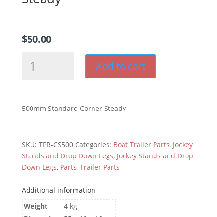
$
50.00
500mm
Add to cart
Drop
Down
Corner
Steady
500mm Standard Corner Steady
quantity
SKU:
TPR-CS500
Categories:
Boat Trailer Parts
,
Jockey
Stands and Drop Down Legs
,
Jockey Stands and Drop
Down Legs
,
Parts
,
Trailer Parts
Additional information
Weight
4 kg