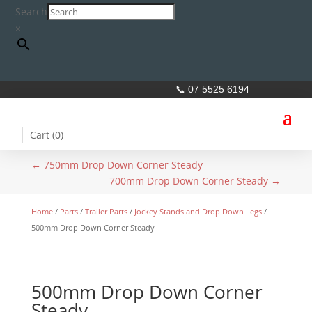
Search
×
📞 07 5525 6194
Cart (
0
)
←
750mm Drop Down Corner Steady
700mm Drop Down Corner Steady
→
Home
/
Parts
/
Trailer Parts
/
Jockey Stands and Drop Down Legs
/
500mm Drop Down Corner Steady
500mm Drop Down Corner
Steady