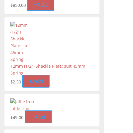
+
Add
$
850.00
12mm (1/2") Shackle Plate: suit 45mm
Spring
+
Add
$
2.50
Jaffle Iron
+
Add
$
49.00