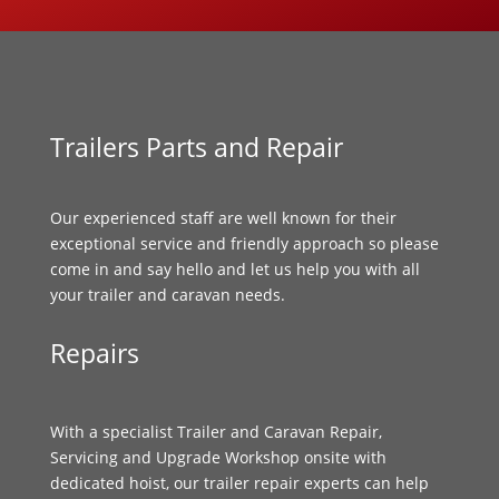
Trailers Parts and Repair
Our experienced staff are well known for their
exceptional service and friendly approach so please
come in and say hello and let us help you with all
your trailer and caravan needs.
Repairs
With a specialist Trailer and Caravan Repair,
Servicing and Upgrade Workshop onsite with
dedicated hoist, our trailer repair experts can help