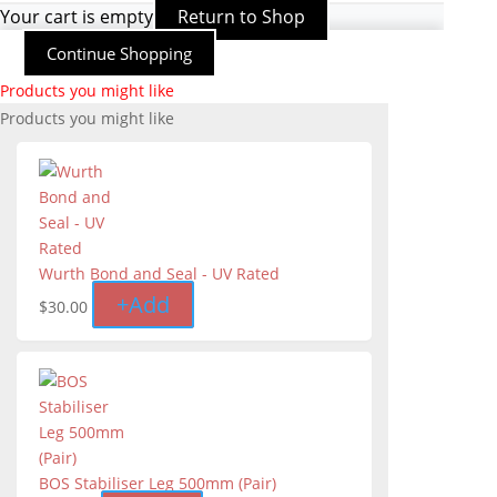
Your cart is empty
Return to Shop
Continue Shopping
Products you might like
Products you might like
Wurth Bond and Seal - UV Rated
+
Add
$
30.00
BOS Stabiliser Leg 500mm (Pair)