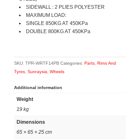
fitted
SIDEWALL : 2 PLIES POLYESTER
quantity
MAXIMUM LOAD:
SINGLE 850KG AT 450KPa
DOUBLE 800KG AT 450KPa
SKU:
TPR-WRTF14PB
Categories:
Parts
,
Rims And
Tyres
,
Sunraysia
,
Wheels
Additional information
Weight
19 kg
Dimensions
65 × 65 × 25 cm