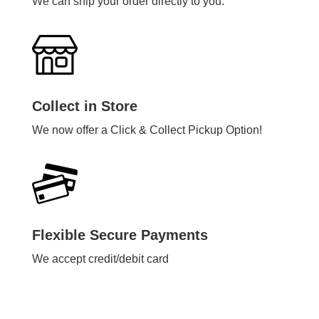
We can ship your order directly to you.
Collect in Store
We now offer a Click & Collect Pickup Option!
Flexible Secure Payments
We accept credit/debit card