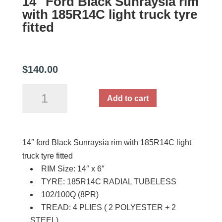
14″ Ford Black Sunraysia rim
with 185R14C light truck tyre
fitted
$
140.00
14"
Add to cart
Ford
Black
Sunraysia
14″ ford Black Sunraysia rim with 185R14C light
rim
truck tyre fitted
with
RIM Size: 14″ x 6″
185R14C
TYRE: 185R14C RADIAL TUBELESS
light
102/100Q (8PR)
truck
TREAD: 4 PLIES ( 2 POLYESTER + 2
tyre
STEEL)