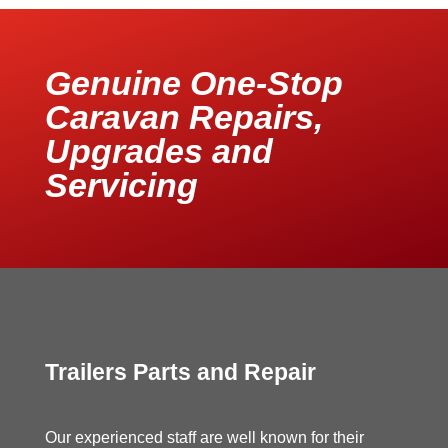
Genuine One-Stop
Caravan Repairs,
Upgrades and
Servicing
Trailers Parts and Repair
Our experienced staff are well known for their