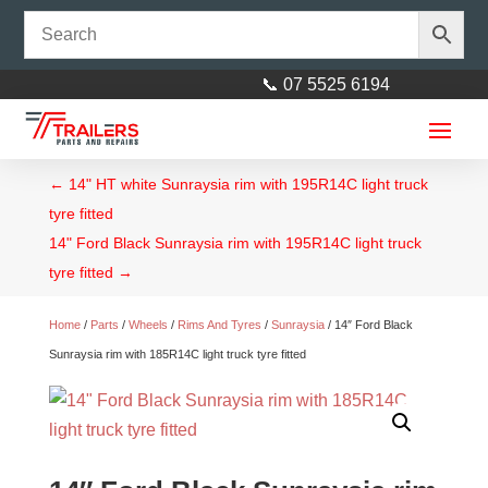
📞 07 5525 6194
←
14" HT white Sunraysia rim with 195R14C light truck
tyre fitted
14" Ford Black Sunraysia rim with 195R14C light truck
tyre fitted
→
Home
/
Parts
/
Wheels
/
Rims And Tyres
/
Sunraysia
/ 14″ Ford Black
Electrical Flange suit 40mm
Sunraysia rim with 185R14C light truck tyre fitted
square axles
$
6.50
+
ADD