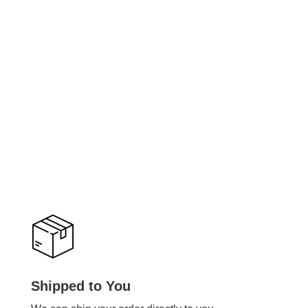
Shipped to You