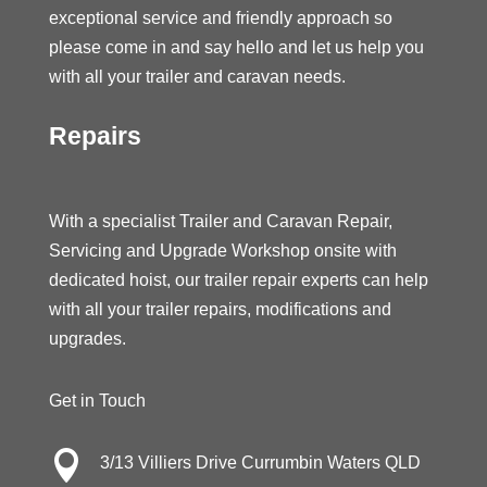
exceptional service and friendly approach so
please come in and say hello and let us help you
with all your trailer and caravan needs.
Repairs
With a specialist Trailer and Caravan Repair,
Servicing and Upgrade Workshop onsite with
dedicated hoist, our trailer repair experts can help
with all your trailer repairs, modifications and
upgrades.
Get in Touch

3/13 Villiers Drive Currumbin Waters QLD