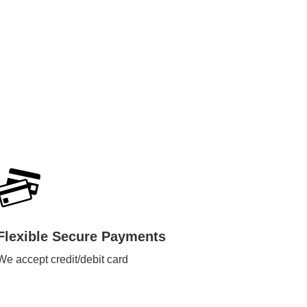
Flexible Secure Payments
We accept credit/debit card