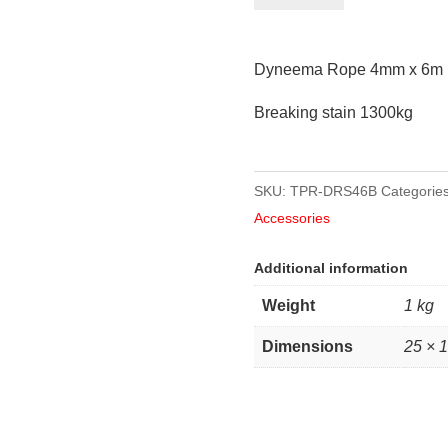
4mm
x
Dyneema Rope 4mm x 6m 
6m
length
Breaking stain 1300kg
quantity
SKU:
TPR-DRS46B
Categorie
Accessories
Additional information
Weight
1 kg
Dimensions
25 × 