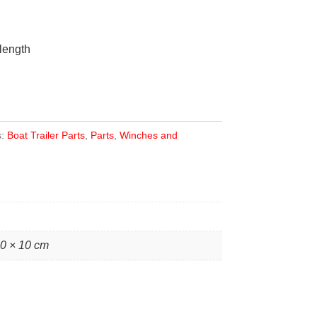
length
s:
Boat Trailer Parts
,
Parts
,
Winches and
10 × 10 cm