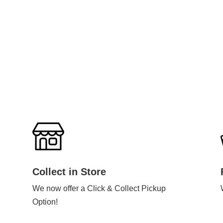
Collect in Store
We now offer a Click & Collect Pickup
Option!