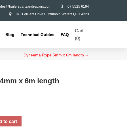
ales@trailerspartsandrepairs.com
07 5525 6194

3/13 Villiers Drive Currumbin Waters QLD 4223

Cart
Blog
Technical Guides
FAQ
(
0
)
Dyneema Rope 5mm x 6m length
→
4mm x 6m length
 to cart