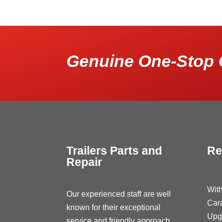
Genuine One-Stop 
Trailers Parts and
Re
Repair
With
Our experienced staff are well
Car
known for their exceptional
Upg
service and friendly approach