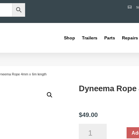
s

Shop
Trailers
Parts
Repairs
yneema Rope 4mm x 6m length
Dyneema Rope 
$
49.00
Dyneema
Add
Rope