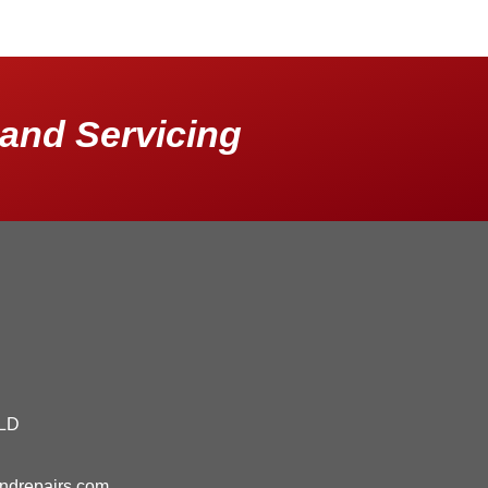
and Servicing
QLD
andrepairs.com