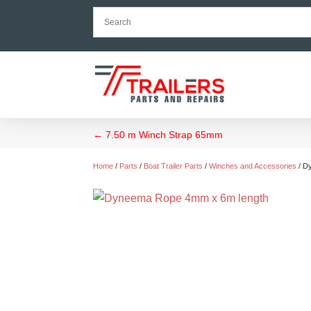
←
7.50 m Winch Strap 65mm
Home
/
Parts
/
Boat Trailer Parts
/
Winches and Accessories
/ D