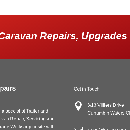
Caravan Repairs, Upgrades 
pairs
Get in Touch

3/13 Villiers Drive
 a specialist Trailer and
Currumbin Waters 
avan Repair, Servicing and
rade Workshop onsite with
sales@trailersparts