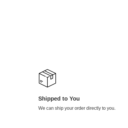
Shipped to You
We can ship your order directly to you.