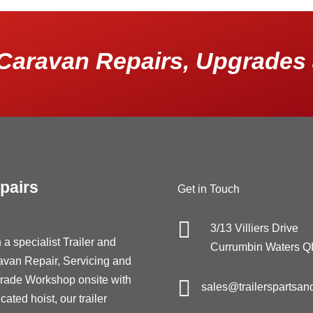
Caravan Repairs, Upgrades 
pairs
Get in Touch

3/13 Villiers Drive
 a specialist Trailer and
Currumbin Waters 
avan Repair, Servicing and
rade Workshop onsite with

sales@trailerspartsan
cated hoist, our trailer