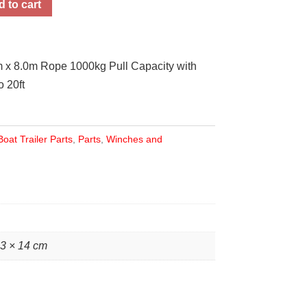
 to cart
m x 8.0m Rope 1000kg Pull Capacity with
 20ft
Boat Trailer Parts
,
Parts
,
Winches and
23 × 14 cm