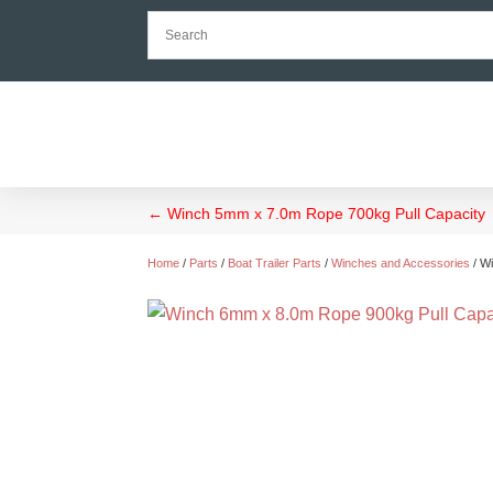
←
Winch 5mm x 7.0m Rope 700kg Pull Capacity
Home
/
Parts
/
Boat Trailer Parts
/
Winches and Accessories
/ W