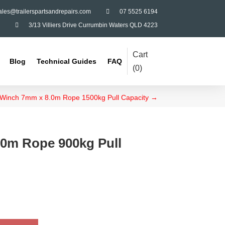
ales@trailerspartsandrepairs.com

07 5525 6194

3/13 Villiers Drive Currumbin Waters QLD 4223
Cart
Blog
Technical Guides
FAQ
(
0
)
Winch 7mm x 8.0m Rope 1500kg Pull Capacity
→
0m Rope 900kg Pull