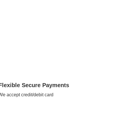
Flexible Secure Payments
We accept credit/debit card