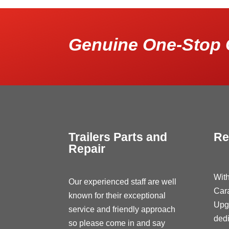
Genuine One-Stop 
Trailers Parts and
Re
Repair
With
Our experienced staff are well
Car
known for their exceptional
Upg
service and friendly approach
dedi
so please come in and say