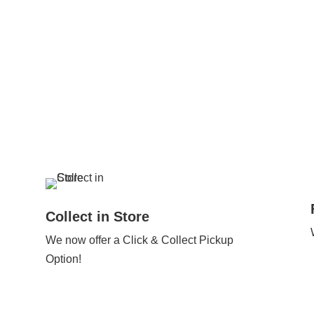
Collect in Store
We now offer a Click & Collect Pickup
Option!