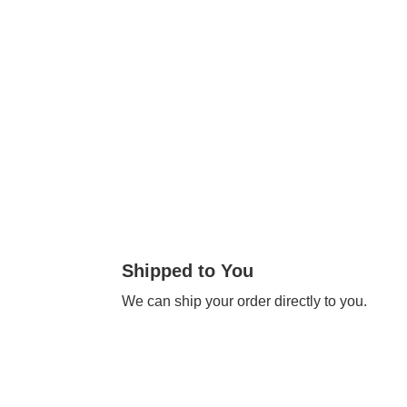
Shipped to You
We can ship your order directly to you.