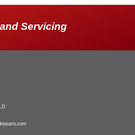
and Servicing
QLD
drepairs.com