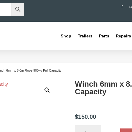

s
Shop
Trailers
Parts
Repairs
inch 6mm x 8.0m Rope 900kg Pull Capacity
Winch 6mm x 8.
Capacity
$
150.00
Winch