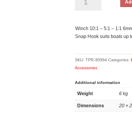
Add
6mm
x
8.0m
Winch 10:1 – 5:1 – 1:1 6m
Rope
Snap Hook suits boats up to
900kg
Pull
Capacity
SKU:
TPR-90994
Categories:
quantity
Accessories
Additional information
Weight
6 kg
Dimensions
20 × 