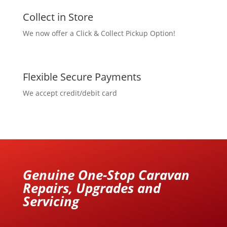
Collect in Store
We now offer a Click & Collect Pickup Option!
Flexible Secure Payments
We accept credit/debit card
Genuine One-Stop Caravan
Repairs, Upgrades and
Servicing