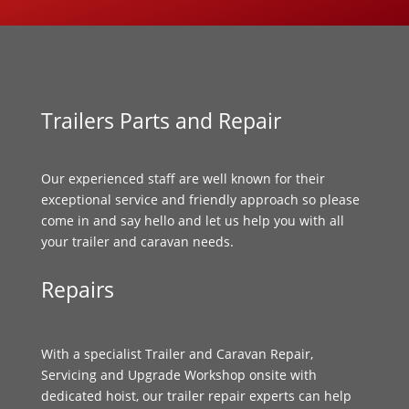
Trailers Parts and Repair
Our experienced staff are well known for their
exceptional service and friendly approach so please
come in and say hello and let us help you with all
your trailer and caravan needs.
Repairs
With a specialist Trailer and Caravan Repair,
Servicing and Upgrade Workshop onsite with
dedicated hoist, our trailer repair experts can help