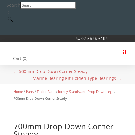
Search
×
📞 07 5525 6194
Cart (
0
)
←
500mm Drop Down Corner Steady
Marine Bearing Kit Holden Type Bearings
→
Home
/
Parts
/
Trailer Parts
/
Jockey Stands and Drop Down Legs
/
700mm Drop Down Corner Steady
700mm Drop Down Corner
Steady