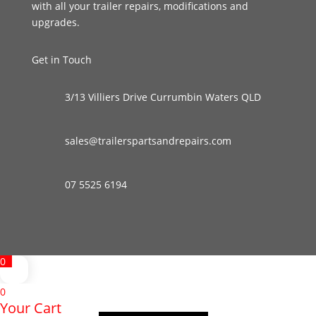
with all your trailer repairs, modifications and
upgrades.
Get in Touch
3/13 Villiers Drive Currumbin Waters QLD
sales@trailerspartsandrepairs.com
07 5525 6194
0
0
Your Cart