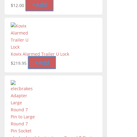
+
Add
$
12.00
Kovix Alarmed Trailer U Lock
+
Add
$
219.95