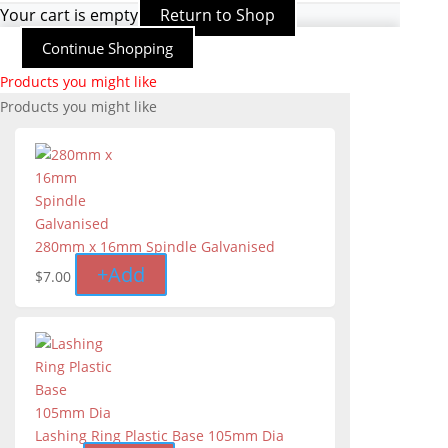
Your cart is empty
Return to Shop
Continue Shopping
Products you might like
Products you might like
280mm x 16mm Spindle Galvanised
+
Add
$
7.00
Lashing Ring Plastic Base 105mm Dia