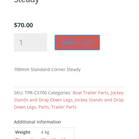
$
70.00
700mm
Add to cart
Drop
Down
Corner
Steady
700mm Standard Corner Steady
quantity
SKU:
TPR-CS700
Categories:
Boat Trailer Parts
,
Jockey
Stands and Drop Down Legs
,
Jockey Stands and Drop
Down Legs
,
Parts
,
Trailer Parts
Additional information
Weight
4 kg