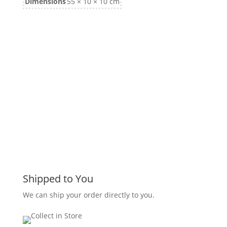
Dimensions
55 × 10 × 10 cm
Shipped to You
We can ship your order directly to you.