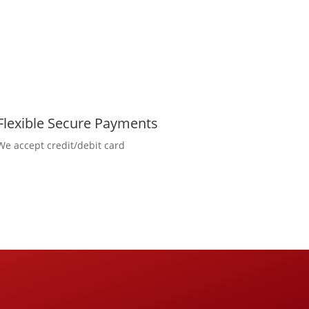
Flexible Secure Payments
We accept credit/debit card