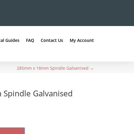
al Guides
FAQ
Contact Us
My Account
285mm x 18mm Spindle Galvanised
→
Spindle Galvanised