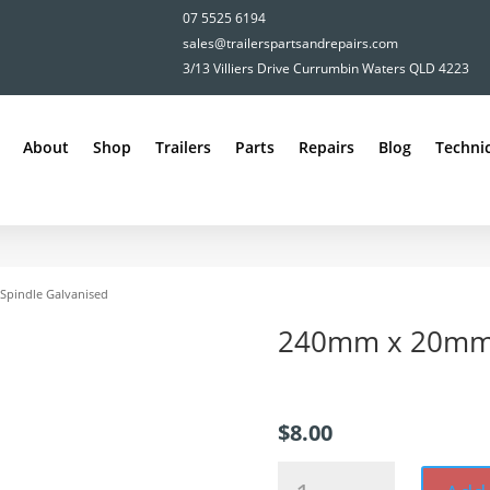
07 5525 6194
sales@trailerspartsandrepairs.com
3/13 Villiers Drive Currumbin Waters QLD 4223
About
Shop
Trailers
Parts
Repairs
Blog
Technic
pindle Galvanised
240mm x 20mm 
$
8.00
240mm