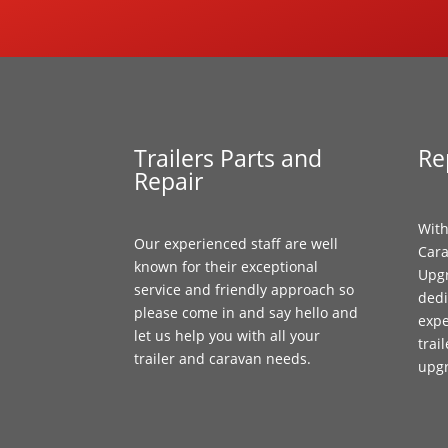
Trailers Parts and
Re
Repair
With
Our experienced staff are well
Cara
known for their exceptional
Upgr
service and friendly approach so
dedi
please come in and say hello and
expe
let us help you with all your
trai
trailer and caravan needs.
upg