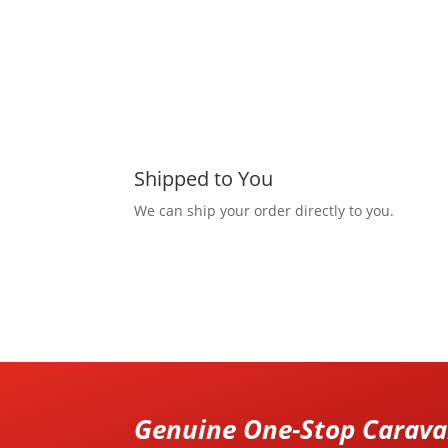
Shipped to You
We can ship your order directly to you.
Genuine One-Stop Caravan