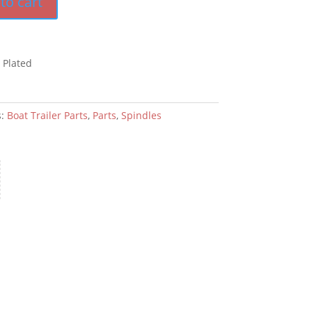
to cart
 Plated
s:
Boat Trailer Parts
,
Parts
,
Spindles