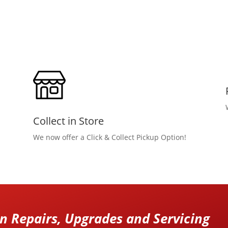
Collect in Store
We now offer a Click & Collect Pickup Option!
 Repairs, Upgrades and Servicing