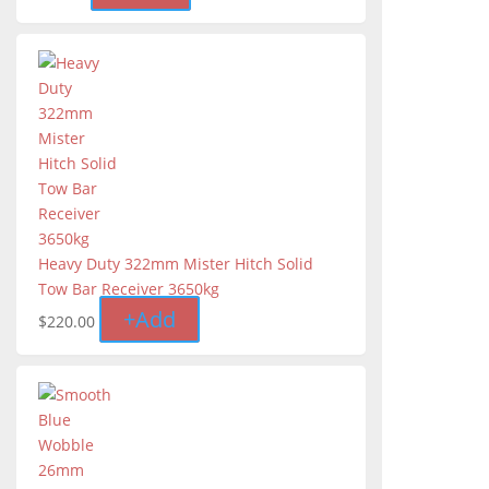
Heavy Duty 322mm Mister Hitch Solid
Tow Bar Receiver 3650kg
+
Add
$
220.00