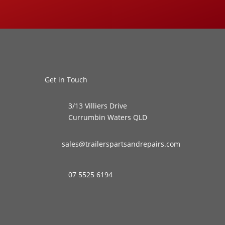
Get in Touch
3/13 Villiers Drive
Currumbin Waters QLD
sales@trailerspartsandrepairs.com
07 5525 6194