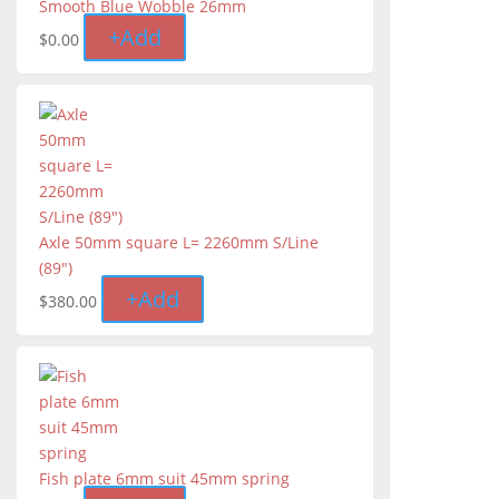
Smooth Blue Wobble 26mm
+
Add
$
0.00
Axle 50mm square L= 2260mm S/Line
(89")
+
Add
$
380.00
Fish plate 6mm suit 45mm spring