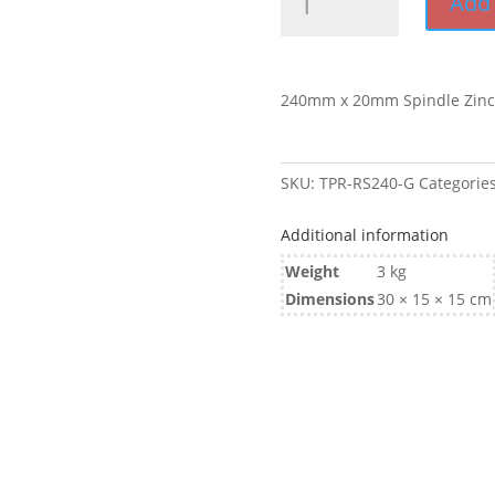
Add 
x
20mm
Spindle
Galvanised
240mm x 20mm Spindle Zinc
quantity
SKU:
TPR-RS240-G
Categorie
Additional information
Weight
3 kg
Dimensions
30 × 15 × 15 cm