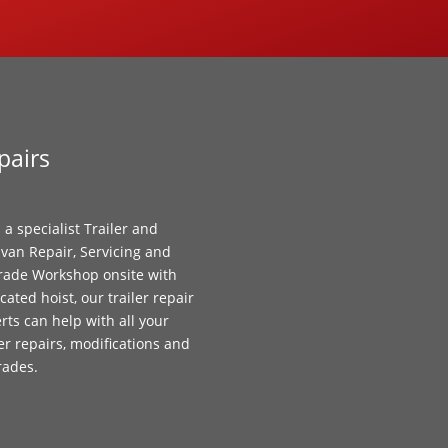
pairs
 a specialist Trailer and
van Repair, Servicing and
ade Workshop onsite with
cated hoist, our trailer repair
rts can help with all your
ler repairs, modifications and
rades.