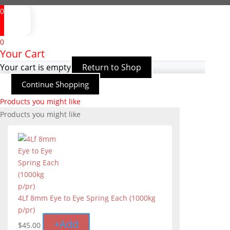
0
0
Your Cart
Your cart is empty
Return to Shop
Continue Shopping
Products you might like
Products you might like
4Lf 8mm Eye to Eye Spring Each (1000kg
p/pr)
+
Add
$
45.00