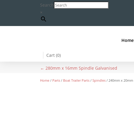
Search
×
Home
Cart (
0
)
←
280mm x 16mm Spindle Galvanised
Home
/
Parts
/
Boat Trailer Parts
/
Spindles
/ 240mm x 20mm S