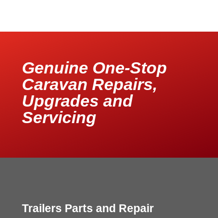
Genuine One-Stop
Caravan Repairs,
Upgrades and
Servicing
Trailers Parts and Repair