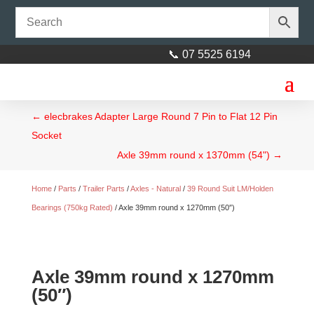
📞 07 5525 6194
←
elecbrakes Adapter Large Round 7 Pin to Flat 12 Pin
Socket
Axle 39mm round x 1370mm (54")
→
Home
/
Parts
/
Trailer Parts
/
Axles - Natural
/
39 Round Suit LM/Holden
Bearings (750kg Rated)
/ Axle 39mm round x 1270mm (50″)
Axle 39mm round x 1270mm
(50″)