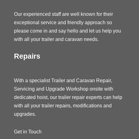
Our experienced staff are well known for their
exceptional service and friendly approach so
please come in and say hello and let us help you
with all your trailer and caravan needs.
Repairs
With a specialist Trailer and Caravan Repair,
Servicing and Upgrade Workshop onsite with
dedicated hoist, our trailer repair experts can help
with all your trailer repairs, modifications and
upgrades.
Get in Touch