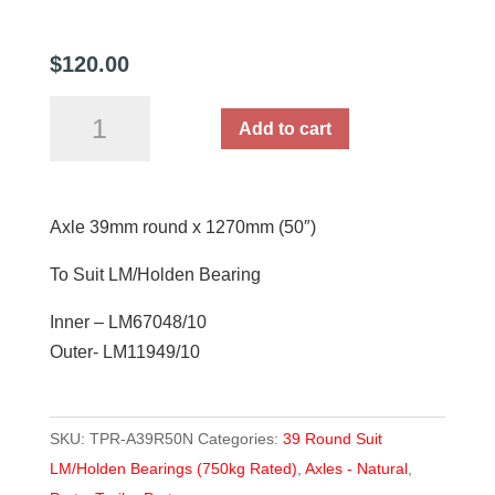
$
120.00
Axle
Add to cart
39mm
round
x
Axle 39mm round x 1270mm (50″)
1270mm
(50")
To Suit LM/Holden Bearing
quantity
Inner – LM67048/10
Outer- LM11949/10
SKU:
TPR-A39R50N
Categories:
39 Round Suit
LM/Holden Bearings (750kg Rated)
,
Axles - Natural
,