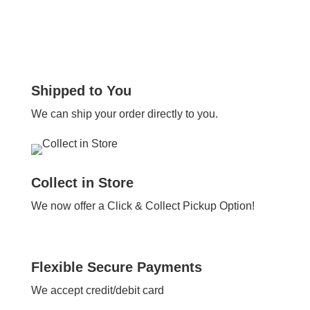
Shipped to You
We can ship your order directly to you.
Collect in Store
We now offer a Click & Collect Pickup Option!
Flexible Secure Payments
We accept credit/debit card