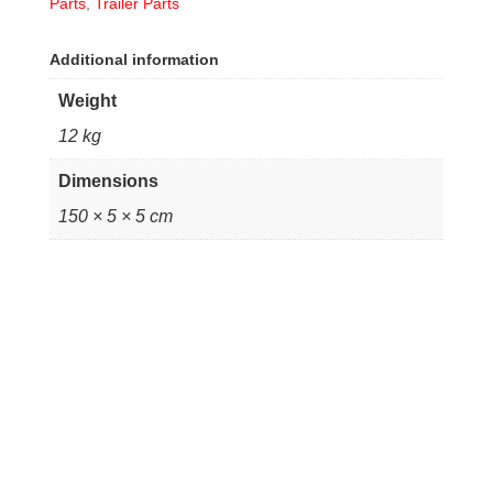
Parts
,
Trailer Parts
Additional information
Weight
12 kg
Dimensions
150 × 5 × 5 cm