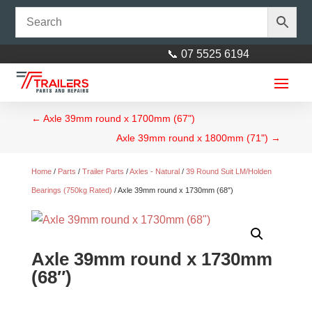
📞 07 5525 6194
←
Axle 39mm round x 1700mm (67")
Axle 39mm round x 1800mm (71")
→
Home
/
Parts
/
Trailer Parts
/
Axles - Natural
/
39 Round Suit LM/Holden
Bearings (750kg Rated)
/ Axle 39mm round x 1730mm (68″)
Axle 39mm round x 1730mm
(68″)