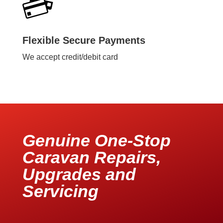
Flexible Secure Payments
We accept credit/debit card
Genuine One-Stop
Caravan Repairs,
Upgrades and
Servicing