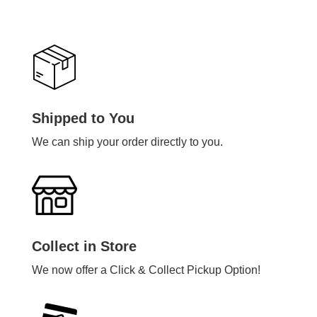
Shipped to You
We can ship your order directly to you.
Collect in Store
We now offer a Click & Collect Pickup Option!