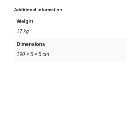
Additional information
Weight
17 kg
Dimensions
190 × 5 × 5 cm