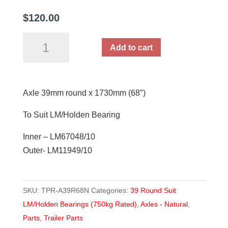
$
120.00
Axle
Add to cart
39mm
round
x
Axle 39mm round x 1730mm (68″)
1730mm
(68")
To Suit LM/Holden Bearing
quantity
Inner – LM67048/10
Outer- LM11949/10
SKU:
TPR-A39R68N
Categories:
39 Round Suit
LM/Holden Bearings (750kg Rated)
,
Axles - Natural
,
Parts
,
Trailer Parts