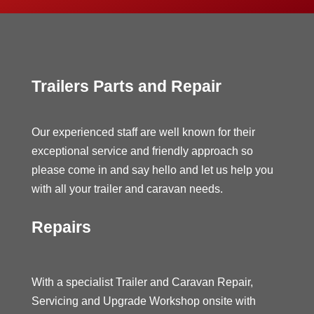
Trailers Parts and Repair
Our experienced staff are well known for their
exceptional service and friendly approach so
please come in and say hello and let us help you
with all your trailer and caravan needs.
Repairs
With a specialist Trailer and Caravan Repair,
Servicing and Upgrade Workshop onsite with