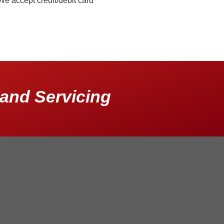
We accept credit/debit card
and Servicing