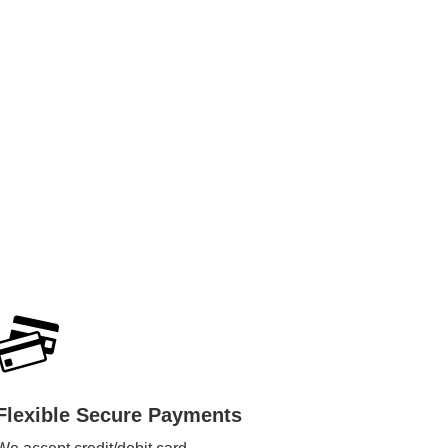
Flexible Secure Payments