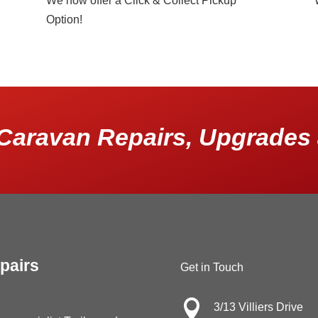
We now offer a Click & Collect Pickup
Option!
Caravan Repairs, Upgrades 
pairs
Get in Touch

3/13 Villiers Drive