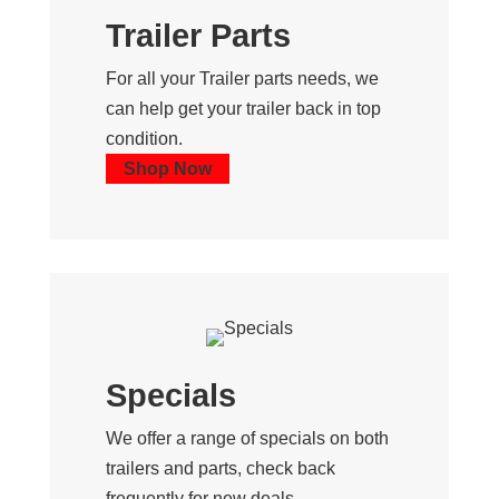
Trailer Parts
For all your Trailer parts needs, we
can help get your trailer back in top
condition.
Shop Now
Specials
We offer a range of specials on both
trailers and parts, check back
frequently for new deals.