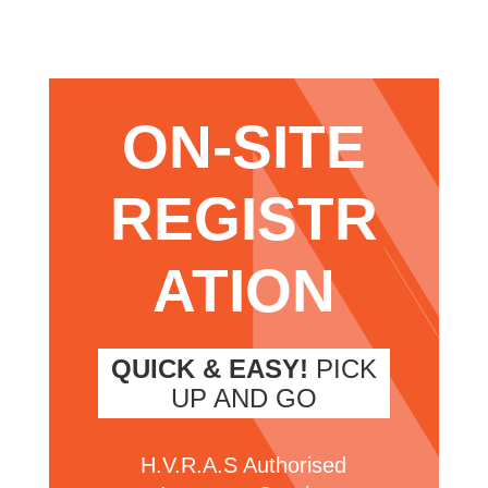
ON-SITE
REGISTR
ATION
QUICK & EASY!
PICK
UP AND GO
H.V.R.A.S Authorised