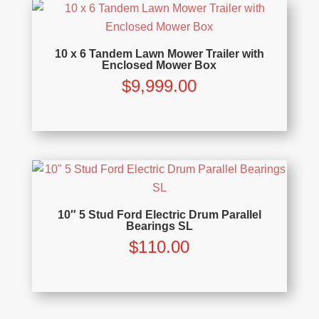
10 x 6 Tandem Lawn Mower Trailer with
Enclosed Mower Box
$
9,999.00
10″ 5 Stud Ford Electric Drum Parallel
Bearings SL
$
110.00