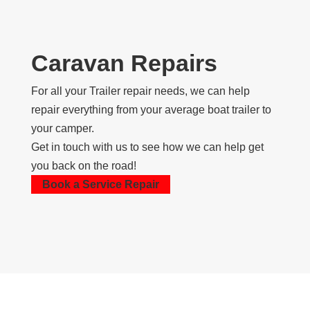
Caravan Repairs
For all your Trailer repair needs, we can help
repair everything from your average boat trailer to
your camper.
Get in touch with us to see how we can help get
you back on the road!
Book a Service Repair