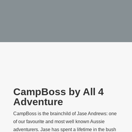
CampBoss by All 4
Adventure
CampBoss is the brainchild of Jase Andrews: one
of our favourite and most well known Aussie
adventurers. Jase has spent a lifetime in the bush