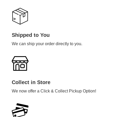
Shipped to You
We can ship your order directly to you.
Collect in Store
We now offer a Click & Collect Pickup Option!