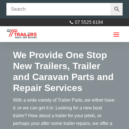
📞 07 5525 6194
We Provide One Stop
New Trailers, Trailer
and Caravan Parts and
Repair Services
50mm x 100mm Round U-Bolt
With a wide variety of Trailer Parts, we either have
it, or we can get it in. Looking for a new boat
$
6.00
+
ADD
trailer? How about a trailer for your jetski, or
perhaps your after some trailer repairs, we offer a