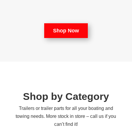
Shop Now
Shop by Category
Trailers or trailer parts for all your boating and
towing needs. More stock in store – call us if you
can’t find it!