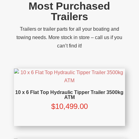
Most Purchased
Trailers
Trailers or trailer parts for all your boating and
towing needs. More stock in store – call us if you
can’t find it!
10 x 6 Flat Top Hydraulic Tipper Trailer 3500kg
ATM
$
10,499.00