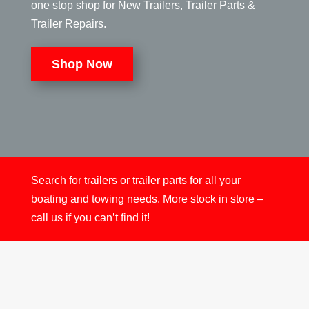
one stop shop for New Trailers, Trailer Parts &
Trailer Repairs.
Shop Now
Search for trailers or trailer parts for all your
boating and towing needs. More stock in store –
call us if you can’t find it!