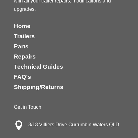
with all your trailer repairs, modifications and
upgrades.
Home
Trailers
Parts
Repairs
Technical Guides
FAQ's
Shipping/Returns
Get in Touch

3/13 Villiers Drive Currumbin Waters QLD