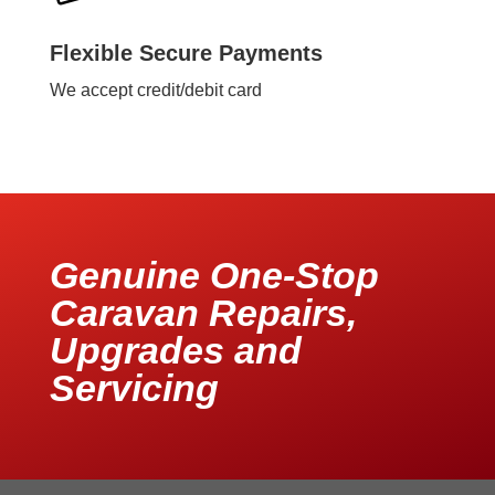
Flexible Secure Payments
We accept credit/debit card
Genuine One-Stop
Caravan Repairs,
Upgrades and
Servicing