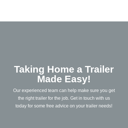
Taking Home a Trailer
Made Easy!
Our experienced team can help make sure you get
the right trailer for the job. Get in touch with us
today for some free advice on your trailer needs!