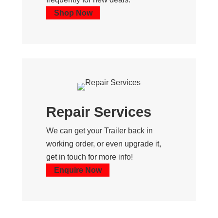
Shop Now
Repair Services
We can get your Trailer back in
working order, or even upgrade it,
get in touch for more info!
Enquire Now