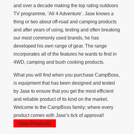
and over a decade making the top rating outdoors
TV programme, ‘All 4 Adventure’. Jase knows a
thing or two about off-road and camping products
and after years of using, testing and often breaking
our most commonly used brands, he has
developed his own range of gear. The range
incorporates all of the features he wants to find in
4WD, camping and bush cooking products.
What you will find when you purchase CampBoss,
is equipment that has been designed and tested
by Jase to ensure that you get the most efficient
and reliable product of its kind on the market.
Welcome to the CampBoss family; where every
product comes with Jase’s tick of approval!
View Products