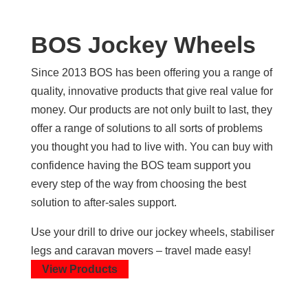
BOS Jockey Wheels
Since 2013 BOS has been offering you a range of
quality, innovative products that give real value for
money. Our products are not only built to last, they
offer a range of solutions to all sorts of problems
you thought you had to live with. You can buy with
confidence having the BOS team support you
every step of the way from choosing the best
solution to after-sales support.
Use your drill to drive our jockey wheels, stabiliser
legs and caravan movers – travel made easy!
View Products