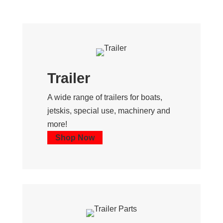
Trailer
A wide range of trailers for boats,
jetskis, special use, machinery and
more!
Shop Now