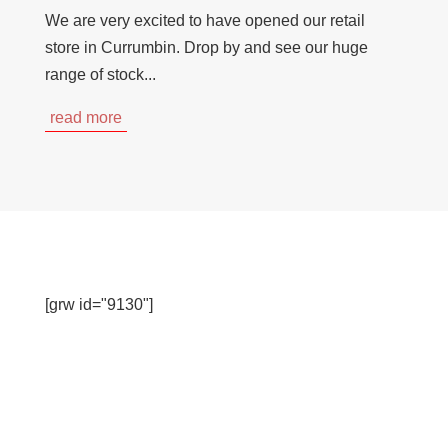
We are very excited to have opened our retail
store in Currumbin. Drop by and see our huge
range of stock...
read more
[grw id="9130"]