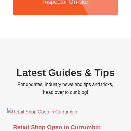
Inspector On-site
Latest Guides & Tips
For updates, industry news and tips and tricks,
head over to our blog!
Retail Shop Open in Currumbin