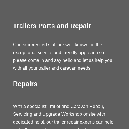
Trailers Parts and Repair
Our experienced staff are well known for their
exceptional service and friendly approach so
please come in and say hello and let us help you
with all your trailer and caravan needs.
Repairs
With a specialist Trailer and Caravan Repair,
Servicing and Upgrade Workshop onsite with
dedicated hoist, our trailer repair experts can help