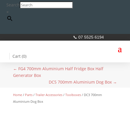
Search
×
📞 07 5525 6194
Cart (
0
)
←
FG4 700mm Aluminium Half Fridge Box Half
Generator Box
DC5 700mm Aluminium Dog Box
→
Home
/
Parts
/
Trailer Accessories
/
Toolboxes
/ DC3 700mm
Aluminium Dog Box