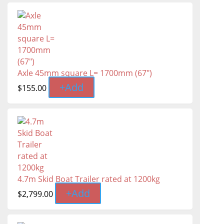
Axle 45mm square L= 1700mm (67")
+
Add
$
155.00
4.7m Skid Boat Trailer rated at 1200kg
+
Add
$
2,799.00