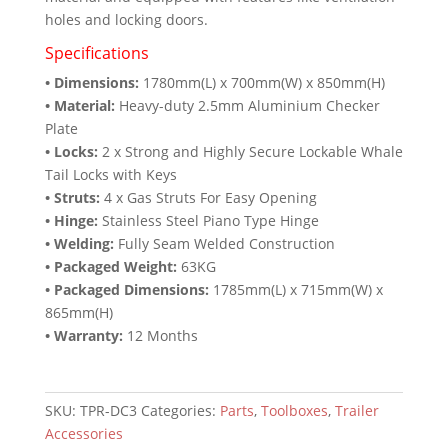
holes and locking doors.
Specifications
• Dimensions:
1780mm(L) x 700mm(W) x 850mm(H)
• Material:
Heavy-duty 2.5mm Aluminium Checker
Plate
• Locks:
2 x Strong and Highly Secure Lockable Whale
Tail Locks with Keys
• Struts:
4 x Gas Struts For Easy Opening
• Hinge:
Stainless Steel Piano Type Hinge
• Welding:
Fully Seam Welded Construction
• Packaged Weight:
63KG
• Packaged Dimensions:
1785mm(L) x 715mm(W) x
865mm(H)
• Warranty:
12 Months
SKU:
TPR-DC3
Categories:
Parts
,
Toolboxes
,
Trailer
Accessories