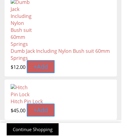
Dumb Jack Including Nylon Bush suit 60mm
Springs
+
Add
$
12.00
Hitch Pin Lock
+
Add
$
45.00
Continue Shopping