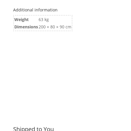
Additional information
Weight
63 kg
Dimensions
200 × 80 × 90 cm
Shipped to You