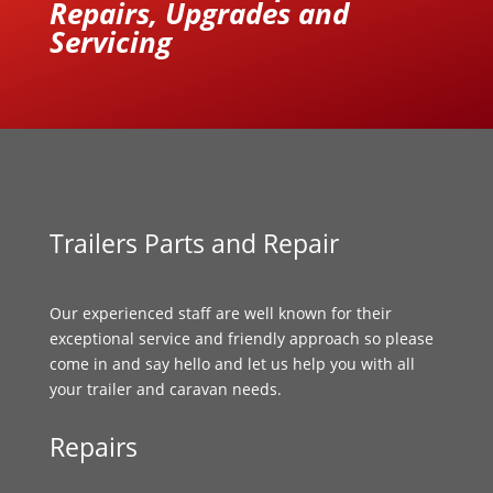
Repairs, Upgrades and
Servicing
Trailers Parts and Repair
Our experienced staff are well known for their
exceptional service and friendly approach so please
come in and say hello and let us help you with all
your trailer and caravan needs.
Repairs