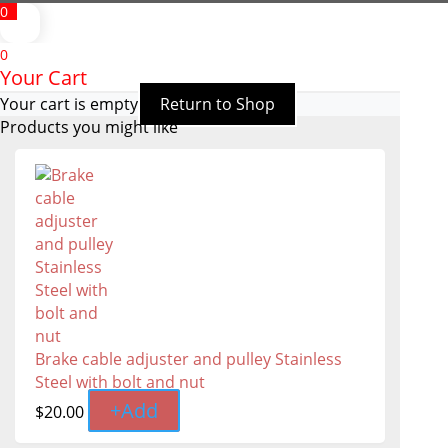
0
0
Your Cart
Your cart is empty
Return to Shop
Products you might like
Brake cable adjuster and pulley Stainless
Steel with bolt and nut
+
Add
$
20.00