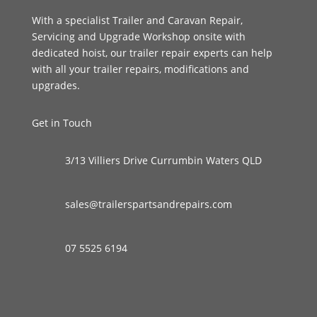
With a specialist Trailer and Caravan Repair,
Servicing and Upgrade Workshop onsite with
dedicated hoist, our trailer repair experts can help
with all your trailer repairs, modifications and
upgrades.
Get in Touch
3/13 Villiers Drive Currumbin Waters QLD
sales@trailerspartsandrepairs.com
07 5525 6194