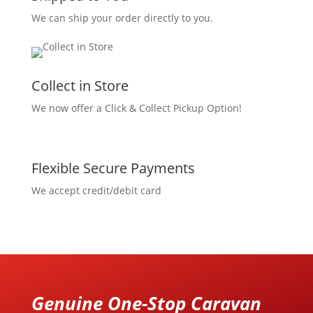
We can ship your order directly to you.
Collect in Store
We now offer a Click & Collect Pickup Option!
Flexible Secure Payments
We accept credit/debit card
Genuine One-Stop Caravan