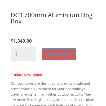
DC3 700mm Aluminium Dog
Box
$
1,349.00
DC3
Add to cart
700mm
Aluminium
Dog
Box
Product Description
quantity
Our dog boxes are designed to provide a safe and
comfortable environment for your dog while you
travel or engage in any other outdoor activity. They
are made from high-quality aluminium checkerplate
material and equipped with features like ventilation