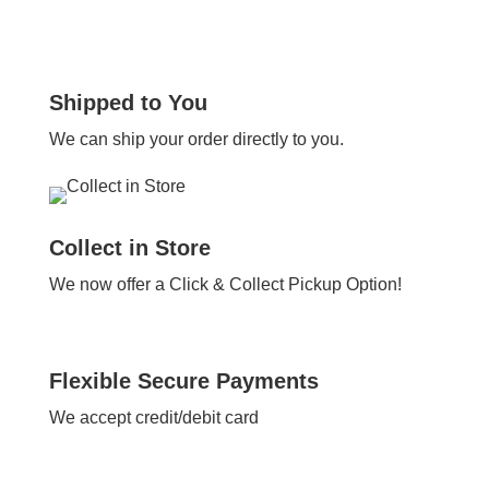
Shipped to You
We can ship your order directly to you.
Collect in Store
We now offer a Click & Collect Pickup Option!
Flexible Secure Payments
We accept credit/debit card