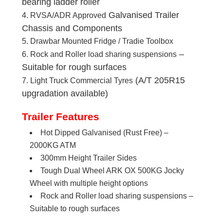
bearing ladder roller
Galvanised Trailer
RVSA/ADR Approved
Chassis and Components
Drawbar Mounted Fridge / Tradie Toolbox
–
Rock and Roller load sharing suspensions
Suitable for rough surfaces
(A/T 205R15
Light Truck Commercial Tyres
upgradation available)
Trailer Features
Hot Dipped Galvanised (Rust Free) –
2000KG ATM
300mm Height Trailer Sides
Tough Dual Wheel ARK OX 500KG Jocky
Wheel with multiple height options
Rock and Roller load sharing suspensions –
Suitable to rough surfaces