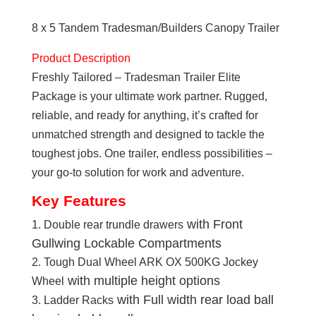
Tandem
8 x 5 Tandem Tradesman/Builders Canopy Trailer
Tradesman/Builders
Elite
Product Description
Canopy
Freshly Tailored – Tradesman Trailer Elite
Trailer
Package is your ultimate work partner. Rugged,
quantity
reliable, and ready for anything, it’s crafted for
unmatched strength and designed to tackle the
toughest jobs. One trailer, endless possibilities –
your go-to solution for work and adventure.
Key Features
with Front
Double rear trundle drawers
Gullwing Lockable Compartments
Tough Dual Wheel ARK OX 500KG Jockey
with multiple height options
Wheel
with Full width rear load ball
Ladder Racks