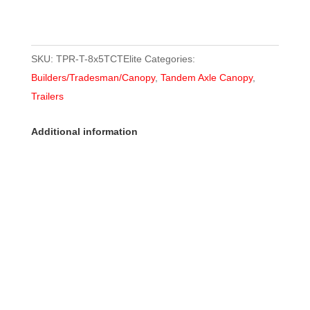
SKU:
TPR-T-8x5TCTElite
Categories:
Builders/Tradesman/Canopy
,
Tandem Axle Canopy
,
Trailers
Additional information