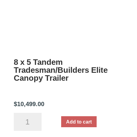
8 x 5 Tandem
Tradesman/Builders Elite
Canopy Trailer
$
10,499.00
8
Add to cart
x
5