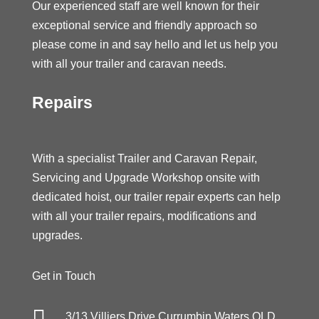
Our experienced staff are well known for their
exceptional service and friendly approach so
please come in and say hello and let us help you
with all your trailer and caravan needs.
Repairs
With a specialist Trailer and Caravan Repair,
Servicing and Upgrade Workshop onsite with
dedicated hoist, our trailer repair experts can help
with all your trailer repairs, modifications and
upgrades.
Get in Touch

3/13 Villiers Drive Currumbin Waters QLD