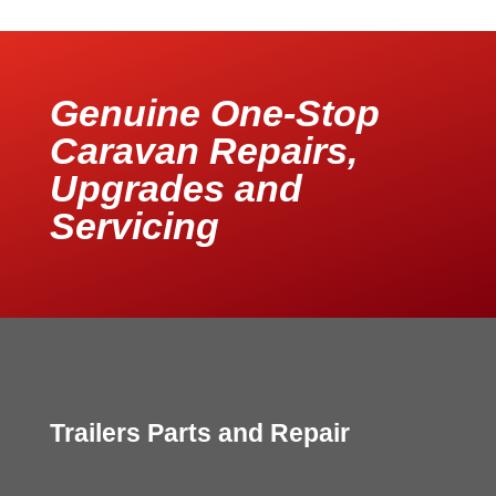
Genuine One-Stop
Caravan Repairs,
Upgrades and
Servicing
Trailers Parts and Repair