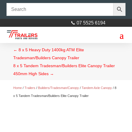
📞 07 5525 6194
←
8 x 5 Heavy Duty 1400kg ATM Elite
Tradesman/Builders Canopy Trailer
8 x 5 Tandem Tradesman/Builders Elite Canopy Trailer
450mm High Sides
→
Home
/
Trailers
/
Builders/Tradesman/Canopy
/
Tandem Axle Canopy
/ 8
x 5 Tandem Tradesman/Builders Elite Canopy Trailer