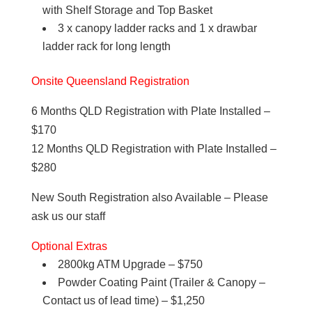
with Shelf Storage and Top Basket
3 x canopy ladder racks and 1 x drawbar
ladder rack for long length
Onsite Queensland Registration
6 Months QLD Registration with Plate Installed –
$170
12 Months QLD Registration with Plate Installed –
$280
New South Registration also Available – Please
ask us our staff
Optional Extras
2800kg ATM Upgrade – $750
Powder Coating Paint (Trailer & Canopy –
Contact us of lead time) – $1,250