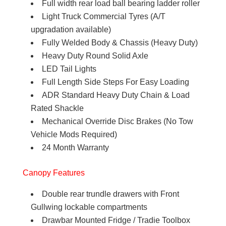
Full width rear load ball bearing ladder roller
Light Truck Commercial Tyres (A/T
upgradation available)
Fully Welded Body & Chassis (Heavy Duty)
Heavy Duty Round Solid Axle
LED Tail Lights
Full Length Side Steps For Easy Loading
ADR Standard Heavy Duty Chain & Load
Rated Shackle
Mechanical Override Disc Brakes (No Tow
Vehicle Mods Required)
24 Month Warranty
Canopy Features
Double rear trundle drawers with Front
Gullwing lockable compartments
Drawbar Mounted Fridge / Tradie Toolbox