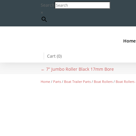
Search
×
Home
Cart (
0
)
←
7” Jumbo Roller Black 17mm Bore
Home
/
Parts
/
Boat Trailer Parts
/
Boat Rollers
/
Boat Rollers