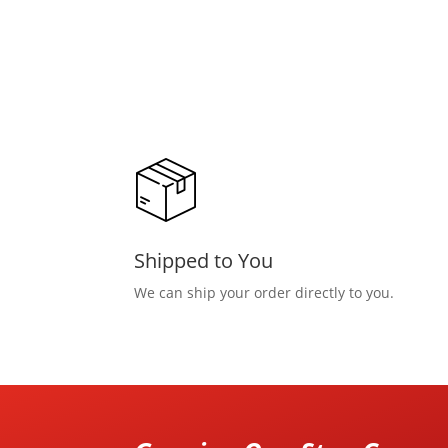
Shipped to You
We can ship your order directly to you.