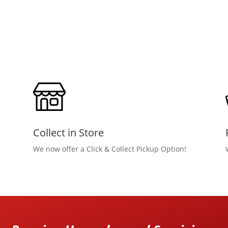
Collect in Store
We now offer a Click & Collect Pickup Option!