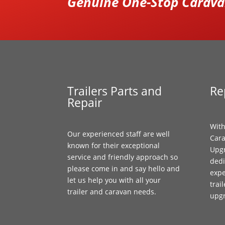
Genuine One-Stop Caravan
Trailers Parts and
Re
Repair
With
Our experienced staff are well
Cara
known for their exceptional
Upgr
service and friendly approach so
dedi
please come in and say hello and
expe
let us help you with all your
trai
trailer and caravan needs.
upg