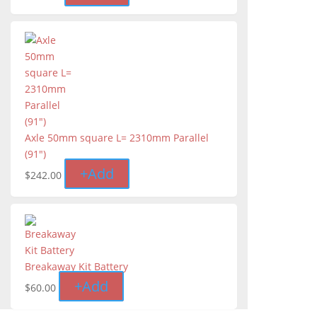
Axle 50mm square L= 2310mm Parallel
(91")
+
Add
$
242.00
Breakaway Kit Battery
+
Add
$
60.00