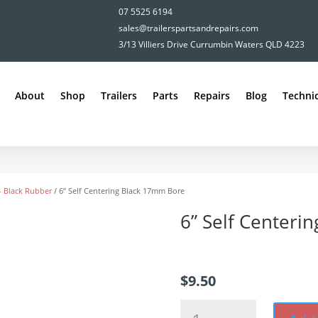
07 5525 6194
sales@trailerspartsandrepairs.com
3/13 Villiers Drive Currumbin Waters QLD 4223
About
Shop
Trailers
Parts
Repairs
Blog
Technic
 - Black Rubber
/ 6” Self Centering Black 17mm Bore
6” Self Centeri
$
9.50
6”