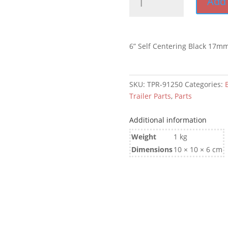
Add 
Self
Centering
Black
17mm
6” Self Centering Black 17m
Bore
quantity
SKU:
TPR-91250
Categories:
Trailer Parts
,
Parts
Additional information
Weight
1 kg
Dimensions
10 × 10 × 6 cm