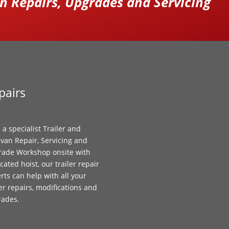
 Repairs, Upgrades and Servicing
pairs
 a specialist Trailer and
van Repair, Servicing and
ade Workshop onsite with
cated hoist, our trailer repair
rts can help with all your
ler repairs, modifications and
rades.