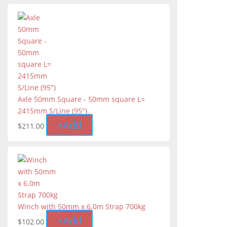
Axle 50mm Square - 50mm square L=
2415mm S/Line (95″)
+
Add
$
211.00
Winch with 50mm x 6.0m Strap 700kg
+
Add
$
102.00