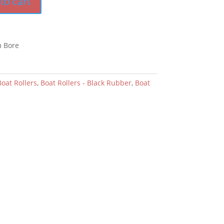
to cart
m Bore
Boat Rollers
,
Boat Rollers - Black Rubber
,
Boat