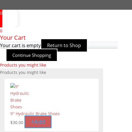
0
0
Your Cart
Your cart is empty
Return to Shop
Continue Shopping
Products you might like
Products you might like
9'' Hydraulic Brake Shoes
+
Add
$
30.00