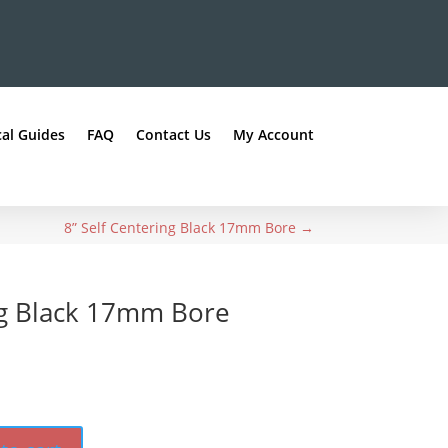
al Guides
FAQ
Contact Us
My Account
8” Self Centering Black 17mm Bore
→
ng Black 17mm Bore