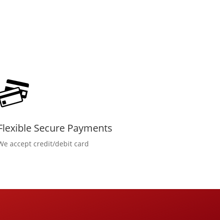
Flexible Secure Payments
We accept credit/debit card