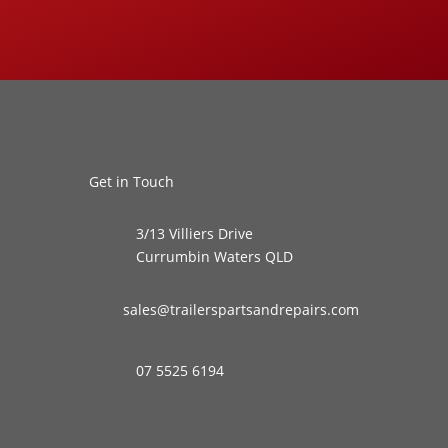
Get in Touch
3/13 Villiers Drive
Currumbin Waters QLD
sales@trailerspartsandrepairs.com
07 5525 6194