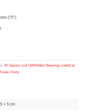
mm (75″)
s
es:
40 Square suit LM/Holden Bearings (rated at
Trailer Parts
 5 × 5 cm