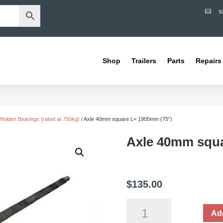
s

Shop
Trailers
Parts
Repairs
Holden Bearings (rated at 750kg)
/ Axle 40mm square L= 1905mm (75″)
Axle 40mm squa
$
135.00
Axle
Add
40mm