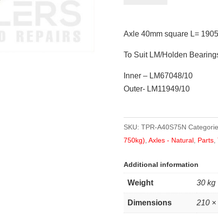
square
L=
Axle 40mm square L= 1905
1905mm
(75")
To Suit LM/Holden Bearing
quantity
Inner – LM67048/10
Outer- LM11949/10
SKU:
TPR-A40S75N
Categori
750kg)
,
Axles - Natural
,
Parts
,
Additional information
Weight
30 kg
Dimensions
210 ×