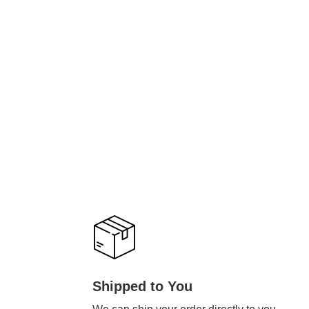
Shipped to You