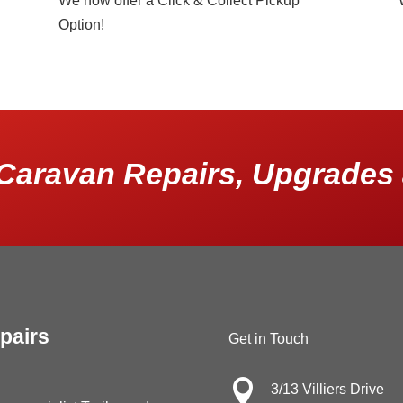
We now offer a Click & Collect Pickup
Option!
Caravan Repairs, Upgrades 
pairs
Get in Touch

3/13 Villiers Drive