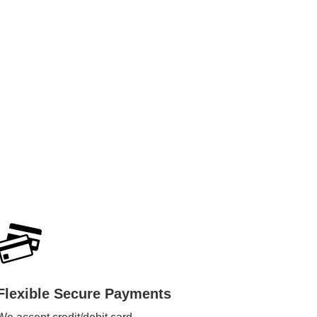
Flexible Secure Payments