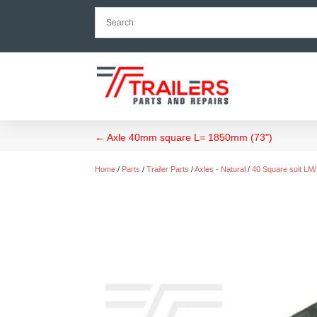
←
Axle 40mm square L= 1850mm (73")
Home
/
Parts
/
Trailer Parts
/
Axles - Natural
/
40 Square suit LM/