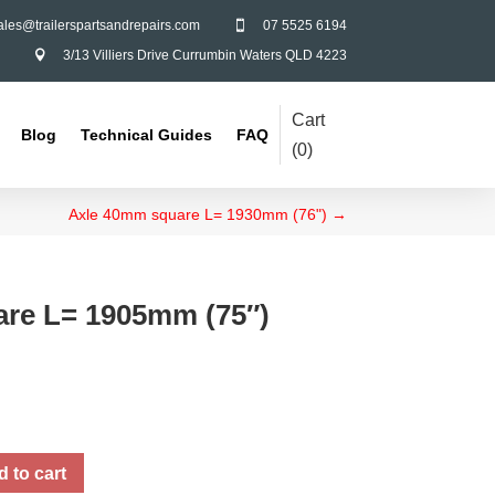
ales@trailerspartsandrepairs.com
07 5525 6194

3/13 Villiers Drive Currumbin Waters QLD 4223

Cart
Blog
Technical Guides
FAQ
(
0
)
Axle 40mm square L= 1930mm (76")
→
re L= 1905mm (75″)
 to cart