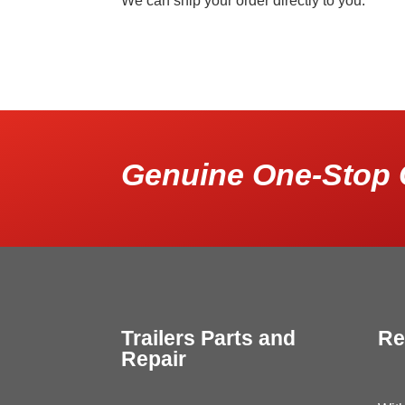
We can ship your order directly to you.
Genuine One-Stop 
Trailers Parts and
Re
Repair