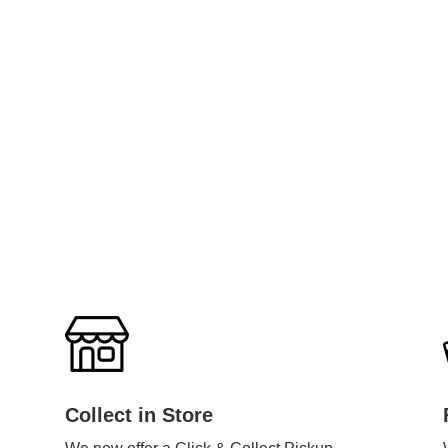
Collect in Store