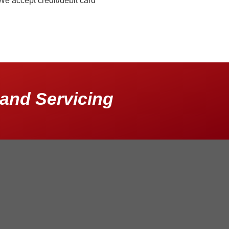
We accept credit/debit card
and Servicing