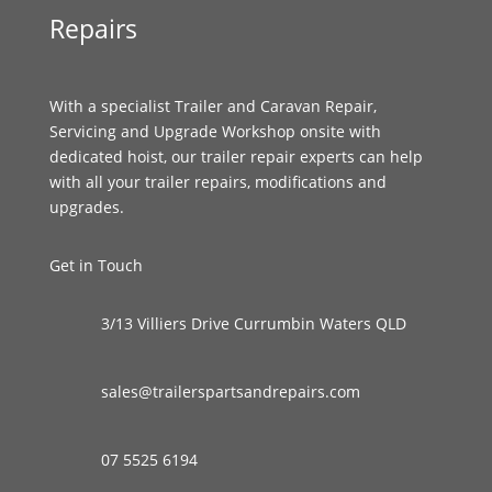
Repairs
With a specialist Trailer and Caravan Repair,
Servicing and Upgrade Workshop onsite with
dedicated hoist, our trailer repair experts can help
with all your trailer repairs, modifications and
upgrades.
Get in Touch
3/13 Villiers Drive Currumbin Waters QLD
sales@trailerspartsandrepairs.com
07 5525 6194