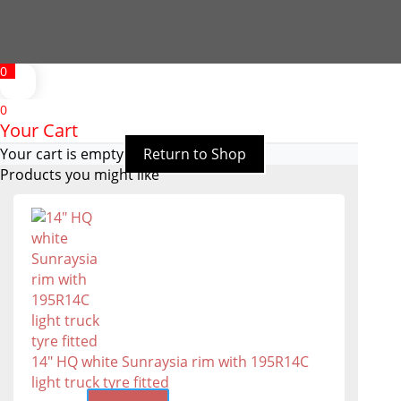
0
0
Your Cart
Your cart is empty
Return to Shop
Products you might like
14" HQ white Sunraysia rim with 195R14C
light truck tyre fitted