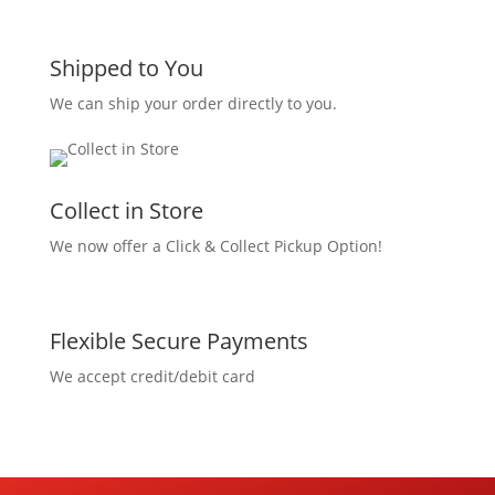
Shipped to You
We can ship your order directly to you.
Collect in Store
We now offer a Click & Collect Pickup Option!
Flexible Secure Payments
We accept credit/debit card