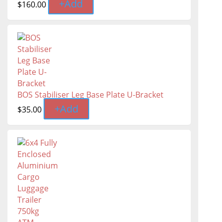
+
Add
$
160.00
BOS Stabiliser Leg Base Plate U-Bracket
+
Add
$
35.00