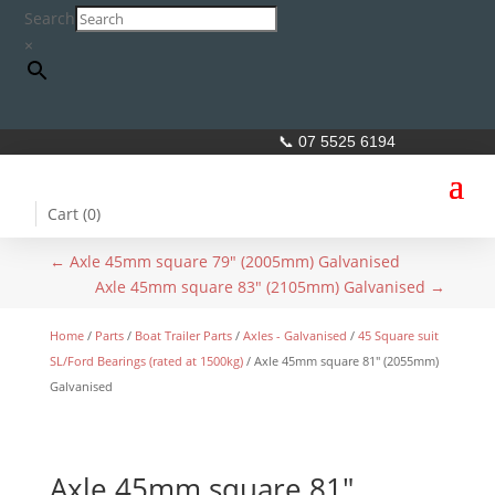
Search
×
📞 07 5525 6194
Cart (
0
)
←
Axle 45mm square 79" (2005mm) Galvanised
Axle 45mm square 83" (2105mm) Galvanised
→
Home
/
Parts
/
Boat Trailer Parts
/
Axles - Galvanised
/
45 Square suit
SL/Ford Bearings (rated at 1500kg)
/ Axle 45mm square 81″ (2055mm)
Galvanised
Axle 45mm square 81″