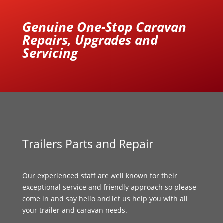
Genuine One-Stop Caravan
Repairs, Upgrades and
Servicing
Trailers Parts and Repair
Our experienced staff are well known for their
exceptional service and friendly approach so please
come in and say hello and let us help you with all
your trailer and caravan needs.