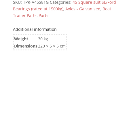
SKU:
TPR-A45S81G
Categories:
45 Square suit SL/Ford
Bearings (rated at 1500kg)
,
Axles - Galvanised
,
Boat
Trailer Parts
,
Parts
Additional information
Weight
30 kg
Dimensions
220 × 5 × 5 cm