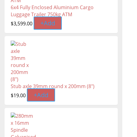
6x4 Fully Enclosed Aluminium Cargo
Luggage Trailer 750kg ATM
+
Add
$
3,599.00
Stub axle 39mm round x 200mm (8")
+
Add
$
19.00