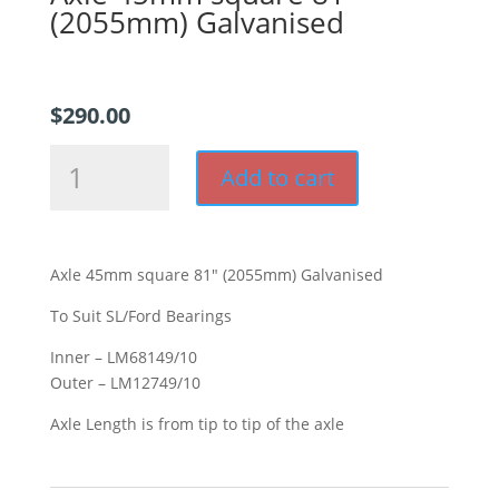
(2055mm) Galvanised
$
290.00
Axle
Add to cart
45mm
square
81"
(2055mm)
Axle 45mm square 81″ (2055mm) Galvanised
Galvanised
quantity
To Suit SL/Ford Bearings
Inner – LM68149/10
Outer – LM12749/10
Axle Length is from tip to tip of the axle